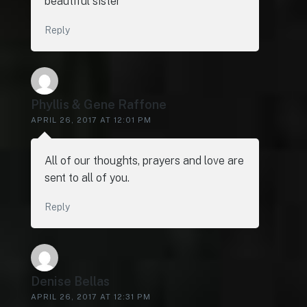
beautiful sister
Reply
Phyllis & Gene Raffone
APRIL 26, 2017 AT 12:01 PM
All of our thoughts, prayers and love are
sent to all of you.
Reply
Denise Bellas
APRIL 26, 2017 AT 12:31 PM