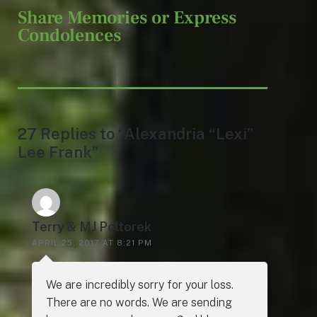
Share Memories or Express
Condolences
27 Replies to “Alexandria “Lexi”
Lee Frank”
Terry & MJ Poltorek
APRIL 25, 2017 AT 8:21 PM
We are incredibly sorry for your loss.
There are no words. We are sending