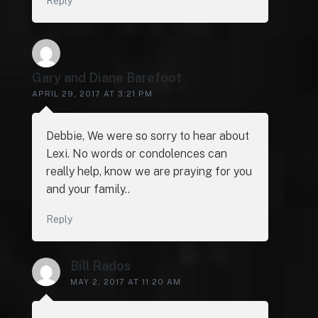
Reply
Gary and Diane Barefoot
APRIL 29, 2017 AT 3:21 PM
Debbie, We were so sorry to hear about
Lexi. No words or condolences can
really help, know we are praying for you
and your family..
Reply
Bill Rados
MAY 2, 2017 AT 11:20 AM