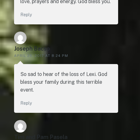
love, prayers and energy. God bless you.
Reply
Joseph Bacso
APRIL 25, 2017 AT 8:24 PM
So sad to hear of the loss of Lexi. God
bless your family during this terrible
event.
Reply
Tim and Pam Pasela