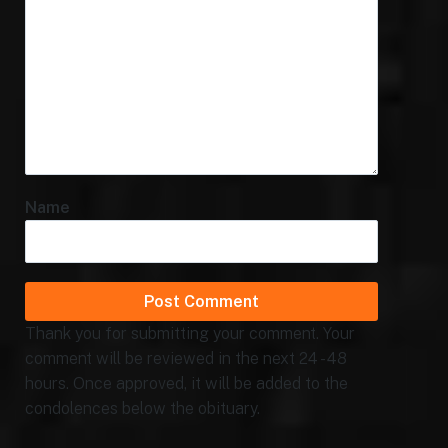
Name
Thank you for submitting your comment. Your
comment will be reviewed in the next 24 - 48
hours. Once approved, it will be added to the
condolences below the obituary.