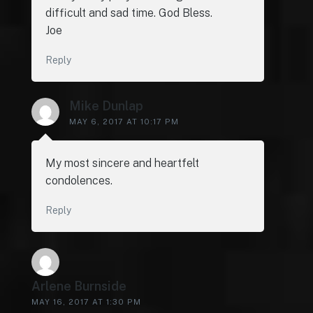
difficult and sad time. God Bless.
Joe
Reply
Mike Dunlap
MAY 6, 2017 AT 10:17 PM
My most sincere and heartfelt
condolences.
Reply
Arlene Burnside
MAY 16, 2017 AT 1:30 PM