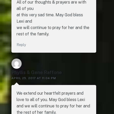
All of our thoughts & prayers are with
all of you
at this very sad time. May God bless
Lexi and
we will continue to pray for her and the
rest of the family.
Reply
Phyllis & Gene Raffone
APRIL 25, 2017 AT 11:04 PM
We extend our heartfelt prayers and
love to all of you. May God bless Lexi
and we will continue to pray for her and
the rest of her family.