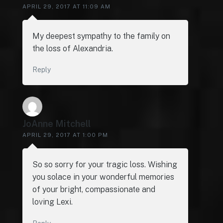
APRIL 29, 2017 AT 11:09 AM
My deepest sympathy to the family on
the loss of Alexandria.
Reply
JoAnne Mitchell
APRIL 29, 2017 AT 1:00 PM
So so sorry for your tragic loss. Wishing
you solace in your wonderful memories
of your bright, compassionate and
loving Lexi.