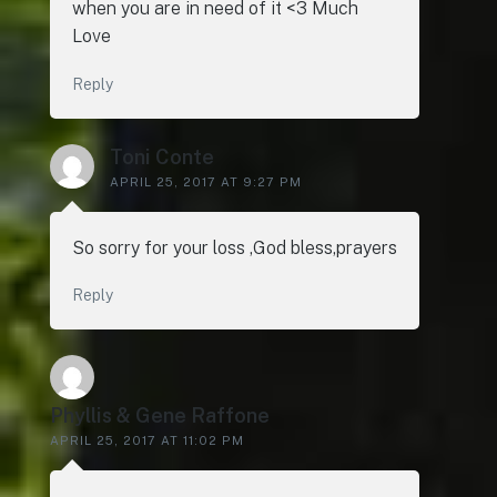
when you are in need of it <3 Much
Love
Reply
Toni Conte
APRIL 25, 2017 AT 9:27 PM
So sorry for your loss ,God bless,prayers
Reply
Phyllis & Gene Raffone
APRIL 25, 2017 AT 11:02 PM