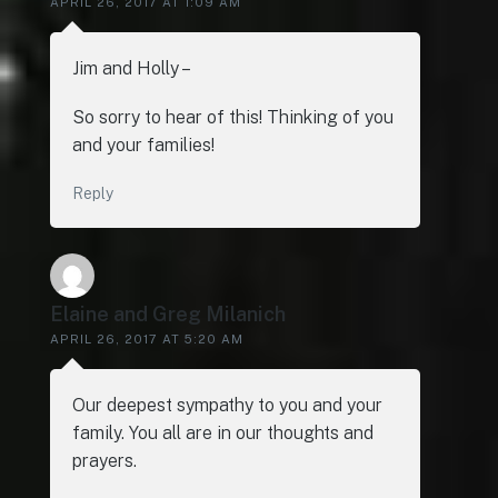
APRIL 26, 2017 AT 1:09 AM
Jim and Holly –
So sorry to hear of this! Thinking of you
and your families!
Reply
Elaine and Greg Milanich
APRIL 26, 2017 AT 5:20 AM
Our deepest sympathy to you and your
family. You all are in our thoughts and
prayers.