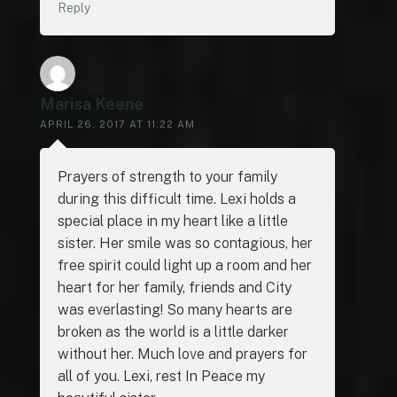
Reply
Marisa Keene
APRIL 26, 2017 AT 11:22 AM
Prayers of strength to your family
during this difficult time. Lexi holds a
special place in my heart like a little
sister. Her smile was so contagious, her
free spirit could light up a room and her
heart for her family, friends and City
was everlasting! So many hearts are
broken as the world is a little darker
without her. Much love and prayers for
all of you. Lexi, rest In Peace my