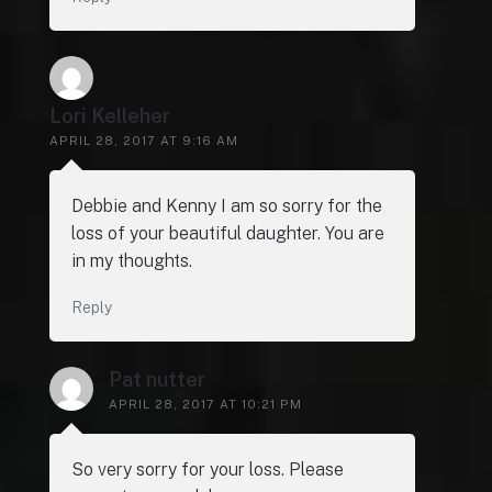
Lori Kelleher
APRIL 28, 2017 AT 9:16 AM
Debbie and Kenny I am so sorry for the
loss of your beautiful daughter. You are
in my thoughts.
Reply
Pat nutter
APRIL 28, 2017 AT 10:21 PM
So very sorry for your loss. Please