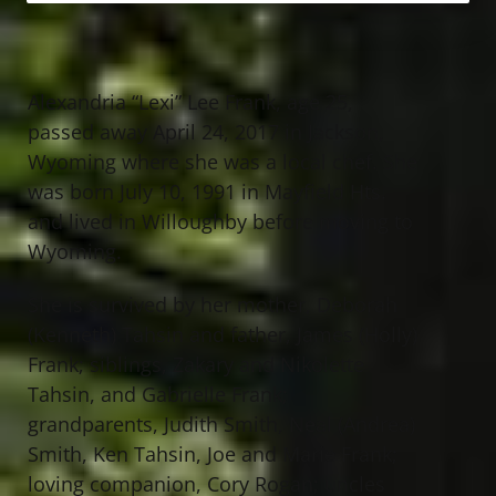
Alexandria “Lexi” Lee Frank, age 25,
passed away April 24, 2017 in Jackson,
Wyoming where she was a local chef. She
was born July 10, 1991 in Mayfield Hts.
and lived in Willoughby before moving to
Wyoming.
She is survived by her mother, Deborah
(Kenneth) Tahsin and father, James (Holly)
Frank; siblings, Zakary and Nikolette
Tahsin, and Gabrielle Frank;
grandparents, Judith Smith, Neal (Andrea)
Smith, Ken Tahsin, Joe and Marie Frank;
loving companion, Cory Rogan; uncles