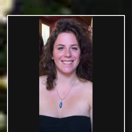
07/10/1991 — 04/24/2017