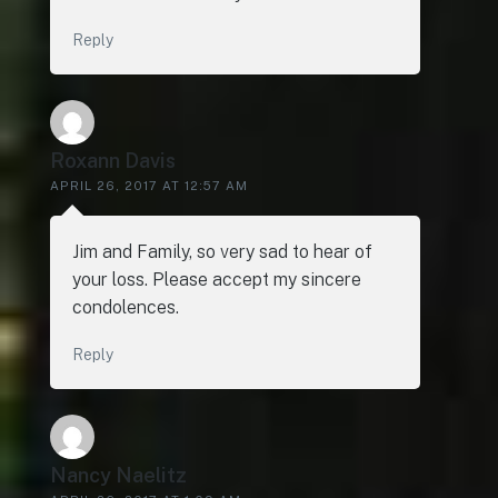
Reply
Roxann Davis
APRIL 26, 2017 AT 12:57 AM
Jim and Family, so very sad to hear of
your loss. Please accept my sincere
condolences.
Reply
Nancy Naelitz