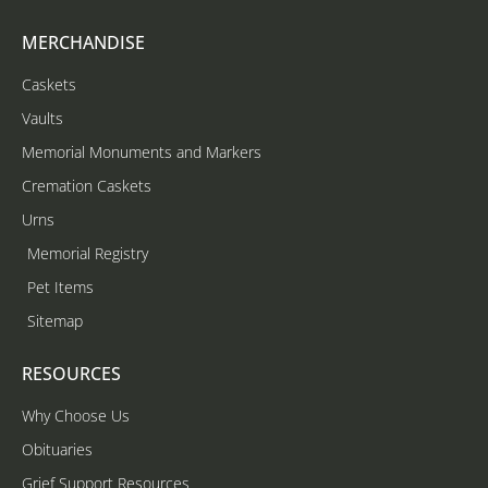
MERCHANDISE
Caskets
Vaults
Memorial Monuments and Markers
Cremation Caskets
Urns
Memorial Registry
Pet Items
Sitemap
RESOURCES
Why Choose Us
Obituaries
Grief Support Resources