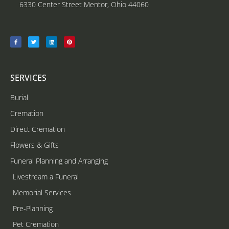
6330 Center Street Mentor, Ohio 44060
SERVICES
Burial
Cremation
Direct Cremation
Flowers & Gifts
Funeral Planning and Arranging
Livestream a Funeral
Memorial Services
Pre-Planning
Pet Cremation