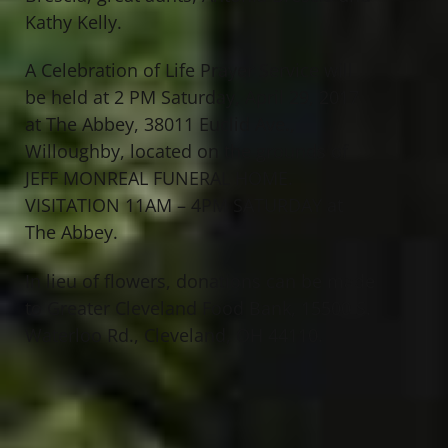
Kathy Kelly.
A Celebration of Life Prayer Service will
be held at 2 PM Saturday, April 29, 2017
at The Abbey, 38011 Euclid Ave.,
Willoughby, located on the grounds of
JEFF MONREAL FUNERAL HOME.
VISITATION 11AM – 4PM SATURDAY at
The Abbey.
In lieu of flowers, donations can be made
to Greater Cleveland Food Bank, 15500 S.
Waterloo Rd., Cleveland, OH 44110.