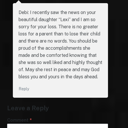
Debi: I recently saw the news on your
beautiful daughter “Lexi” and I am so
sorry for your loss. There is no greater
loss for a parent than to lose their child
and there are no words. You should be
proud of the accomplishments she
made and be comforted knowing that
she was so well liked and highly thought
of. May she rest in peace and may God
bless you and yours in the days ahead.
Reply
Leave a Reply
Comment
*