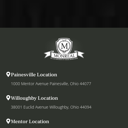
Painesville Location
1000 Mentor Avenue Painesville, Ohio 44077
Willoughby Location
38001 Euclid Avenue Willoughby, Ohio 44094
Mentor Location