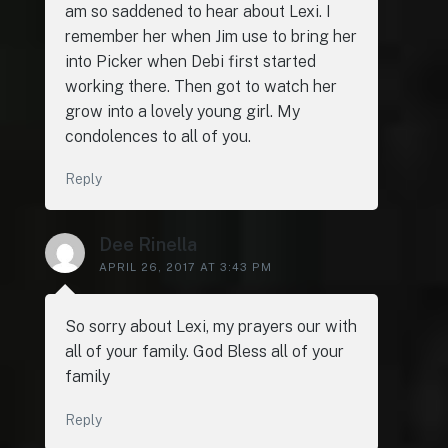
am so saddened to hear about Lexi. I
remember her when Jim use to bring her
into Picker when Debi first started
working there. Then got to watch her
grow into a lovely young girl. My
condolences to all of you.
Reply
Dee Rinella
APRIL 26, 2017 AT 3:43 PM
So sorry about Lexi, my prayers our with
all of your family. God Bless all of your
family
Reply