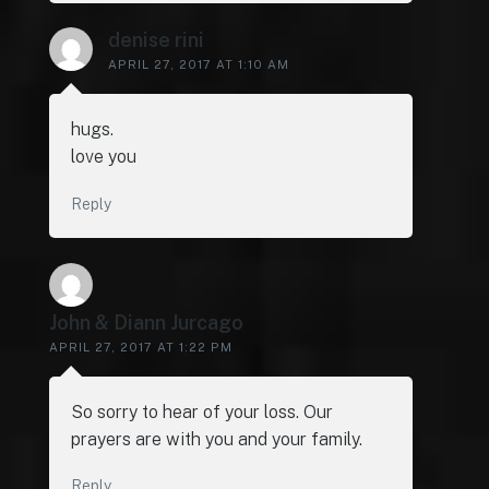
denise rini
APRIL 27, 2017 AT 1:10 AM
hugs.
love you
Reply
John & Diann Jurcago
APRIL 27, 2017 AT 1:22 PM
So sorry to hear of your loss. Our
prayers are with you and your family.
Reply