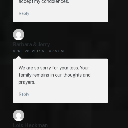
accept my condolences.
Reply
Barbara & Jerry
APRIL 28, 2017 AT 10:35 PM
We are so sorry for your loss. Your
family remains in our thoughts and
prayers.
Reply
Lois Heckman