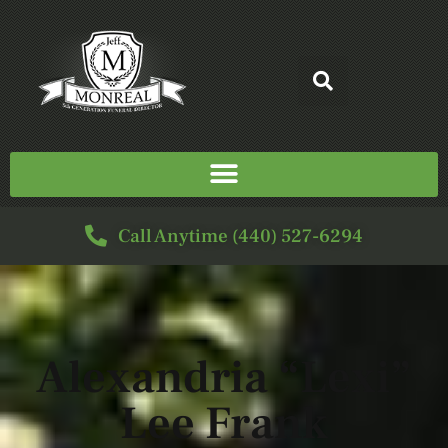
Call Anytime (440) 527-6294
Alexandria “Lexi”
Lee Frank