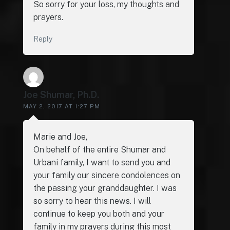
So sorry for your loss, my thoughts and
prayers.
Reply
Joe Shumar, Ph.D.
MAY 2, 2017 AT 1:27 PM
Marie and Joe,
On behalf of the entire Shumar and
Urbani family, I want to send you and
your family our sincere condolences on
the passing your granddaughter. I was
so sorry to hear this news. I will
continue to keep you both and your
family in my prayers during this most