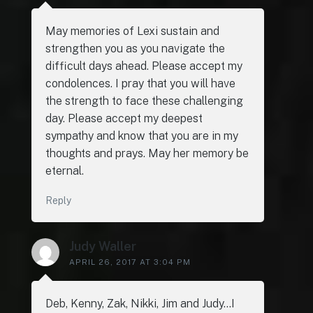
May memories of Lexi sustain and
strengthen you as you navigate the
difficult days ahead. Please accept my
condolences. I pray that you will have
the strength to face these challenging
day. Please accept my deepest
sympathy and know that you are in my
thoughts and prays. May her memory be
eternal.
Reply
Judy Waller
APRIL 26, 2017 AT 3:04 PM
Deb, Kenny, Zak, Nikki, Jim and Judy…I