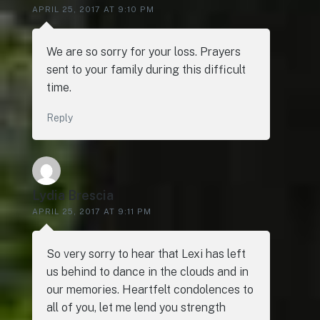
APRIL 25, 2017 AT 9:10 PM
We are so sorry for your loss. Prayers
sent to your family during this difficult
time.
Reply
Lydia Brescia
APRIL 25, 2017 AT 9:11 PM
So very sorry to hear that Lexi has left
us behind to dance in the clouds and in
our memories. Heartfelt condolences to
all of you, let me lend you strength