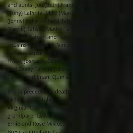
and aunts, Joe (Beth) Frank, Michelle
(Tony) LaPinta, Mike (Maria) Frank, Russ
(Jenny) Kelly, Richard Tahsin, Jimmy
(Carrie) Tahsin, Mattie Tahsin, Kirk
(Sophie) Tahsin and Faith (Tom) Quinlan;
cousins Nick Frank, Vince and Dominic
LaPinta, Austin, Nolan and Christian
Frank, Josh and Caleb Kelly, Chris, Chloe
and Casey Tahsin, Julia and Tristan
Tahsin and Imani Quinlan.
She is preceded in death by her sister,
Melena Rose Tahsin; grandmother,
Virginia “Ginny” Tahsin; great
grandparents, Melvin and Edith Kelly,
Ernie and Rose Miklos, Tony and Fifi
Brescia; great aunts, Antonia Brescia and