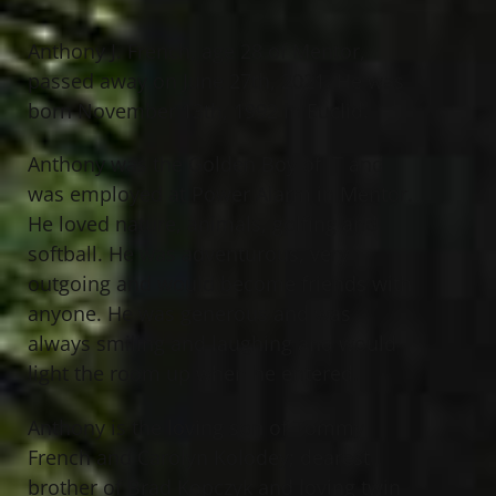
Anthony J. French, age 28 of Mentor,
passed away on June 27th, 2021. He was
born November 13th, 1992 in Euclid.
Anthony was the Golden Boy of IT and
was employed at Power Alarm in Mentor.
He loved nature, animals, golfing and
softball. He was adventurous, very
outgoing and would become friends with
anyone. He was generous and was
always smiling and laughing and would
light the room up when he entered.
Anthony is the loving son of Tommy
French and Carolyn Kolodey; dearest
brother of Brad Kopczyk and loving twin