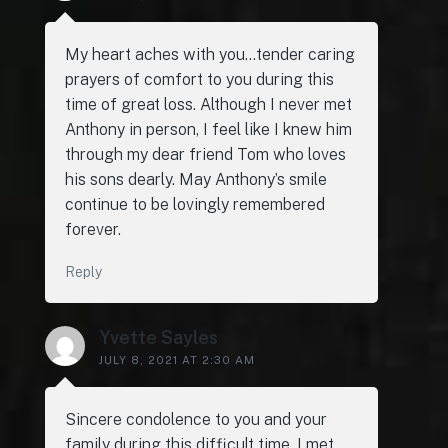
My heart aches with you…tender caring
prayers of comfort to you during this
time of great loss. Although I never met
Anthony in person, I feel like I knew him
through my dear friend Tom who loves
his sons dearly. May Anthony’s smile
continue to be lovingly remembered
forever.
Reply
Yvette Sayles
JULY 8, 2021 AT 2:30 AM
Sincere condolence to you and your
family during this difficult time. I met