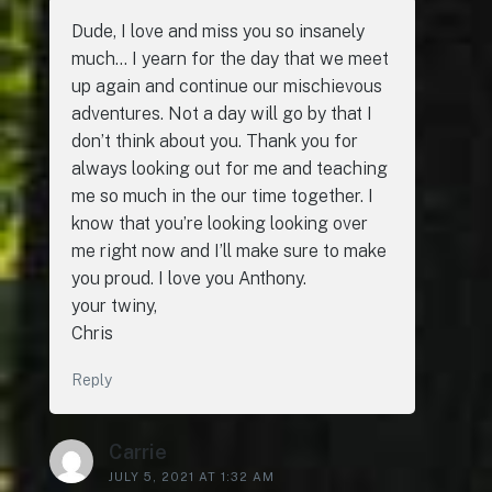
Dude, I love and miss you so insanely
much… I yearn for the day that we meet
up again and continue our mischievous
adventures. Not a day will go by that I
don’t think about you. Thank you for
always looking out for me and teaching
me so much in the our time together. I
know that you’re looking looking over
me right now and I’ll make sure to make
you proud. I love you Anthony.
your twiny,
Chris
Reply
Carrie
JULY 5, 2021 AT 1:32 AM