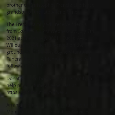
brother of Christopher French; cherished
grandson of the late Arlene Miner.
The French family will receive friends
from 5:00 – 7:00 PM Wednesday, July 7th,
2021 at The Abbey, 38011 Euclid Ave.,
Willoughby (which is located on the
grounds of McMahon Coyne Vitantonio
Funeral Home). A Memorial Service will
follow at 7:00 PM.
Donations can be made to the family to
help pay for funeral expenses at
https://gofund.me/c9ef9e86
Arrangements have been entrusted to Jeff
Monreal Funeral & Cremation Services.