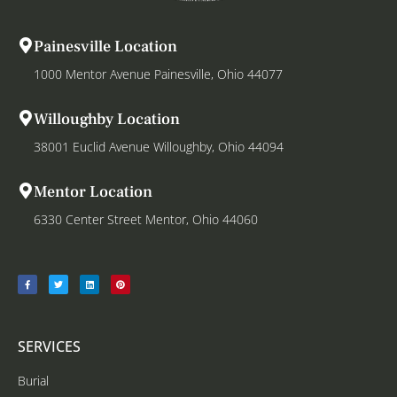
Painesville Location
1000 Mentor Avenue Painesville, Ohio 44077
Willoughby Location
38001 Euclid Avenue Willoughby, Ohio 44094
Mentor Location
6330 Center Street Mentor, Ohio 44060
SERVICES
Burial