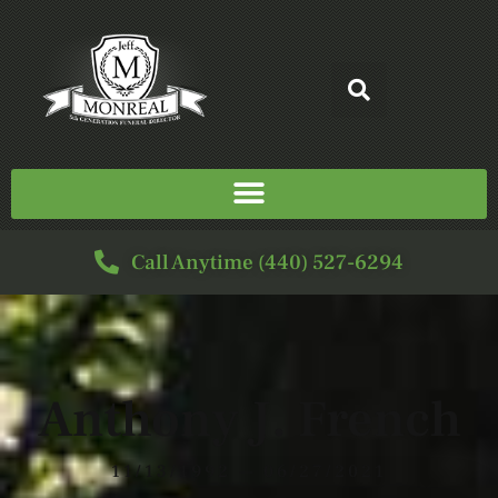
Call Anytime (440) 527-6294
Anthony J. French
11/13/1992 — 06/27/2021