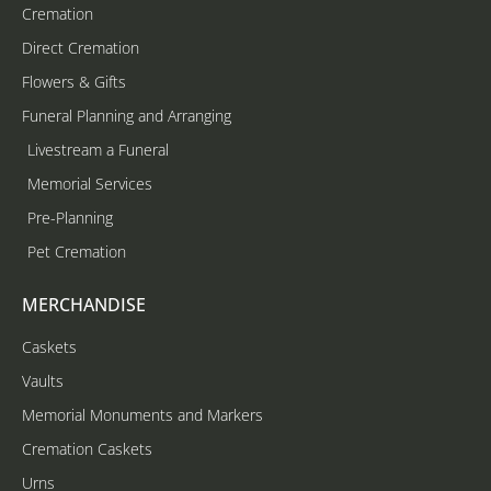
Cremation
Direct Cremation
Flowers & Gifts
Funeral Planning and Arranging
Livestream a Funeral
Memorial Services
Pre-Planning
Pet Cremation
MERCHANDISE
Caskets
Vaults
Memorial Monuments and Markers
Cremation Caskets
Urns