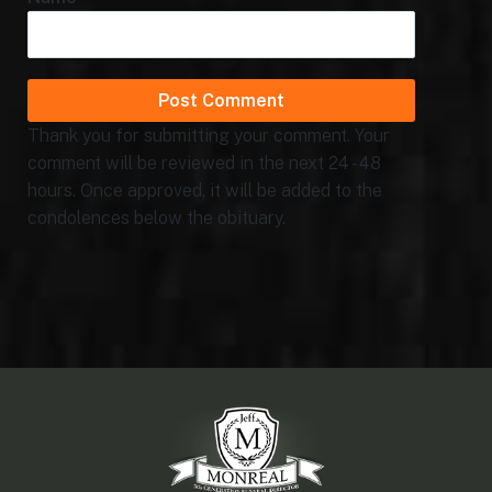
Thank you for submitting your comment. Your
comment will be reviewed in the next 24 - 48
hours. Once approved, it will be added to the
condolences below the obituary.