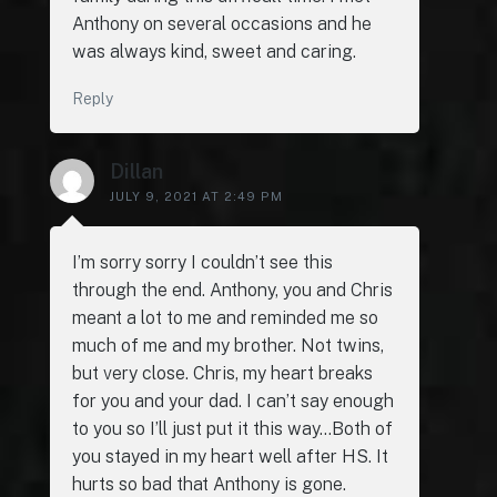
Anthony on several occasions and he
was always kind, sweet and caring.
Reply
Dillan
JULY 9, 2021 AT 2:49 PM
I’m sorry sorry I couldn’t see this
through the end. Anthony, you and Chris
meant a lot to me and reminded me so
much of me and my brother. Not twins,
but very close. Chris, my heart breaks
for you and your dad. I can’t say enough
to you so I’ll just put it this way…Both of
you stayed in my heart well after HS. It
hurts so bad that Anthony is gone.