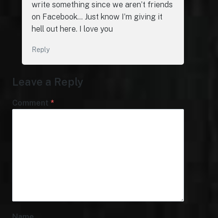
write something since we aren’t friends
on Facebook… Just know I’m giving it
hell out here. I love you
Reply
Leave a Reply
Comment
*
Name