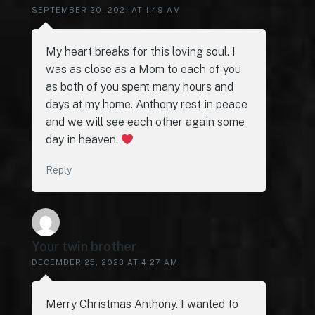
SEPTEMBER 20, 2021 AT 1:49 AM
My heart breaks for this loving soul. I
was as close as a Mom to each of you
as both of you spent many hours and
days at my home. Anthony rest in peace
and we will see each other again some
day in heaven.
Reply
Your twin brother
DECEMBER 25, 2023 AT 4:27 AM
Merry Christmas Anthony. I wanted to