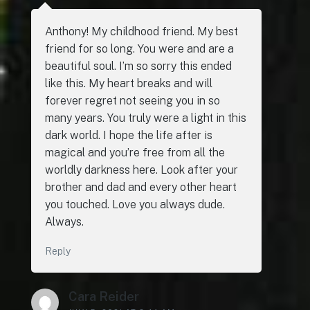
Anthony! My childhood friend. My best
friend for so long. You were and are a
beautiful soul. I’m so sorry this ended
like this. My heart breaks and will
forever regret not seeing you in so
many years. You truly were a light in this
dark world. I hope the life after is
magical and you’re free from all the
worldly darkness here. Look after your
brother and dad and every other heart
you touched. Love you always dude.
Always.
Reply
Cara Reider