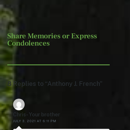
Share Memories or Express
Condolences
8 Replies to “Anthony J. French”
Chris- Your brother
JULY 3, 2021 AT 6:11 PM