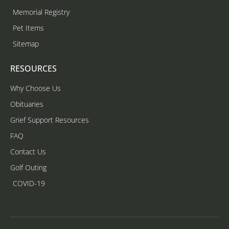
Memorial Registry
Pet Items
Sitemap
RESOURCES
Why Choose Us
Obituaries
Grief Support Resources
FAQ
Contact Us
Golf Outing
COVID-19