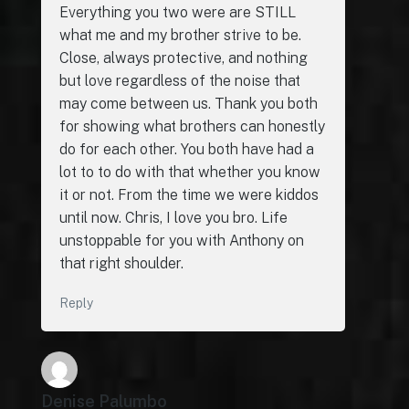
Everything you two were are STILL
what me and my brother strive to be.
Close, always protective, and nothing
but love regardless of the noise that
may come between us. Thank you both
for showing what brothers can honestly
do for each other. You both have had a
lot to to do with that whether you know
it or not. From the time we were kiddos
until now. Chris, I love you bro. Life
unstoppable for you with Anthony on
that right shoulder.
Reply
Denise Palumbo