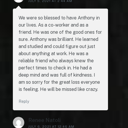
JULY 5, 2021 AT 2:44 AM
We were so blessed to have Anthony in
our lives. As a co-worker and as a
friend. He was one of the good ones for
sure. Anthony was brilliant. He learned
and studied and could figure out just
about anything at work. He was a
reliable friend who always knew the
perfect times to check in. He had a
deep mind and was full of kindness. I
am so sorry for the great loss everyone
is feeling. He will be missed like crazy.
Reply
Renee Natoli
JULY 6, 2021 AT 12:46 AM