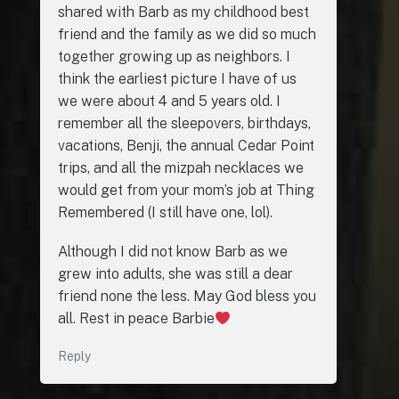
shared with Barb as my childhood best
friend and the family as we did so much
together growing up as neighbors. I
think the earliest picture I have of us
we were about 4 and 5 years old. I
remember all the sleepovers, birthdays,
vacations, Benji, the annual Cedar Point
trips, and all the mizpah necklaces we
would get from your mom’s job at Thing
Remembered (I still have one, lol).
Although I did not know Barb as we
grew into adults, she was still a dear
friend none the less. May God bless you
all. Rest in peace Barbie
Reply