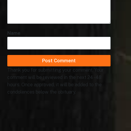
Name
Thank you for submitting your comment. Your
comment will be reviewed in the next 24 - 48
hours. Once approved, it will be added to the
condolences below the obituary.