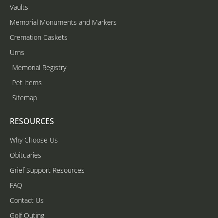
Vaults
Memorial Monuments and Markers
Cremation Caskets
Urns
Memorial Registry
Pet Items
Sitemap
RESOURCES
Why Choose Us
Obituaries
Grief Support Resources
FAQ
Contact Us
Golf Outing