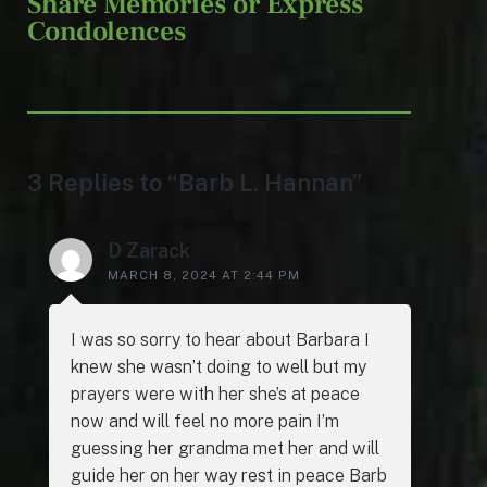
Share Memories or Express
Condolences
3 Replies to “Barb L. Hannan”
D Zarack
MARCH 8, 2024 AT 2:44 PM
I was so sorry to hear about Barbara I
knew she wasn’t doing to well but my
prayers were with her she’s at peace
now and will feel no more pain I’m
guessing her grandma met her and will
guide her on her way rest in peace Barb