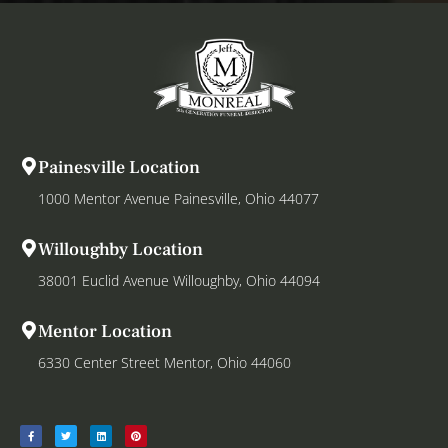
Painesville Location
1000 Mentor Avenue Painesville, Ohio 44077
Willoughby Location
38001 Euclid Avenue Willoughby, Ohio 44094
Mentor Location
6330 Center Street Mentor, Ohio 44060