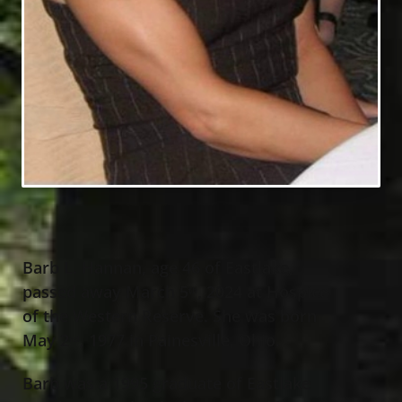
Barb L. Hannan, age 46 of Eastlake,
passed away March 5
, 2024 at Hospice
th
of the Western Reserve. She was born
May 2
, 1977 in Painesville, Ohio.
nd
Barb was a 1995 graduate of Eastlake