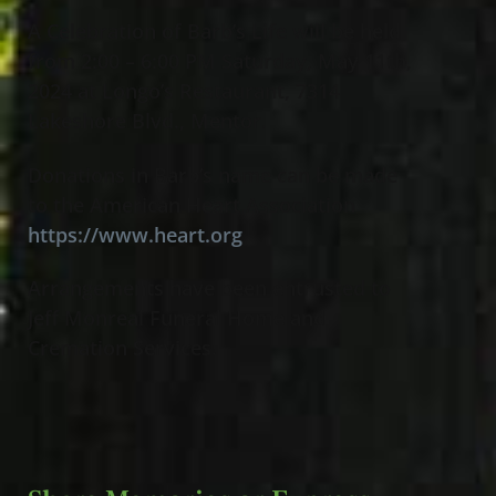
A Celebration of Barb’s Life will be held
from 2:00 – 6:00 PM Saturday, May 11th,
2024 at Longo’s Restaurant, 7314
Lakeshore Blvd., Mentor
.
Donations in Barb’s name can be made
to the American Heart Association
https://www.heart.org
Arrangements have been entrusted to
Jeff Monreal Funeral Home and
Cremation Services.