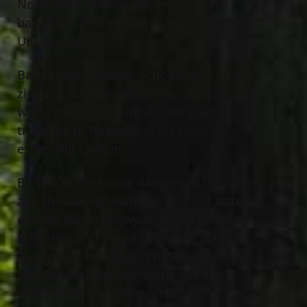
North High School. She received her
bachelor’s degree from Cleveland State
University.
Barb enjoyed skiing, scuba diving and
ziplining. She played tennis, softball, and
was a marathon runner. She enjoyed
traveling to Hawaii and Mexico,
especially Cancun.
Barb was the loving daughter of Sharon
and the late Bill Hannan; beloved sister
of Kelly (Rich) Krajnyak, Shelly (Wayne)
Schaeffer and Susan Urbanski; aunt of
Austin and Lexi Elkin, Wil Schaeffer, Ben
and Grace Urbanski; loving pet dog
“Roscoe”; friend of Jason Bilski.