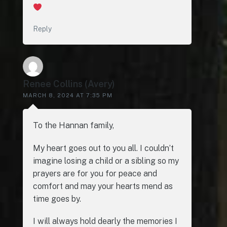
Reply
Renee Collins (Avery)
MARCH 8, 2024 AT 7:35 PM
To the Hannan family,
My heart goes out to you all. I couldn’t
imagine losing a child or a sibling so my
prayers are for you for peace and
comfort and may your hearts mend as
time goes by.
I will always hold dearly the memories I