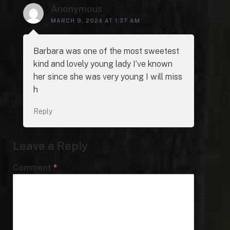
Anonymous
MARCH 9, 2024 AT 1:37 AM
Barbara was one of the most sweetest
kind and lovely young lady I’ve known
her since she was very young I will miss
h
Reply
Leave a Reply
Comment
*