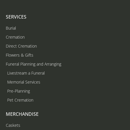
SERVICES
Burial
Cremation
Direct Cremation
Flowers & Gifts
Funeral Planning and Arranging
Livestream a Funeral
Memorial Services
Pre-Planning
Pet Cremation
MERCHANDISE
Caskets