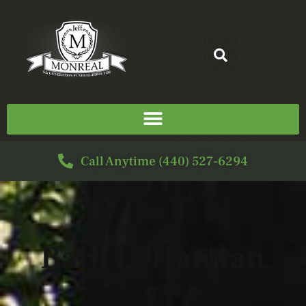
Call Anytime (440) 527-6294
Barb L. Hannan
5/02/1977 - 3/05/2024