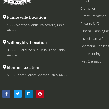
Burial
Cremation
Direct Cremation
Painesville Location
Flowers & Gifts
1000 Mentor Avenue Painesville, Ohio
44077
Funeral Planning a
Livestream a Fune
Willoughby Location
Memorial Service
38001 Euclid Avenue Willoughby, Ohio
Pre-Planning
44094
Pet Cremation
Mentor Location
6330 Center Street Mentor, Ohio 44060