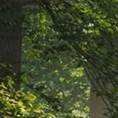
the late Lucille Mexicott, Irene
orris; aunt to many nieces and
lloughby, 38011 Euclid Ave. (located
ednesday at The Abbey of Willoughby.
 Children’s Hospital.