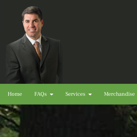
Home
FAQs
Services
Merchandise