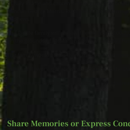
of Billy Riddle and Lauren Riddle; great grandmothe
Bencur, George Morris, Ruth Theiss, Jack Morris a
nephews.
The Riddle family will receive friends from 3:00-7
on the grounds of McMahon Coyne Vitantonio Fune
The family would like to thank the compassionate,
In lieu of flowers, donation can be made to the D
Arrangements have been entrusted to Jeff Monreal
Share Memories or Express Con