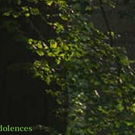
r of Jordan Riddle; dearest sister of Dorothy Ray and 
nd Jean Fish; sister in law of Damon Fish and Carol M
:00 PM Wednesday, July 14th, 2021 at The Abbey of Wi
ral Home). A Funeral Service will held at 6:30 PM W
 caring staff of Hospice of the Western Reserve.
avid Simpson Hospice House or to the Cleveland Clinic
 Funeral & Cremation Services.
dolences