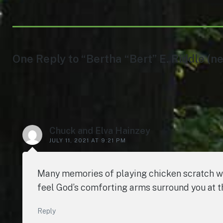
One Reply to “Bertha “Bert” E. Riddle (ne
Chuck and Elva Hainzey
JULY 11, 2021 AT 9:21 PM
Many memories of playing chicken scratch with
feel God’s comforting arms surround you at t
Reply