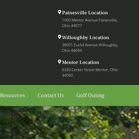
Painesville Location
1000 Mentor Avenue Painesville,
Ohio 44077
Willoughby Location
38001 Euclid Avenue Willoughby,
Ohio 44094
Mentor Location
6330 Center Street Mentor, Ohio
44060
 Resources
Contact Us
Golf Outing