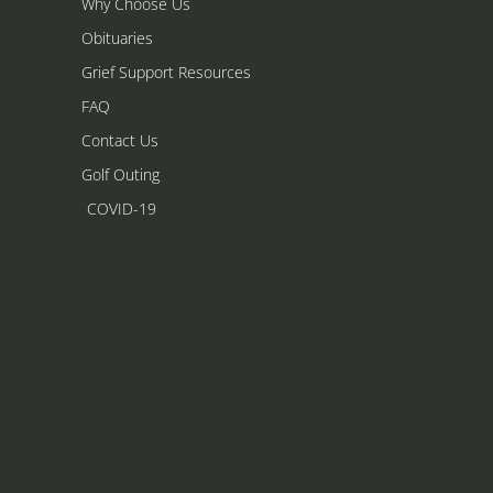
Why Choose Us
Obituaries
Grief Support Resources
FAQ
Contact Us
Golf Outing
COVID-19