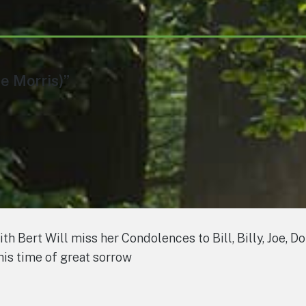
e Morris)”
 Bert Will miss her Condolences to Bill, Billy, Joe, D
his time of great sorrow