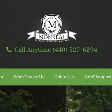
Call Anytime (440) 527-6294
Why Choose Us
Obituaries
Grief Support
Call Anytime (440) 527-6294