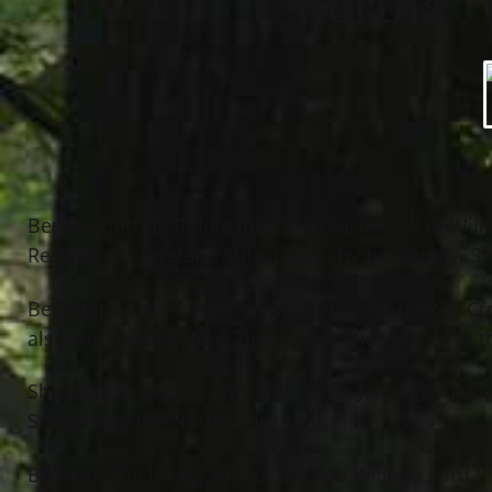
Bertha “
Bertha “Bert” E. Riddle (nee Morris), age 93 of Wi
Reserve in Cleveland surrounded by her family. Sh
Bert started her career volunteering at The Red C
also worked at Eaton Corp. where she worked in th
She taught ceramics with her sister Jean and did u
School and the Northshore Mall.
Bert was the loving wife of the late William Ford