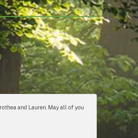
orothea and Lauren. May all of you