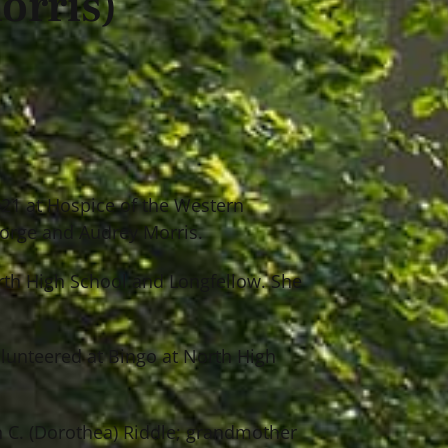
orris)
2021 at Hospice of the Western
eorge and Audrey Morris.
orth High School and Longfellow. She
olunteered at Bingo at North High
ph C. (Dorothea) Riddle; grandmother