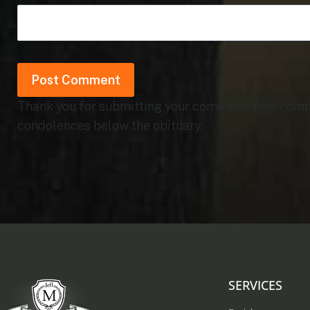
Thank you for submitting your comment. Your commen
condolences below the obituary.
SERVICES