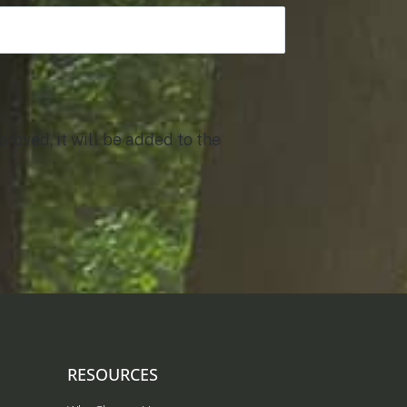
roved, it will be added to the
RESOURCES