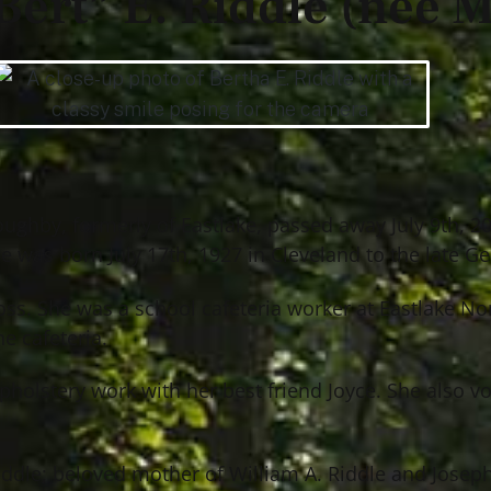
Bert” E. Riddle (nee M
lloughby, formerly of Eastlake, passed away July 9th, 
e was born July 17th, 1927 in Cleveland to the late G
ross. She was a school cafeteria worker at Eastlake N
e cafeteria.
pholstery work with her best friend Joyce. She also v
 Riddle; beloved mother of William A. Riddle and Jose