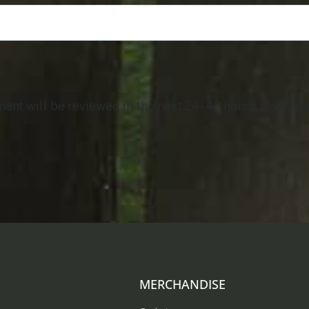
t will be reviewed in the next 24 - 48 hours. Once app
MERCHANDISE