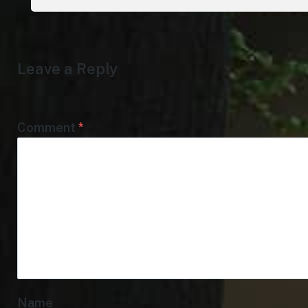
Leave a Reply
Comment
*
Name