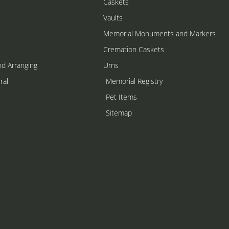
Caskets
Vaults
Memorial Monuments and Markers
Cremation Caskets
nd Arranging
Urns
ral
Memorial Registry
s
Pet Items
Sitemap