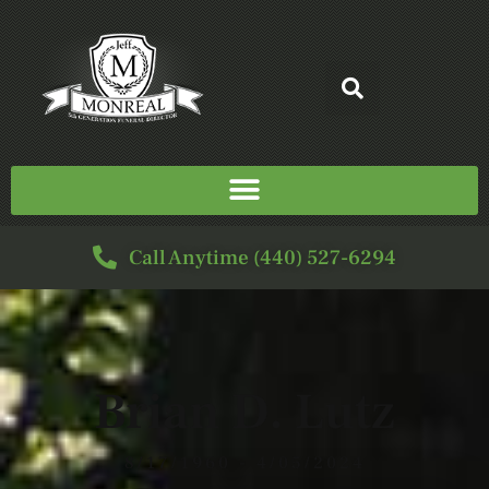
Call Anytime (440) 527-6294
Brian D. Lutz
8/17/1960 - 4/05/2024