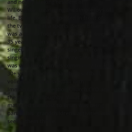
and nearly lifelong resident of
Willoughby, treasuring the simple joys of
life. Brian could be spotted in front of
the tv yelling at a sports game. Brian
was a proud Tool & Die Maker for over
35 years. Brian was also a terrible
singer, yet this did not stop him from
singing along to his favorite tunes. Brian
was well known in his community for his
30+ years coaching baseball, softball,
volleyball, and basketball with
Immaculate Conception Church CYO and
the City of Willoughby. What really
mattered the most to Brian was being
part of his grandchildren’s activities and
seeing them thrive.