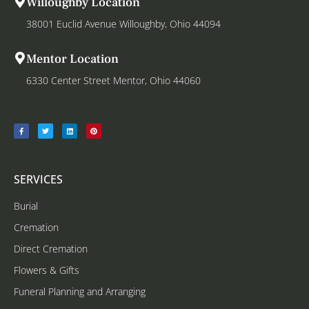
Willoughby Location
38001 Euclid Avenue Willoughby, Ohio 44094
Mentor Location
6330 Center Street Mentor, Ohio 44060
SERVICES
Burial
Cremation
Direct Cremation
Flowers & Gifts
Funeral Planning and Arranging