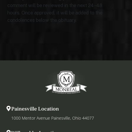
comment will be reviewed in the next 24 - 48
hours. Once approved, it will be added to the
condolences below the obituary.
Painesville Location
1000 Mentor Avenue Painesville, Ohio 44077