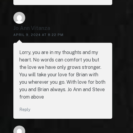
Jo Ann Vitanza
APRIL 9, 2024 AT 8:22 PM
Lorry, you are in my thoughts and my
heart. No words can comfort you but
the love we have only grows stronger.
You will take your love for Brian with
you wherever you go. With love for both
you and Brian always. Jo Ann and Steve
from above
Reply