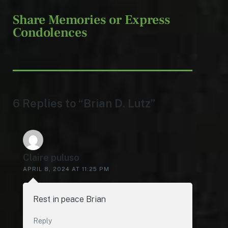
Share Memories or Express
Condolences
6 Replies to “Brian D. Lutz”
Claire puluso
APRIL 8, 2024 AT 11:25 PM
Rest in peace Brian
Reply