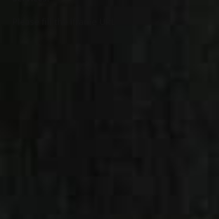
Please fill the Iframe URL