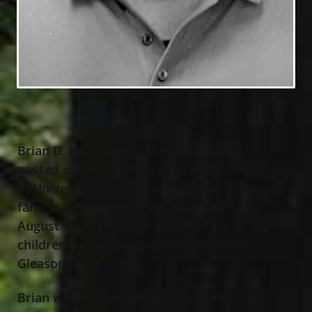
Brian D. Lutz, age 63 of Willoughby,
passed on the morning of April 5th, 2024
at University Hospital surrounded by his
family. Brian entered the world on
August 17th, 1960, the fourth of six
children to the late Cecil and Jean (née
Gleason) Lutz.
Brian was a Lake Catholic High graduate