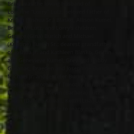
Brian was the loving husband of
Lorraine “Lorry” Lutz; beloved father of
Kristin (Joshua Sr.) Blasko, Allison Kumel,
Brian W. Lutz, and Lorry’s children,
George (Gina) Burich and Michael
(Kristine) Burich Sr.; dearest grandfather
of Joshua Jr. and Kathleen Blasko, Griffin
and Genevieve Kumel, Grey and Gabby
Gucanac, Braeden and Josephine Burich,
Michael Jr. and Jennifer Burich;
cherished brother of Timothy (Susan
Longville) Lutz, Kevin (Barbara) Lutz,
Karen (Daniel) Kowall, Keith (Lisa) Lutz
and Dana Lutz; uncle to many nieces and
nephews.
The Lutz family will receive friends from