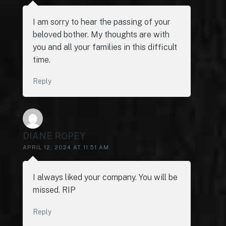
I am sorry to hear the passing of your
beloved bother. My thoughts are with
you and all your families in this difficult
time.
Reply
DIANE ROPEY
APRIL 12, 2024 AT 11:51 AM
I always liked your company. You will be
missed. RIP
Reply