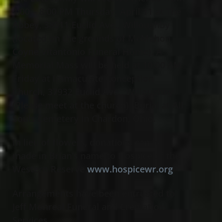
4:00 – 8:00 PM Thursday, April 11 at The
Abbey, 38011 Euclid Ave., Willoughby
(located on the grounds of McMahon
Coyne Vitantonio Funeral Home). A
Memorial Mass will be held at 10:00 AM
Friday at Immaculate Conception
Church, 37932 Euclid Ave., Willoughby
(Please meet at the church). Burial at All
Souls Cemetery in Chardon, Ohio.
In lieu of flowers, donations can be
made in Brian’s name to Hospice of the
Western Reserve
www.hospicewr.org
Arrangements have been entrusted to
Jeff Monreal Funeral and Cremation
Services.