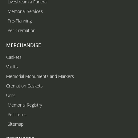
Livestream a Funeral
Memorial Services
Pre-Planning
Pet Cremation
MERCHANDISE
Caskets
Vaults
Memorial Monuments and Markers
Cremation Caskets
Urns
Memorial Registry
Pet Items
Sitemap