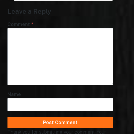
Leave a Reply
Comment
*
Name
Thank you for submitting your comment. Your