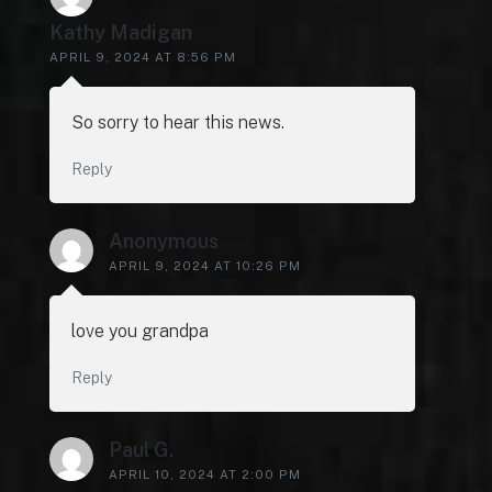
Kathy Madigan
APRIL 9, 2024 AT 8:56 PM
So sorry to hear this news.
Reply
Anonymous
APRIL 9, 2024 AT 10:26 PM
love you grandpa
Reply
Paul G.
APRIL 10, 2024 AT 2:00 PM