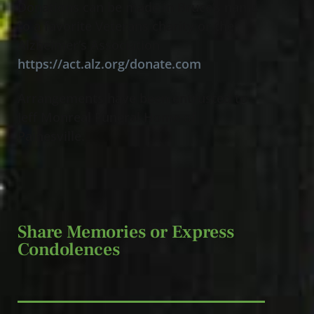
Donations can be made in Bruce’s name
to a favorite Veterans charity or the
Alzheimer’s Association
https://act.alz.org/donate.com
Arrangements have been entrusted to
Jeff Monreal Funeral Home of
Painesville.
Share Memories or Express
Condolences