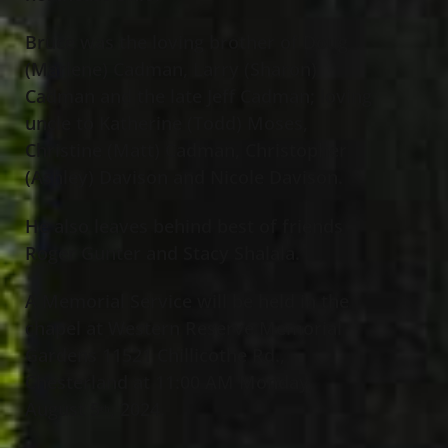
Bruce was the loving brother of Doug
(Marlene) Cadman, Larry (Sharon)
Cadman and the late Jeff Cadman; loving
uncle to Katherine (Todd) Moses,
Christine (Matt) Cadman, Christopher
(Ashley) Davison and Nicole Davison.
He also leaves behind best of friends
Roger Gunter and Stacy Shalala.
A Memorial Service will be held in the
chapel at Western Reserve Memorial
Gardens 11521 Chillicothe Rd.,
Chesterland at 11:00 AM Monday,
August 5
, 2024.
th