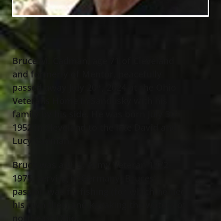
Bruce M. Cadman, age 71 of Cleveland
and formerly of Mentor, peacefully
passed away July 20
, 2024 at the Ohio
th
Veterans Home in Sandusky with his
family by his side. He was born July 30
,
th
1952 in Cleveland to the late David and
Lucy Cadman.
Bruce was a U. S. Army Veteran 1972-
1975, serving in Germany. Bruces’
passion was fly fishing (for which he tied
his own flies) and kayaking the waters of
northeast Ohio.