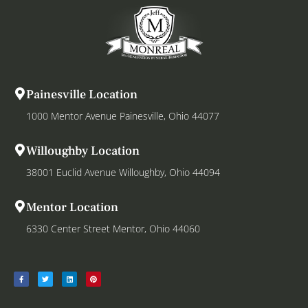
Painesville Location
1000 Mentor Avenue Painesville, Ohio 44077
Willoughby Location
38001 Euclid Avenue Willoughby, Ohio 44094
Mentor Location
6330 Center Street Mentor, Ohio 44060