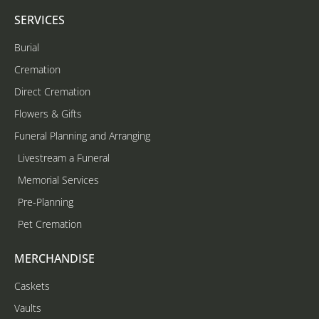
SERVICES
Burial
Cremation
Direct Cremation
Flowers & Gifts
Funeral Planning and Arranging
Livestream a Funeral
Memorial Services
Pre-Planning
Pet Cremation
MERCHANDISE
Caskets
Vaults