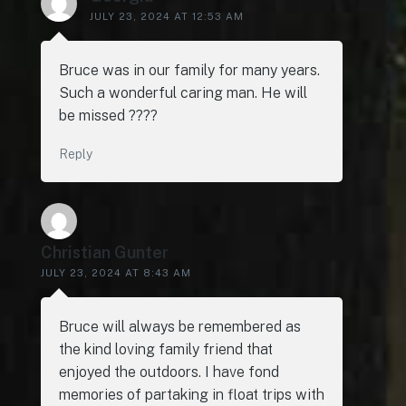
JULY 23, 2024 AT 12:53 AM
Bruce was in our family for many years.
Such a wonderful caring man. He will
be missed ????
Reply
Christian Gunter
JULY 23, 2024 AT 8:43 AM
Bruce will always be remembered as
the kind loving family friend that
enjoyed the outdoors. I have fond
memories of partaking in float trips with