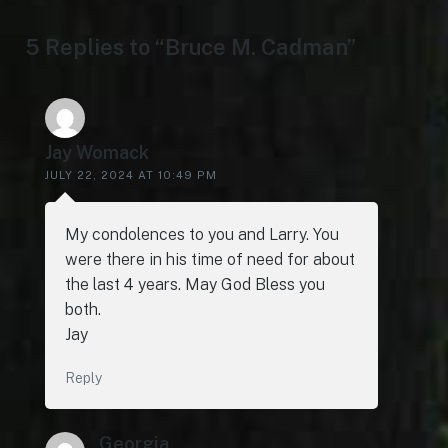
5 Replies to “Bruce M. Cadman”
Jay Womack
JULY 22, 2024 AT 10:49 PM
My condolences to you and Larry. You
were there in his time of need for about
the last 4 years. May God Bless you
both.
Jay
Reply
Georgia