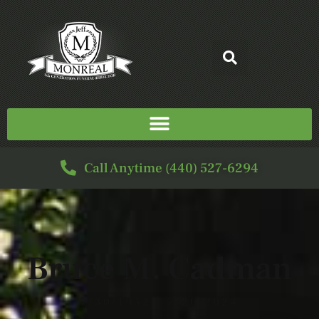
Call Anytime (440) 527-6294
Bruce M. Cadman
7/30/1952 - 7/20/2024