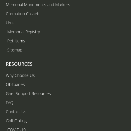
Memorial Monuments and Markers
Cremation Caskets
Urns
Memorial Registry
Pet Items
Sitemap
RESOURCES
Why Choose Us
Obituaries
Grief Support Resources
FAQ
Contact Us
Golf Outing
COVID-19