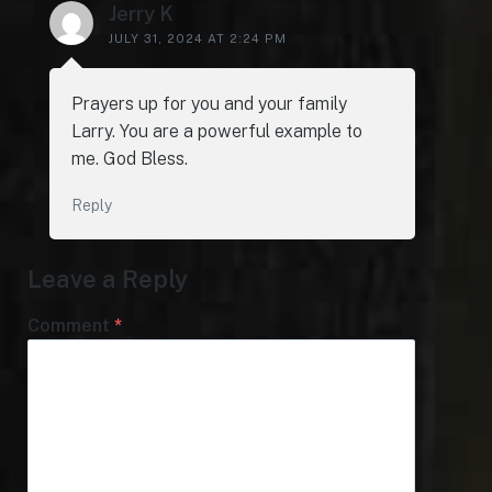
Jerry K
JULY 31, 2024 AT 2:24 PM
Prayers up for you and your family
Larry. You are a powerful example to
me. God Bless.
Reply
Leave a Reply
Comment
*