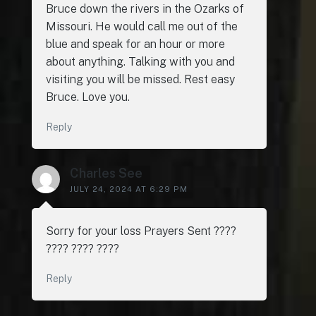
Bruce down the rivers in the Ozarks of
Missouri. He would call me out of the
blue and speak for an hour or more
about anything. Talking with you and
visiting you will be missed. Rest easy
Bruce. Love you.
Reply
Charles See
JULY 24, 2024 AT 6:29 PM
Sorry for your loss Prayers Sent ????
???? ???? ????
Reply