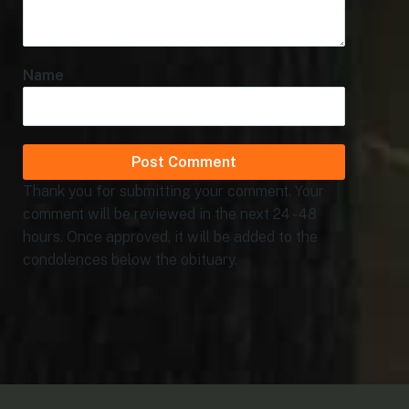
Name
Thank you for submitting your comment. Your
comment will be reviewed in the next 24 - 48
hours. Once approved, it will be added to the
condolences below the obituary.