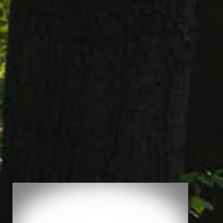
The Napoli family will receive friends
from 4:00 – 8:00 PM Friday, September
17th at The Abbey, 38011 Euclid Ave.,
Willoughby (which is on the grounds of
McMahon Coyne Vitantonio Funeral
Home). A funeral mass will be held at
10:30 AM Saturday at St. Mary Magdalene
Church, 32114 Vine Street, Willowick.
Burial at All Souls Cemetery in Chardon
Twp.
Arrangements have been entrusted to Jeff
Monreal of Jeff Monreal Funeral Home.