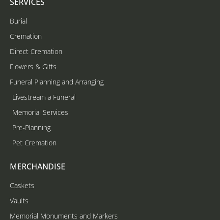
SERVICES
Burial
Cremation
Direct Cremation
Flowers & Gifts
Funeral Planning and Arranging
Livestream a Funeral
Memorial Services
Pre-Planning
Pet Cremation
MERCHANDISE
Caskets
Vaults
Memorial Monuments and Markers