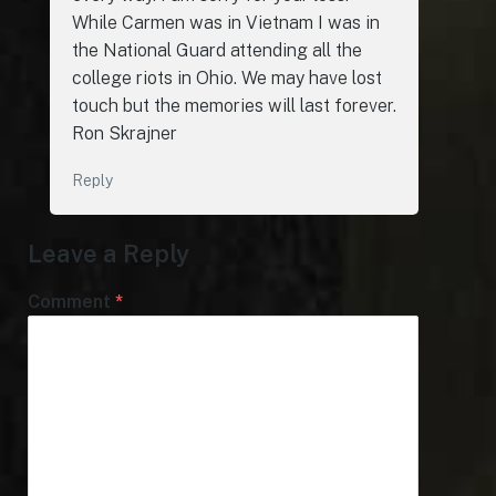
While Carmen was in Vietnam I was in
the National Guard attending all the
college riots in Ohio. We may have lost
touch but the memories will last forever.
Ron Skrajner
Reply
Leave a Reply
Comment
*