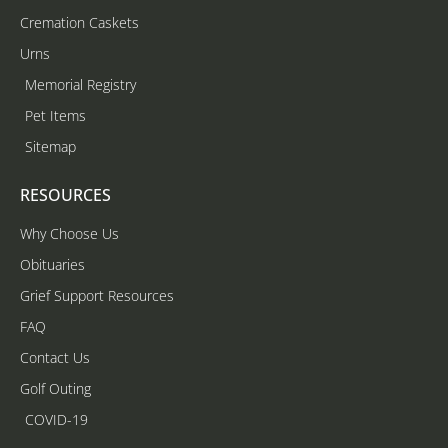
Cremation Caskets
Urns
Memorial Registry
Pet Items
Sitemap
RESOURCES
Why Choose Us
Obituaries
Grief Support Resources
FAQ
Contact Us
Golf Outing
COVID-19