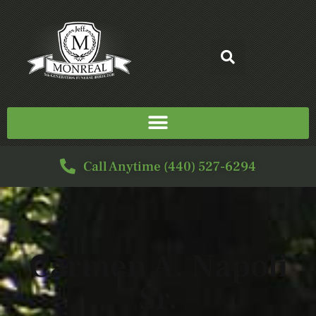
Call Anytime (440) 527-6294
Carmen A. Napoli
Sr.