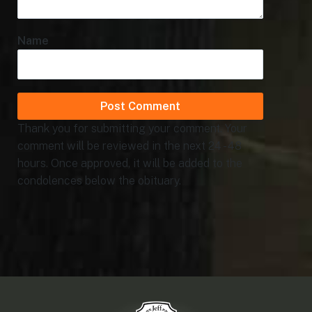
Name
Thank you for submitting your comment. Your
comment will be reviewed in the next 24 - 48
hours. Once approved, it will be added to the
condolences below the obituary.