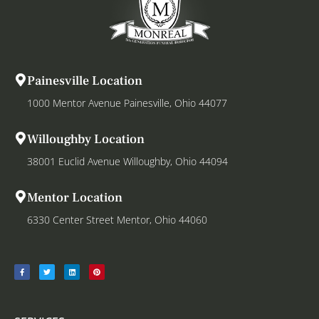
Painesville Location
1000 Mentor Avenue Painesville, Ohio 44077
Willoughby Location
38001 Euclid Avenue Willoughby, Ohio 44094
Mentor Location
6330 Center Street Mentor, Ohio 44060