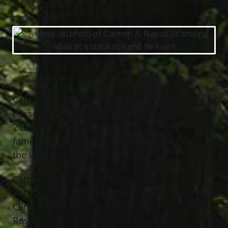
07/31/1942 — 09/14/2021
Carmen A. Napoli Sr., age 79 of Willowick,
passed away Tuesday, September 14th,
2021 at home surrounded by his loving
family. He was born in Troiana, Italy to
the late Tony and Jennie Napoli;
Carmen was a U.S. Army Vietnam
Veteran. He retired from the Cleveland
Clinic Hospital where he worked in the
Research and Development Department.