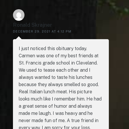
Ronald Skrajner
DECEMBER 29, 2021 AT 4:12 PM
I just noticed this obituary today.
Carmen was one of my best friends at
St. Francis grade school in Cleveland.
We used to tease each other and I
always wanted to taste his lunches
because they always smelled so good.
Real Italian lunch meat. His picture
looks much like I remember him. He had
a great sense of humor and always
made me laugh. I was heavy and he
never made fun of me. A true friend in
every way. I am sorry for your loss.