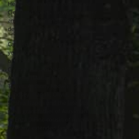
He loved gardening, cooking, all
Cleveland sports, he was a former
amateur boxer and most importantly a
devoted family man.
Carmen was the loving husband for 55
years to Emilia Ida Napoli; dearest father
of Giovannina “Jennie” (Kevin) Torres and
Carmen (Susan) Napoli Jr.; grandfather of
Anthony (Makayla) Hayes, Emily (Robert)
Torres, Anthony Kedacic, Santino
(Lindsey) Napoli, Olivia, Angela and
Sophia Napoli and the late Mark Hayes;
great grandfather of Annamaria; brother
of Enza DiFini; cousin of many and loved
by many extended family.