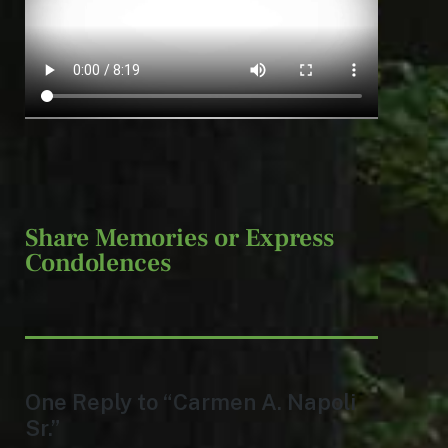
Share Memories or Express
Condolences
One Reply to “Carmen A. Napoli
Sr.”