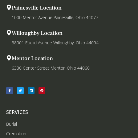
Painesville Location
1000 Mentor Avenue Painesville, Ohio 44077
Willoughby Location
38001 Euclid Avenue Willoughby, Ohio 44094
Mentor Location
6330 Center Street Mentor, Ohio 44060
SERVICES
Burial
Cremation