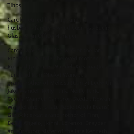
Tibbs.
Carole retired from her and her
husband’s family-owned business Euclid
Glass as an Office Manager.
Carole was the loving wife of the late
Richard L. Wandel; beloved mother of
Richard J. (Janice) Wandel, Kristina (John)
Turk and Dan (Nicky) Wandel;
grandmother of Melissa (Garry) Ledwith,
Jake Wandel, Kelly Turk, Nellie Turk,
Cyerra Wandel, Cameron Skedel
,
Rowan
Wandel and the late Eddie (Alicia Evans)
Giblock; great grandmother of Finn,
Beau, Angelo, Jionni, Lorenzo, Brayden
and Braxton; sister of the late Kenneth