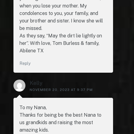
when you lose your mother. My
condolences to you, your family, and
your brother and sister. I know she will
be missed.
As they say, “May the dirt lie lightly on
her”. With love, Tom Burless & family,
Abilene TX
Reply
Kelly
NOVEMBER 20, 2023 AT 9:37 PM
To my Nana,
Thanks for being be the best Nana to
us grandkids and raising the most
amazing kids.