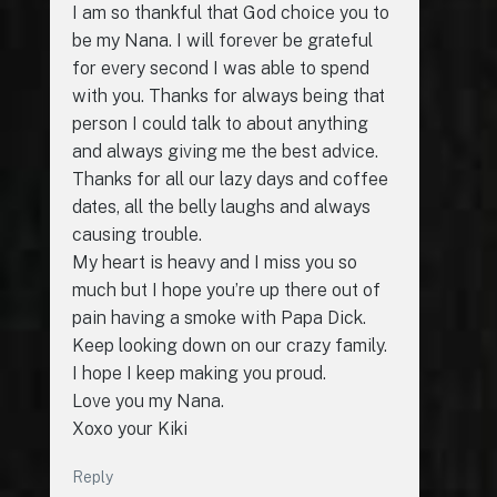
I am so thankful that God choice you to
be my Nana. I will forever be grateful
for every second I was able to spend
with you. Thanks for always being that
person I could talk to about anything
and always giving me the best advice.
Thanks for all our lazy days and coffee
dates, all the belly laughs and always
causing trouble.
My heart is heavy and I miss you so
much but I hope you’re up there out of
pain having a smoke with Papa Dick.
Keep looking down on our crazy family.
I hope I keep making you proud.
Love you my Nana.
Xoxo your Kiki
Reply