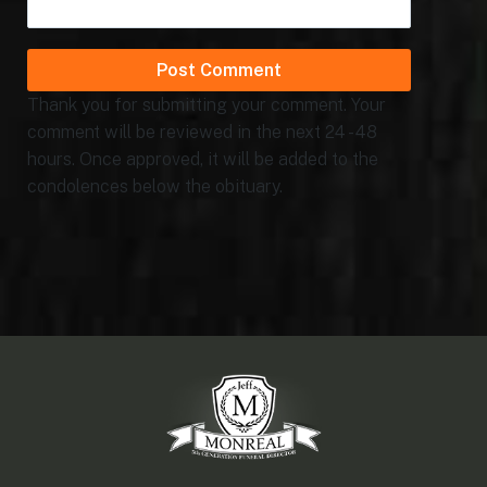
Thank you for submitting your comment. Your
comment will be reviewed in the next 24 - 48
hours. Once approved, it will be added to the
condolences below the obituary.