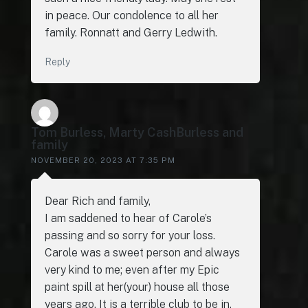
in peace. Our condolence to all her
family. Ronnatt and Gerry Ledwith.
Reply
Tom Burless, Marty CashBurless and
family
NOVEMBER 20, 2023 AT 7:35 PM
Dear Rich and family,
I am saddened to hear of Carole’s
passing and so sorry for your loss.
Carole was a sweet person and always
very kind to me; even after my Epic
paint spill at her(your) house all those
years ago. It is a terrible club to be in,