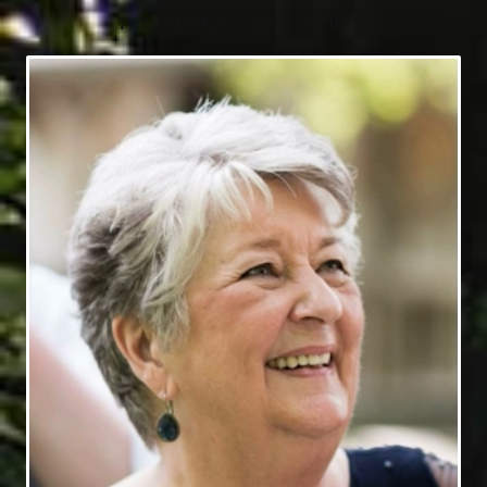
7/21/1942 - 11/17/2023