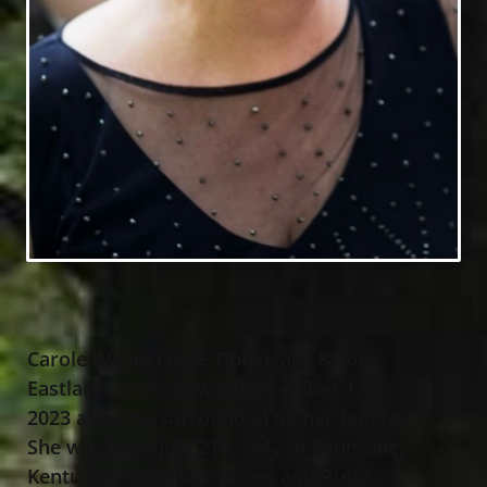
Carole Wandel (nee Tibbs), age 81 of
Eastlake, passed away November 17
,
th
2023 at home surrounded by her family.
She was born July 21
, 1942 in Louisville,
st
Kentucky to the late James and Ruby