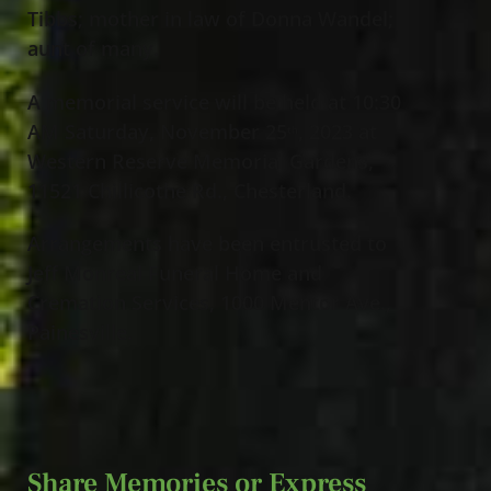
Tibbs; mother in law of Donna Wandel;
aunt of many.
A memorial service will be held at 10:30
AM Saturday, November 25
, 2023 at
th
Western Reserve Memorial Gardens,
11521 Chillicothe Rd., Chesterland.
Arrangements have been entrusted to
Jeff Monreal Funeral Home and
Cremation Services, 1000 Mentor Ave.,
Painesville.
Share Memories or Express