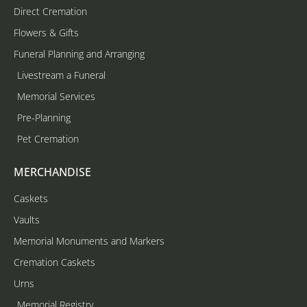
Direct Cremation
Flowers & Gifts
Funeral Planning and Arranging
Livestream a Funeral
Memorial Services
Pre-Planning
Pet Cremation
MERCHANDISE
Caskets
Vaults
Memorial Monuments and Markers
Cremation Caskets
Urns
Memorial Registry