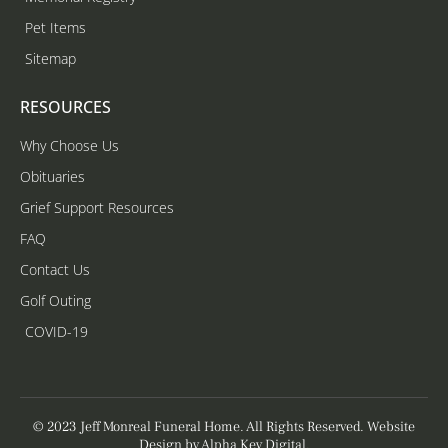
Pet Items
Sitemap
RESOURCES
Why Choose Us
Obituaries
Grief Support Resources
FAQ
Contact Us
Golf Outing
COVID-19
© 2023 Jeff Monreal Funeral Home. All Rights Reserved. Website
Design by
Alpha Key Digital
.