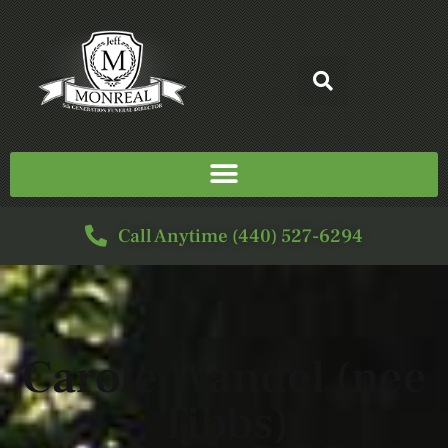
Call Anytime (440) 527-6294
Carole Wandel (nee
Tibbs)