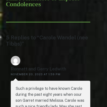
Condolences
5 Replies to “Carole Wandel (nee
Tibbs)”
Ronnatt and Gerry Ledwith
NOVEMBER 20, 2023 AT 1:59 PM
Such a privilege to have known Carole
during the past eight years when oour
son Garret married Melissa. Carole was
such a nice friendly lady. May she rest