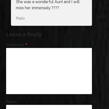
She was a wonderful Aunt and I will
miss her immensely ????
Reply
Leave a Reply
Comment
*
Name