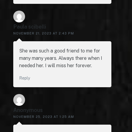
Paula scibelli
NOVEMBER 21, 2023 AT 2:43 PM
She was such a good friend to me for
many many years. Always there when I
needed her. I will miss her forever.
Reply
Anonymous
NOVEMBER 25, 2023 AT 1:25 AM