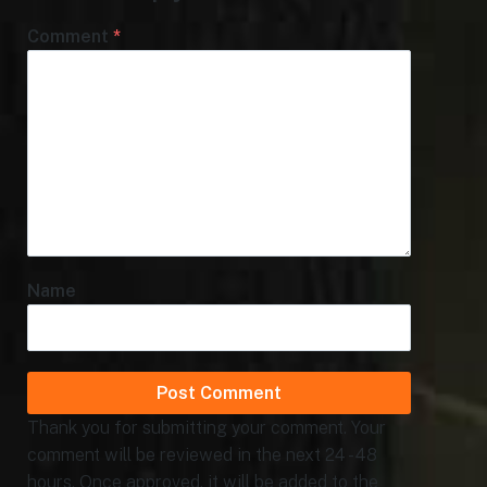
Comment
*
Name
Thank you for submitting your comment. Your
comment will be reviewed in the next 24 - 48
hours. Once approved, it will be added to the