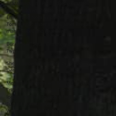
Brazalovics and Paul J. (Beth) Brazalovics;
grandchildren, Briana Bernstein, Claire,
Emma and Nora Brazalovics; brother,
Tom Bregar; sister in law, Janet Bregar;
many nieces and nephews.
Burial at All Souls Cemetery in Chardon
Twp.
She is preceded in death by her brother,
Dennis Bregar.
Memorial Services will be held at 10 AM
Friday, May 12, 2017 at The Abbey,
located on the grounds of Jeff Monreal
Funeral Home, 38011 Euclid Ave.,
Willoughby. VISITATION 4-8 PM