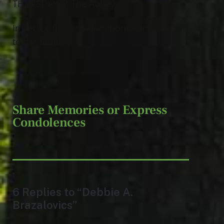
THURSDAY at The Abbey.
In lieu of flowers, donations can be made
to the family.
Share Memories or Express
Condolences
6 Replies to “Debbie A.
Brazalovics”