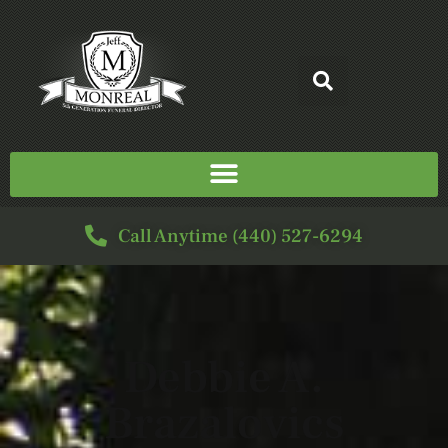
Call Anytime (440) 527-6294
Debbie A.
Brazalovics