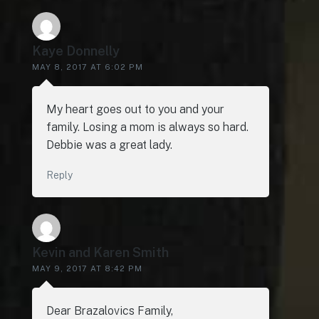
Kaye Donnelly
MAY 8, 2017 AT 6:02 PM
My heart goes out to you and your
family. Losing a mom is always so hard.
Debbie was a great lady.
Reply
Kevin and Karen Smith
MAY 9, 2017 AT 8:42 PM
Dear Brazalovics Family,