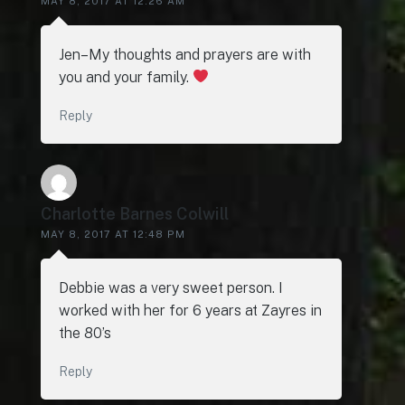
MAY 8, 2017 AT 12:26 AM
Jen–My thoughts and prayers are with
you and your family.
Reply
Charlotte Barnes Colwill
MAY 8, 2017 AT 12:48 PM
Debbie was a very sweet person. I
worked with her for 6 years at Zayres in
the 80’s
Reply