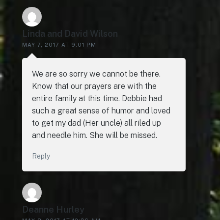
Linda and David Wilson
MAY 7, 2017 AT 9:01 PM
We are so sorry we cannot be there.
Know that our prayers are with the
entire family at this time. Debbie had
such a great sense of humor and loved
to get my dad (Her uncle) all riled up
and needle him. She will be missed.
Reply
Deanne Hurley