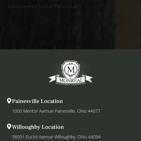
condolences below the obituary.
Painesville Location
1000 Mentor Avenue Painesville, Ohio 44077
Willoughby Location
38001 Euclid Avenue Willoughby, Ohio 44094