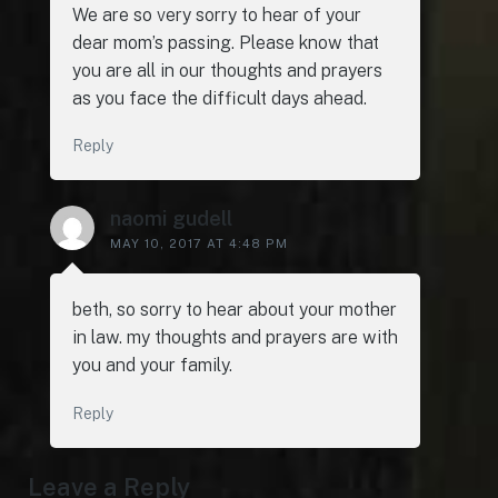
We are so very sorry to hear of your
dear mom’s passing. Please know that
you are all in our thoughts and prayers
as you face the difficult days ahead.
Reply
naomi gudell
MAY 10, 2017 AT 4:48 PM
beth, so sorry to hear about your mother
in law. my thoughts and prayers are with
you and your family.
Reply
Leave a Reply