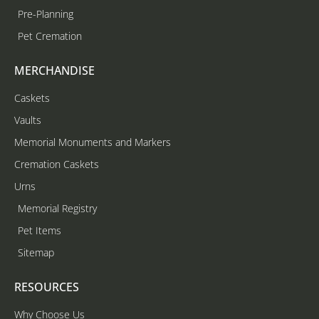
Pre-Planning
Pet Cremation
MERCHANDISE
Caskets
Vaults
Memorial Monuments and Markers
Cremation Caskets
Urns
Memorial Registry
Pet Items
Sitemap
RESOURCES
Why Choose Us