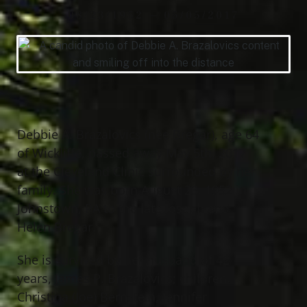
08/23/1952 — 05/05/2017
Debbie A. Brazalovics (nee Bregar), age 64
of Wickliffe, passed away May 5th, 2017
at the Cleveland Clinic surrounded by her
family. She was born August 23, 1952 in
Johnstown, PA to the late Joseph and
Helen Bregar.
She is survived by her husband of 42
years, James P. Brazalovics; children,
Christina (Joe) Bernstein, Jennifer