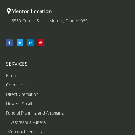
Mentor Location
6330 Center Street Mentor, Ohio 44060
SERVICES
Burial
Cremation
Direct Cremation
Flowers & Gifts
Funeral Planning and Arranging
Livestream a Funeral
Memorial Services