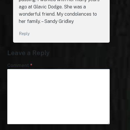
ago at Glavic Dodge. She was a
wonderful friend. My condolences to
her family. – Sandy Gridley
Reply
Leave a Reply
Comment
*