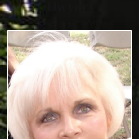
Dwyer)
01/25/1951 - 04/20/2023