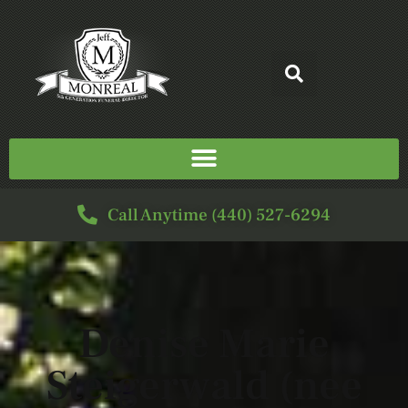
Call Anytime (440) 527-6294
Denise Marie
Steigerwald (nee