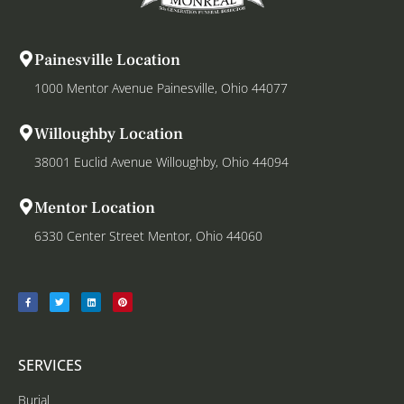
Painesville Location
1000 Mentor Avenue Painesville, Ohio 44077
Willoughby Location
38001 Euclid Avenue Willoughby, Ohio 44094
Mentor Location
6330 Center Street Mentor, Ohio 44060
SERVICES
Burial