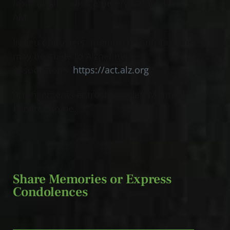
front of All Souls Cemetery before 10:15
AM.
In lieu of flowers, memorial contributions
may be made to Alzheimer’s
Association®
https://act.alz.org
Arrangements entrusted to Jeff Monreal
Funeral Home.
Share Memories or Express
Condolences