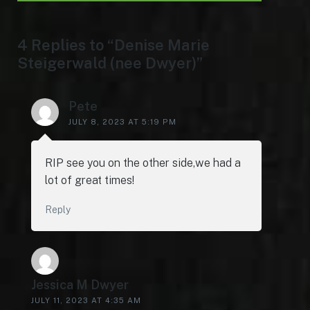
4 Replies to “Denise Marie
Steigerwald (nee Dwyer)”
Pete
JULY 8, 2023 AT 5:19 PM
RIP see you on the other side,we had a
lot of great times!
Reply
Jessica M Dwyer
JULY 11, 2023 AT 4:35 AM