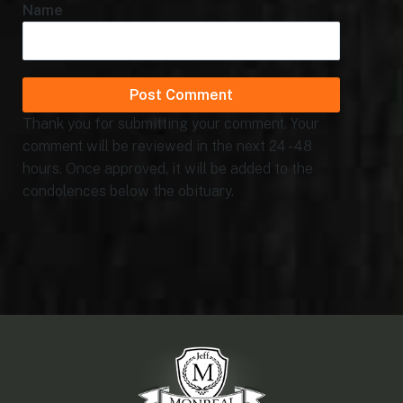
Name
Thank you for submitting your comment. Your
comment will be reviewed in the next 24 - 48
hours. Once approved, it will be added to the
condolences below the obituary.