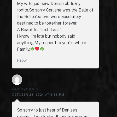
My wife just saw Denise obituary
tonite.So sorry Carl,she was the Belle of
the Belle.You two were absolutely
destined,to be together forever.
A Beautiful “Irish Lass”
I know I’m late but nobody said
anything.My respect to you’re whole
Family.
Reply
Anonymous
OCTOBER 23, 2024 AT 4:36 PM
So sorry to just hear of Denise’s
passing. I worked with her many years