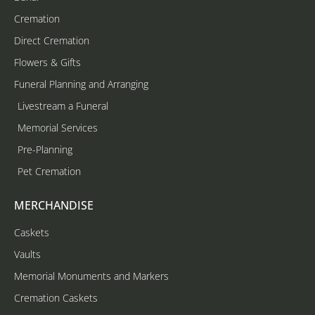
Cremation
Direct Cremation
Flowers & Gifts
Funeral Planning and Arranging
Livestream a Funeral
Memorial Services
Pre-Planning
Pet Cremation
MERCHANDISE
Caskets
Vaults
Memorial Monuments and Markers
Cremation Caskets