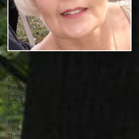
It is with heavy hearts that we announce
the passing of Denise Marie Steigerwald
(nee Dwyer) on April 20, 2023 in San
Antonio, Texas. She was born on January
25, 1951 in Cleveland, Ohio to loving
parents, Beatrice and Kenneth Dwyer.
Those who knew Denise well would