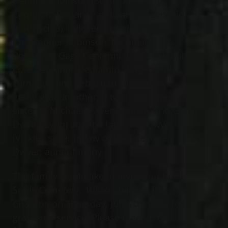
Deanna Robinson (Scott), Kimberly
Centenni (Richard), and Carl Steigerwald
Jr. (Priscilla); beloved grandmother of
Christopher Robinson, Nicholas
Robinson, Gage Centenni, Levi Centenni,
Cora Centenni, Benjamin Steigerwald,
Fernando and Sebastian Landavazo;
great grandmother of two; cherished
sister of Michael Dwyer (Sharon) and Gary
Dwyer (Lynn) and the late Greg Dwyer
(Vickie); sister in law of the late Karen
Dwyer; aunt of many.
The family would like to invite you to All
Souls Cemetery, 10366 Chardon Rd.,
Chardon on Thursday, July 20
, 2023 for a
th
graveside service. Please meet in the