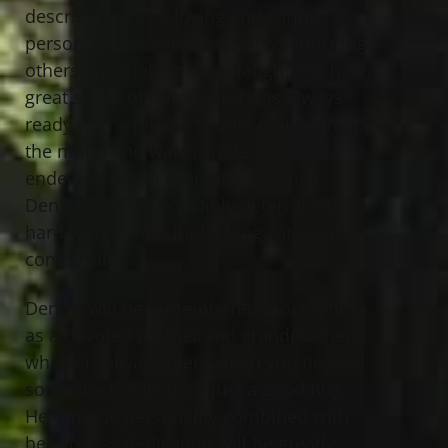
describe her as a loving and caring
person who devoted herself to nurturing
others and making them laugh. She had a
great sense of humor and was always
ready with a joke or a story to lighten up
the mood and warm smile which
endeared her to everyone she met.
Denise was an incredibly determined
hard worker who had a long career as a
comptroller.
Denise will be remembered most fondly
as a devoted mother and grandmother
who was always there when you needed
someone to talk to or just a good hug.
Her unique personality combined with
her tireless dedication will be greatly