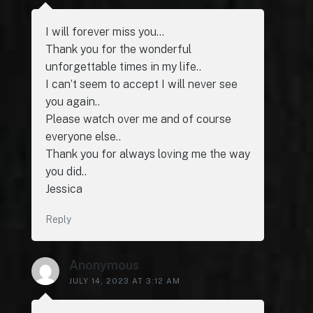
I will forever miss you…
Thank you for the wonderful
unforgettable times in my life..
I can’t seem to accept I will never see
you again..
Please watch over me and of course
everyone else..
Thank you for always loving me the way
you did..
Jessica
Reply
Anonymous
JULY 14, 2023 AT 3:12 AM