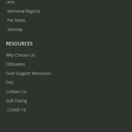
Urns
Memorial Registry
Pet Items
Sitemap
RESOURCES
Why Choose Us
Obituaries
Grief Support Resources
FAQ
Contact Us
Golf Outing
COVID-19