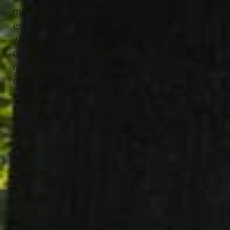
missed by all who knew her but
especially by those closest to her. She
was no stranger to giving her all for the
ones she loved; her nurturing nature
made sure that everyone around her felt
comfortable and taken care of. In her
spare time she enjoyed a good margarita,
taking cruises, going bowling and
spending time with family members
whom she loved dearly. Her legacy will
live on through all those left behind
whom she touched with her warm smile
and caring heart.
Denise was the loving wife of 54 years to
Carl Steigerwald Sr.; dearest mother of