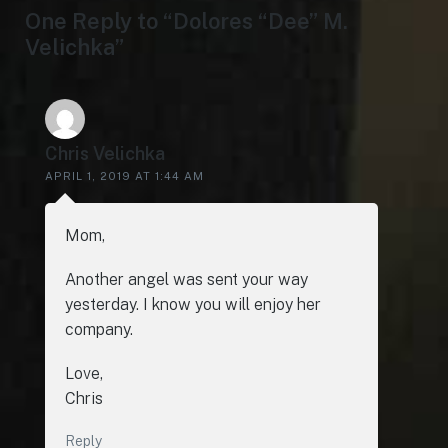
One Reply to “Dolores “Dee” M.
Velichka”
Chris Velichka
APRIL 1, 2019 AT 1:44 AM
Mom,
Another angel was sent your way
yesterday. I know you will enjoy her
company.
Love,
Chris
Reply