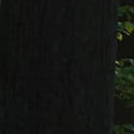
years, Bernhardt R. “Bud” Velichka;
children, Jeff (Lynn), Chris (Melinda), Jill
(Jacin) Barnes and Ron (Anne);
grandchildren, Emily, Adam, Grace,
Michaela, Cameron Barnes, Donovan
Barnes, Bailey and Riley; brother, Jim R.
McGee; and many nieces and nephews.
She was preceded in death by her
parents, William R. and Helen McGee;
grandchildren, Cy James Velichka; and
sister, Judith McGee.
Family will received from 4 to 8 p.m.
Thursday at JEFF MONREAL FUNERAL
HOME, 38001 EUCLID AVE., WILLOUGHBY.
Burial will be in All Souls Cemetery in