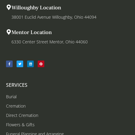
Willoughby Location
38001 Euclid Avenue Willoughby, Ohio 44094
Mentor Location
6330 Center Street Mentor, Ohio 44060
SERVICES
Burial
Cremation
Direct Cremation
Flowers & Gifts
Funeral Planning and Arranging