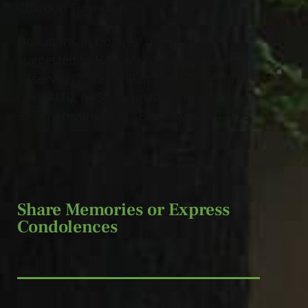
Chardon Township.
Donations in Dolores’ memory are
suggested to Hospice of the Western
Reserve, 17876 St. Clair Ave., Cleveland,
OH 44110, or St. Justin Martyr Church,
35781 Stevens Blvd., Eastlake, OH 44095.
Share Memories or Express
Condolences