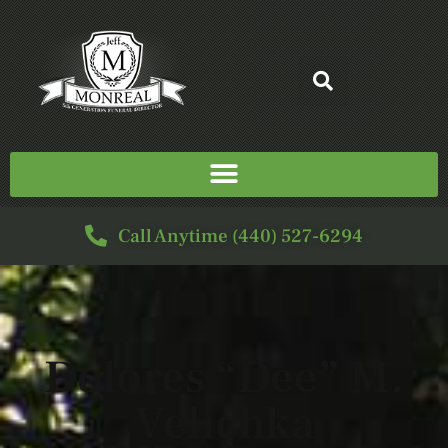
Call Anytime (440) 527-6294
Dolores “Dee” M.
Velichka