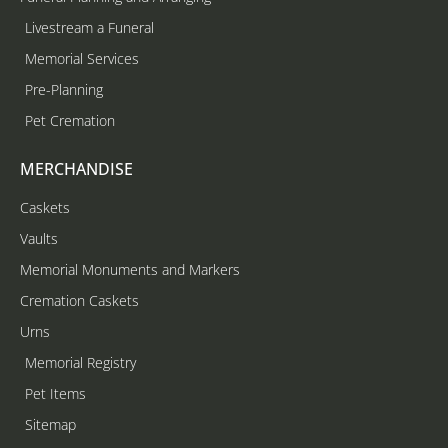
Livestream a Funeral
Memorial Services
Pre-Planning
Pet Cremation
MERCHANDISE
Caskets
Vaults
Memorial Monuments and Markers
Cremation Caskets
Urns
Memorial Registry
Pet Items
Sitemap