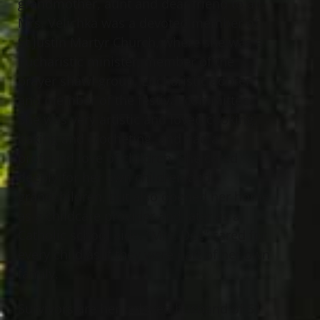
grandmother, aunt and dear friend to all.
Mrs. Velichka was a devoted member of
St Justin Martyr Church, where she was a
Eucharistic minister, member of the
prayer shawl group, Eucharistic adorer
and member of the festival committee.
She was very artistic and loved cooking,
baking and crocheting, and had a
profound love of children. She cared
deeply for her own children and
grandchildren, but also opened her home
as a childcare provider and later as a
Catholic school aide. “Mrs. Dee” cared for
every child as if they were part of her own
family.
Survivors are her beloved husband of 51