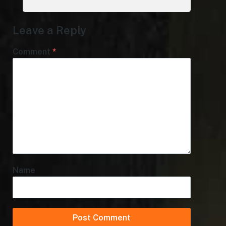
Leave a Reply
Comment
*
Name