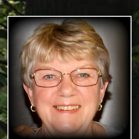
09/12/1939 — 10/22/2015