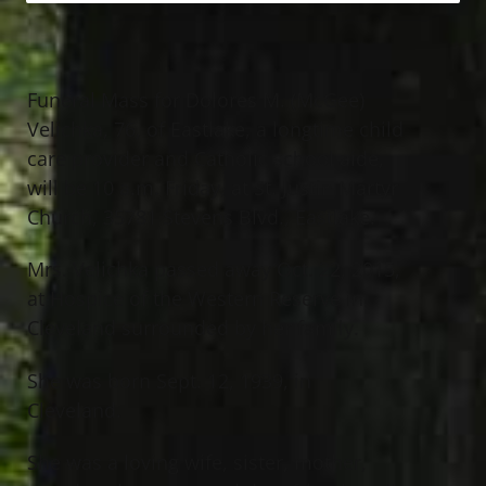
Funeral Mass for Dolores M. (McGee)
Velichka, 76, of Eastlake, a longtime child
care provider and Catholic school aide,
will be 10 a.m. Friday, at St. Justin Martyr
Church, 35781 Stevens Blvd., Eastlake.
Mrs. Velichka passed away Oct. 22, 2015,
at Hospice of the Western Reserve in
Cleveland surrounded by her family.
She was born Sept. 12, 1939, in
Cleveland.
She was a loving wife, sister, mother,