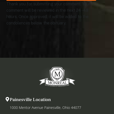
Thank you for submitting your comment. Your
comment will be reviewed in the next 24 - 48
hours. Once approved, it will be added to the
condolences below the obituary.
Painesville Location
1000 Mentor Avenue Painesville, Ohio 44077