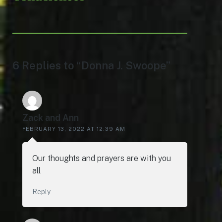
6 Replies to “Donna J. Swoope”
Zack and Ann
FEBRUARY 13, 2022 AT 12:39 AM
Our thoughts and prayers are with you
all
Reply