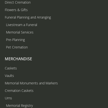
Direct Cremation
Flowers & Gifts
Funeral Planning and Arranging
Livestream a Funeral
Memorial Services
Pre-Planning
Pet Cremation
MERCHANDISE
Caskets
Vaults
Memorial Monuments and Markers
Cremation Caskets
Urns
Memorial Registry