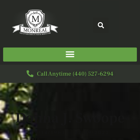
Call Anytime (440) 527-6294
Donna J. Swoope
09/14/1963 — 02/09/2022