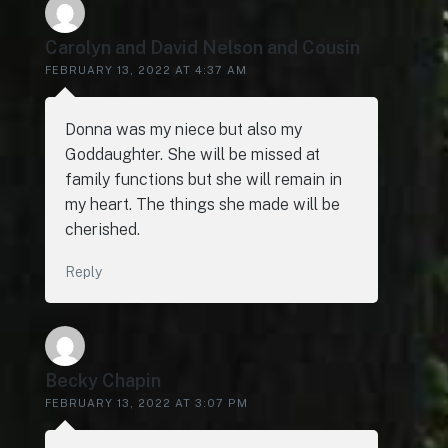
Carolyn and David Nelson and Cousin
FEBRUARY 13, 2022 AT 4:37 AM
Donna was my niece but also my
Goddaughter. She will be missed at
family functions but she will remain in
my heart. The things she made will be
cherished.
Reply
Becky Chapin
FEBRUARY 13, 2022 AT 3:07 PM