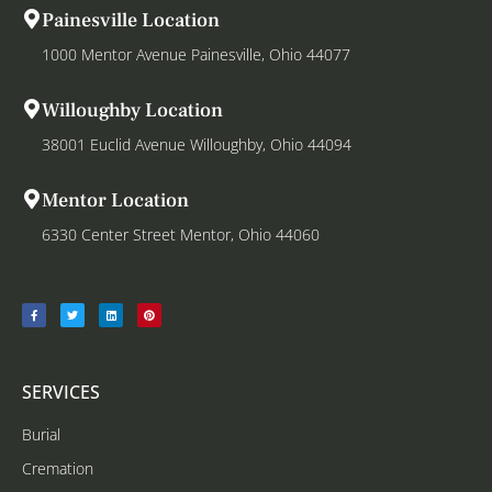
Painesville Location
1000 Mentor Avenue Painesville, Ohio 44077
Willoughby Location
38001 Euclid Avenue Willoughby, Ohio 44094
Mentor Location
6330 Center Street Mentor, Ohio 44060
SERVICES
Burial
Cremation