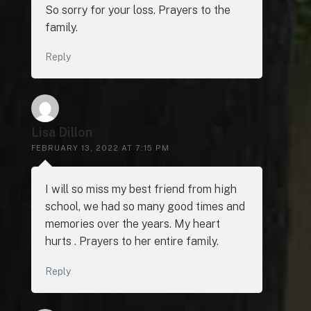
So sorry for your loss. Prayers to the
family.
Reply
Lisa Dillon
FEBRUARY 13, 2022 AT 7:15 PM
I will so miss my best friend from high
school, we had so many good times and
memories over the years. My heart
hurts . Prayers to her entire family.
Reply