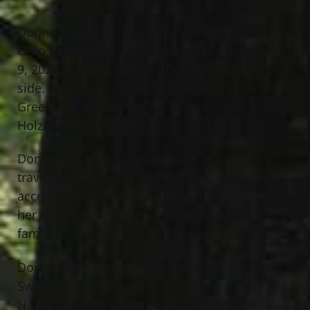
Donna J. Swoope, age 58 of Painesville,
Ohio peacefully passed away on February
9, 2022 at home with her family by her
side. She was born September 14, 1963 in
Greenville, PA. to Priscilla E. (nee
Holzaphel) Deeter and Robert C. Eakin.
Donna was an accountant. She enjoyed
traveling but her greatest
accomplishment was being a mother to
her two sons and spending time with her
family.
Donna is the loving mother to Ryan
Swoope and Randy Swoope; sister of
Nancy (Dennis) Wilson, Laura (Gene)