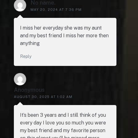
No name.
MAY 20, 2024 AT 7:36 PM
I miss her everyday she was my aunt
and my best friend I miss her more then
anything
Reply
Anonymous
AUGUST 30, 2025 AT 1:02 AM
It’s been 3 years and I still think of you
every day I love you so much you were
my best friend and my favorite person