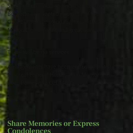
Shippy, Tracy Warren and the late Gale
Burnette III; adopted daughter of the late
Gale Burnett Jr.; stepdaughter of the late
Mason Deeter; aunt and great aunt of
many.
There will be no services.
Arrangements have been entrusted to Jeff
Monreal Funeral Home, 1000 Mentor
Ave., Painesville OH 44070.
Share Memories or Express
Condolences