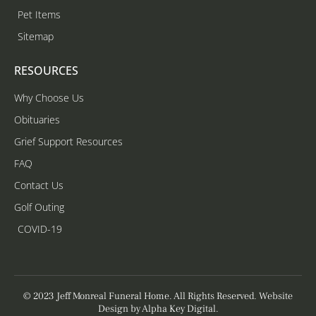
Pet Items
Sitemap
RESOURCES
Why Choose Us
Obituaries
Grief Support Resources
FAQ
Contact Us
Golf Outing
COVID-19
© 2023 Jeff Monreal Funeral Home. All Rights Reserved. Website
Design by
Alpha Key Digital
.