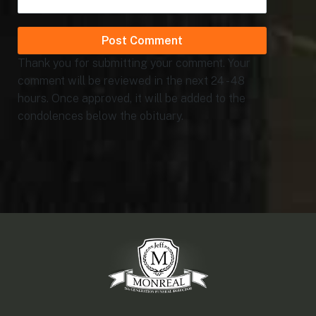
Thank you for submitting your comment. Your
comment will be reviewed in the next 24 - 48
hours. Once approved, it will be added to the
condolences below the obituary.