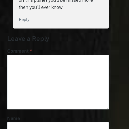
on this planet you’ll be missed more
then you’ll ever know
Reply
Leave a Reply
Comment
*
Name