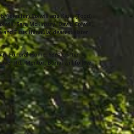
is (Jennifer) Colwill and Katie (Todd)
lwill, Sara McKinstry, David Colwill,
a and Titus Hannula; dearest sister
nio Funeral Home, 6330 Center
ower Rd., Mentor. Burial will follow