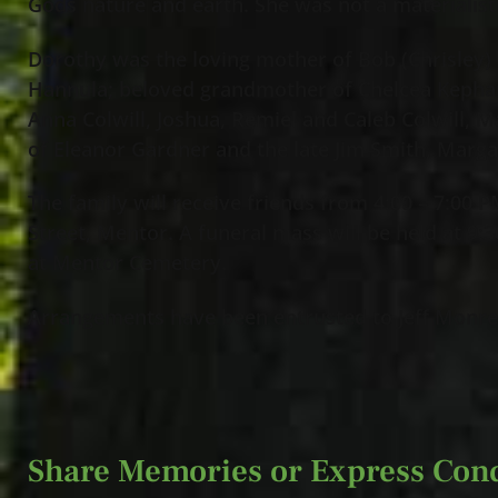
Gods nature and earth. She was not a materialist
Dorothy was the loving mother of Bob (Chrisley) Col
Hannula; beloved grandmother of Chelcea Kephart, 
Anna Colwill, Joshua, Remiel and Caleb Colwill, 
of Eleanor Gardner and the late Jim Smith, Marga
The family will receive friends from 4:00 – 7:00
Street, Mentor. A funeral mass will be held at 9:
at Mentor Cemetery.
Arrangements have been entrusted to Jeff Monrea
Share Memories or Express Con