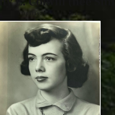
hy E. Colwill (nee Smi
01/05/1934 - 05/17/2023