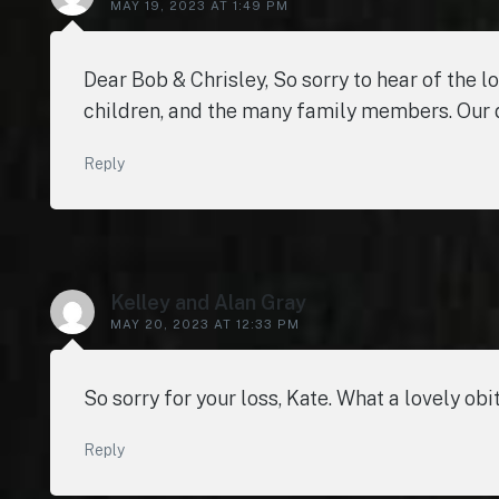
MAY 19, 2023 AT 1:49 PM
Dear Bob & Chrisley, So sorry to hear of the l
children, and the many family members. Our d
Reply
Kelley and Alan Gray
MAY 20, 2023 AT 12:33 PM
So sorry for your loss, Kate. What a lovely obi
Reply