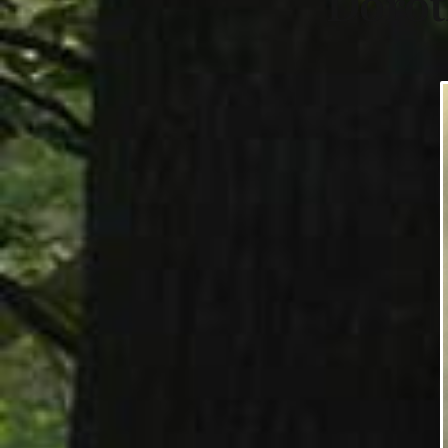
Dorot