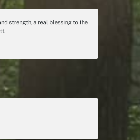
nd strength, a real blessing to the
tt.