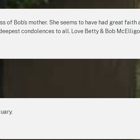
oss of Bob’s mother. She seems to have had great faith a
eepest condolences to all. Love Betty & Bob McElligo
tuary.