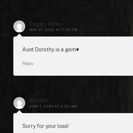
Peggy Jones
MAY 21, 2023 AT 7:39 PM
Aunt Dorothy is a gem♥️
Reply
Muchie
JUNE 1, 2023 AT 9:00 AM
Sorry for your loss!