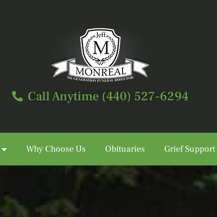
Call Anytime (440) 527-6294
Why Choose Us
Obituaries
Grief Support
Call Anytime (440) 527-6294