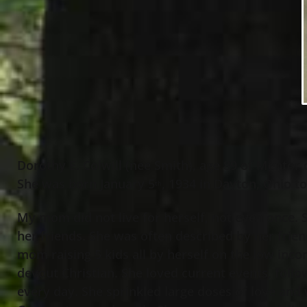
Dorothy E. Colwill (nee Smith), age 89 of Mentor
She was born January 5
, 1934 in Dayton, Ohio t
th
My mom did not live for herself, not even once.
her friends. She was often described by her frien
mom raising 5 kids all by herself on the low incom
devout Christian. She loved current events, follo
every day. She sprinkled large doses of love and