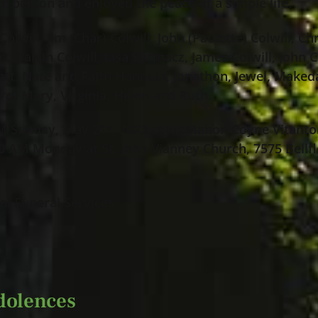
ic person and enjoyed the peace of a simple life.
will, Jim (Char) Colwill, John (Paulette) Colwill, Chr
Calvin Colwill, Lisa Surmacz, James Colwill, John Co
Matt, Nate and Faith Hannula, Jonathon, Jewel, Maked
ret Mary, Virginia, Helen and Ruth.
 PM Sunday, May 21
, 2023 at McMahon Coyne Vitanto
st
30 AM Monday at St. John Vianney Church, 7575 Bellfl
l Funeral Services.
dolences