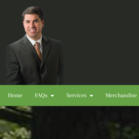
Home
FAQs
Services
Merchandise