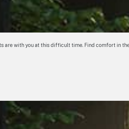
s are with you at this difficult time. Find comfort in 