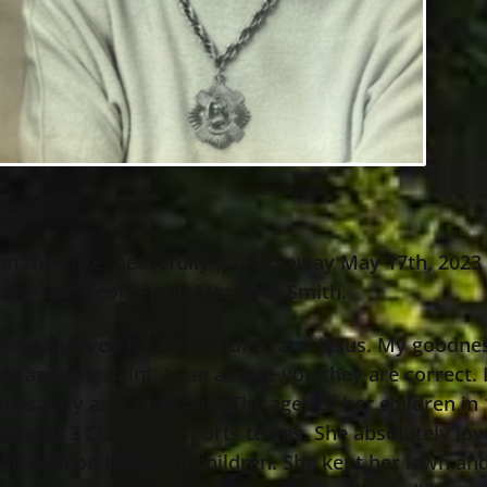
 on the Lake, peacefully passed away May 17th, 202
o the late George and Margaret Smith.
 She only lived for her children and Jesus. My good
ds as living Saint. I can assure you they are correc
e salary as a secretary. The ages of her children in 1
wing all 3 Cleveland sports teams. She absolutely lo
 wisdom on her grandchildren. She kept her lawn and