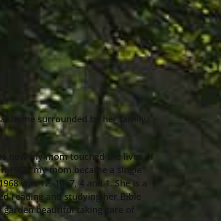
3 at home surrounded by her family.
ness how my mom touched the lives of
t. In 1968, my mom became a single
968 was 12, 10, 7, 4 and 1. She is a
ved reading and studying her Bible
 garden beautiful taking care of