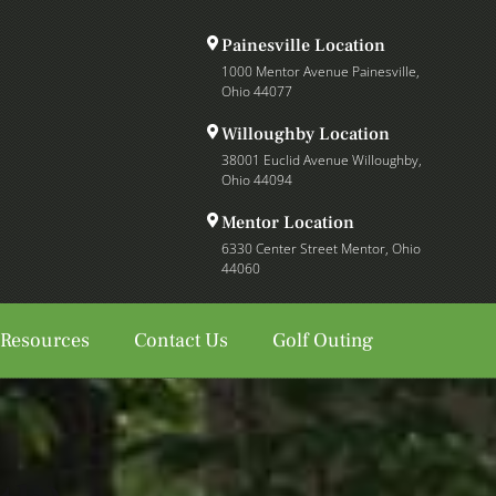
Painesville Location
1000 Mentor Avenue Painesville,
Ohio 44077
Willoughby Location
38001 Euclid Avenue Willoughby,
Ohio 44094
Mentor Location
6330 Center Street Mentor, Ohio
44060
 Resources
Contact Us
Golf Outing