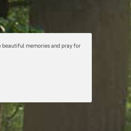
the beautiful memories and pray for