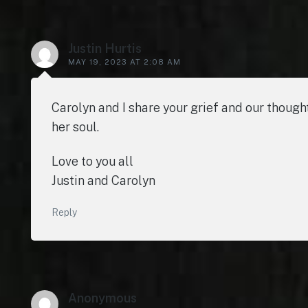
Justin Hurtis
MAY 19, 2023 AT 2:08 AM
Carolyn and I share your grief and our thought
her soul.
Love to you all
Justin and Carolyn
Reply
Anonymous