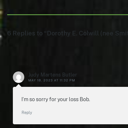
6 Replies to “Dorothy E. Colwill (nee Smi
Judy Martens Butler
MAY 18, 2023 AT 11:32 PM
I’m so sorry for your loss Bob.
Reply