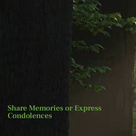
Graveside Memorial Services will be held
at 11 AM Saturday, July 9th, 2016 at All
Souls Cemetery in Chardon Twp., 10366
Chardon Rd., Chardon Twp. (Family and
friends are asked to please meet at the
main gate of All Souls Cemetery).
Arrangements have been entrusted to Jeff
Monreal Funeral Home.
Share Memories or Express
Condolences