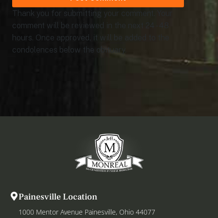
Thank you for submitting your comment. Your
comment will be reviewed in the next 24 - 48
hours. Once approved, it will be added to the
condolences below the obituary.
Painesville Location
1000 Mentor Avenue Painesville, Ohio 44077