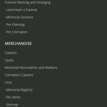
Funeral Planning and Arranging
Livestream a Funeral
Memorial Services
Pre-Planning
Pet Cremation
MERCHANDISE
Caskets
Vaults
Memorial Monuments and Markers
Cremation Caskets
Urns
Memorial Registry
Pet Items
Sitemap