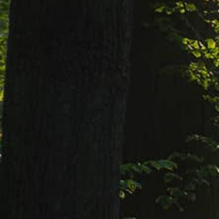
Douglas B. Tuthill, 75 of Eastlake passed
away July 1st, 2016.
Doug is a U.S. Army Vietnam Veteran.
He is survived by his children: Denise
Brock, Doug (Deborah) Tuthill and Chris
(Misti) Tuthill; grandchildren: Courtney,
Brittney, Taylor and Shawn Brock, Lorelei
and Chloe Tuthill, Austin, Devin, Hailey
and Brayden Tuthill. Sister: Faye.
He is preceded in death by his loving
wife: Dolores Tuthill and his parents:
Edwin and Bethel (nee Palmer) Tuthill.