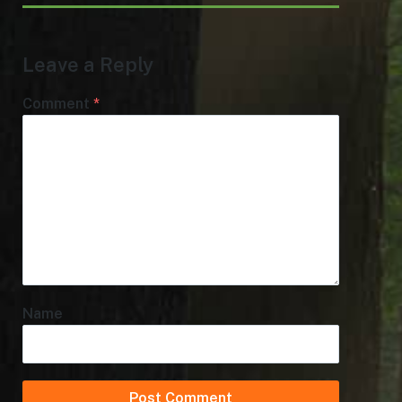
Leave a Reply
Comment
*
Name