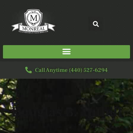
Call Anytime (440) 527-6294
Douglas B. Tuthill
03/10/1941 — 07/01/2016