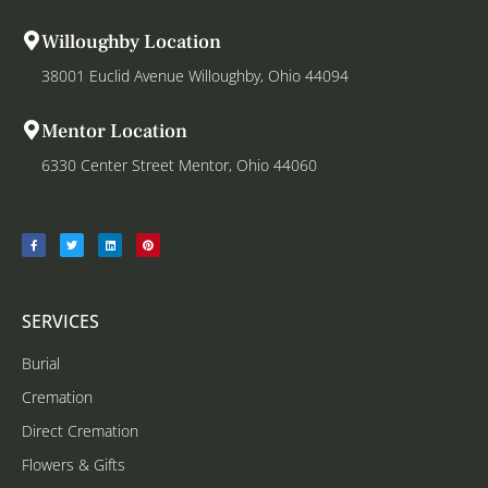
Willoughby Location
38001 Euclid Avenue Willoughby, Ohio 44094
Mentor Location
6330 Center Street Mentor, Ohio 44060
SERVICES
Burial
Cremation
Direct Cremation
Flowers & Gifts