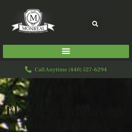
Call Anytime (440) 527-6294
Elaine V. Aranavage
(nee Majikas)