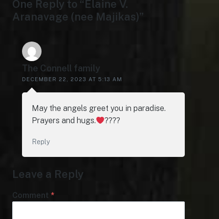
One Reply to “Elaine V.
Aranavage (nee Majikas)”
The Connell family
DECEMBER 22, 2023 AT 5:13 AM
May the angels greet you in paradise.
Prayers and hugs.
????
Reply
Leave a Reply
Comment
*