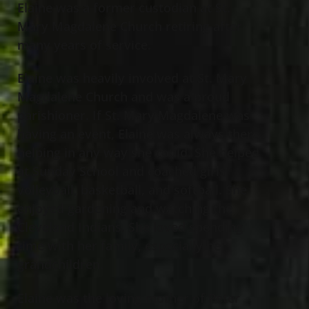
Elaine was a former custodian at St.
Mary Magdalene Church retiring after
many years of service.
Elaine was heavily involved at St. Mary
Magdalene Church and was a proud
parishioner. If St. Mary Magdalene was
having an event, Elaine was always there
helping in any way she could. She helped
at Sunday School and coached girls’
volleyball, basketball, and softball. She
enjoyed gardening and watching the
Cleveland Indians. She loved spending
time with her family, especially her
grandchildren.
Elaine was the loving mother of Peter