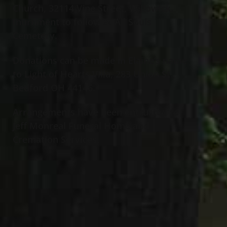
Church, 32114 Vine Street, Willowick.
Inurnment to follow at All Souls
Cemetery.
Donations can be made in Elaine’s name
to Light of Hearts Villa, 283 Union St.,
Bedford OH 44146.
Arrangements have been entrusted to
Jeff Monreal Funeral Home and
Cremation Services.