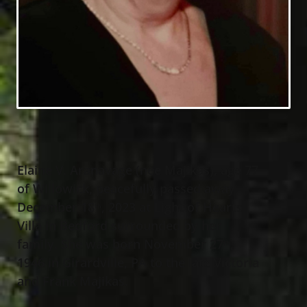
Elaine V. Aranavage (nee Majikas), age 77
of Willowick, peacefully passed away
December 18
, 2023 at Light of Hearts
th
Villa in Bedford surrounded by her
family. She was born November 27
,
th
1946 in Girardville, PA to the late Victoria
and Frank Majikas.