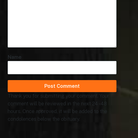
Name
Thank you for submitting your comment. Your
comment will be reviewed in the next 24 - 48
hours. Once approved, it will be added to the
condolences below the obituary.