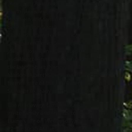
(Kathleen) Aranavage, Matthew (Kerry
Flynn) Aranavage, Christine (Cameron)
Hochrein and Susan (Todd) Ackerman;
beloved grandmother of Justin,
Elizabeth, Cameron, Charlotte and the
late Lauren Rose; dearest sister of
Joseph (Josephine–deceased) Majikas
and Albert (Ann-deceased) Majikas and
the late Robert (Nancy) Majikas and
Marion (Albert) Silvestro-Gingerich;
former wife of the late Peter Aranavage
Sr.; aunt to many nieces and nephews.
The Aranavage family would like to
invite family and friends to celebrate
Elaine’s life on Wednesday, December
27
at 10:30 AM at St. Mary Magdalene
th