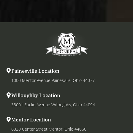
Painesville Location
1000 Mentor Avenue Painesville, Ohio 44077
Willoughby Location
38001 Euclid Avenue Willoughby, Ohio 44094
Mentor Location
6330 Center Street Mentor, Ohio 44060