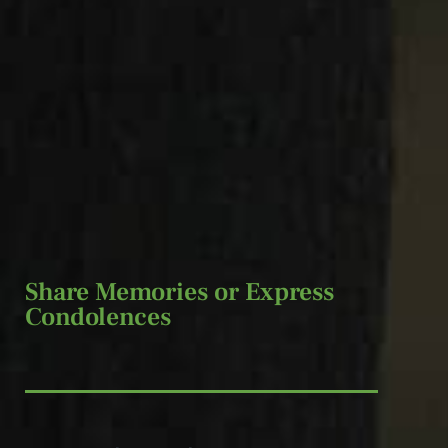
Share Memories or Express
Condolences