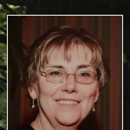
11/27/1946 - 12/18/2023