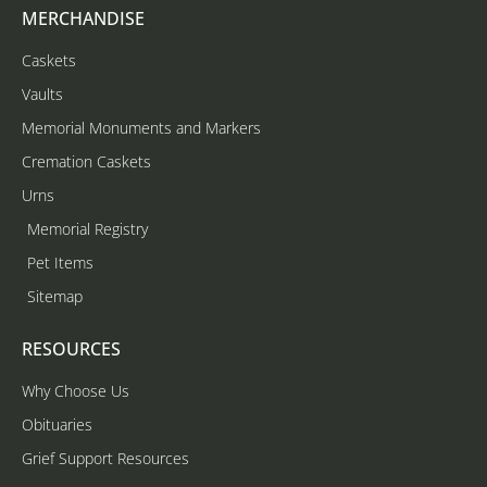
MERCHANDISE
Caskets
Vaults
Memorial Monuments and Markers
Cremation Caskets
Urns
Memorial Registry
Pet Items
Sitemap
RESOURCES
Why Choose Us
Obituaries
Grief Support Resources