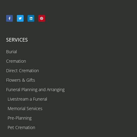
SERVICES
Burial
Cremation
Direct Cremation
Flowers & Gifts
Funeral Planning and Arranging
Livestream a Funeral
Memorial Services
Pre-Planning
Pet Cremation