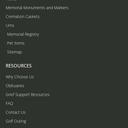
Memorial Monuments and Markers
Cremation Caskets
Urns
Memorial Registry
Pet Items
Sitemap
RESOURCES
Why Choose Us
Obituaries
Grief Support Resources
FAQ
Contact Us
Golf Outing