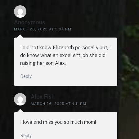
Anonymous
MARCH 26, 2025 AT 3:34 PM
i did not know Elizabeth personally but, i
do know what an excellent job she did
raising her son Alex.
Reply
Alex Fish
MARCH 26, 2025 AT 4:11 PM
I love and miss you so much mom!
Reply