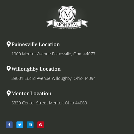
Painesville Location
1000 Mentor Avenue Painesville, Ohio 44077
Willoughby Location
38001 Euclid Avenue Willoughby, Ohio 44094
Mentor Location
6330 Center Street Mentor, Ohio 44060