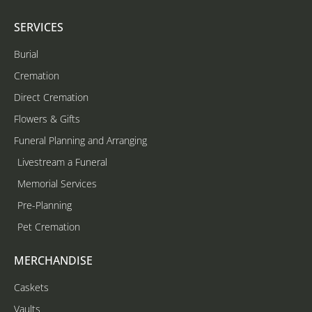
SERVICES
Burial
Cremation
Direct Cremation
Flowers & Gifts
Funeral Planning and Arranging
Livestream a Funeral
Memorial Services
Pre-Planning
Pet Cremation
MERCHANDISE
Caskets
Vaults