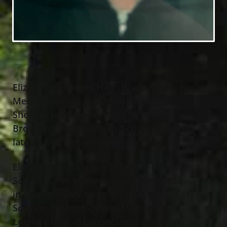
Elizabeth Fish (nee Harfst), age 59 of
Mentor, passed away March 11
, 2025.
th
She was born November 15
, 1965 in
th
Broxburn, West Lothian, Scotland to the
late Dr Michael and Mary Harfst.
Elizabeth was a retired Medical Research
Scientist. Her education included a BSc
in Biochemistry from Imperial College of
Science, Technology and Medicine,
London, England, Associateship of the