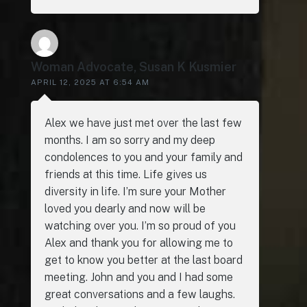
Woman Advocate, Susan K Kusmier
APRIL 12, 2025 AT 6:54 AM
Alex we have just met over the last few
months. I am so sorry and my deep
condolences to you and your family and
friends at this time. Life gives us
diversity in life. I’m sure your Mother
loved you dearly and now will be
watching over you. I’m so proud of you
Alex and thank you for allowing me to
get to know you better at the last board
meeting. John and you and I had some
great conversations and a few laughs.