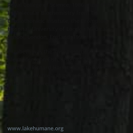
Royal College of Science, 1986 and a PhD
In Molecular Biochemistry from The
Cardiothoracic Institute, the Brompton
Hospital, University of London Medical
School, London, England, 1991
Elizabeth was the loving mother of
Alexander John Fish; sister of Stephen
Hart and Richard Harfst; Aunt to two
nephews, Archie and Jonny Fish; former
wife of Dr. Gareth Fish.
All services were private.
Donations can be made in Elizabeth’s
name to Lake County Humane Society
www.lakehumane.org