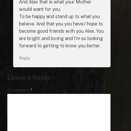
And Alex that is what your Mother
would want for you.
To be happy and stand up to what you
believe. And that you you have.I hope to
become good friends with you Alex. You
are bright ,and loving and I’m so looking
forward to getting to know you better.
Reply
Leave a Reply
Comment
*