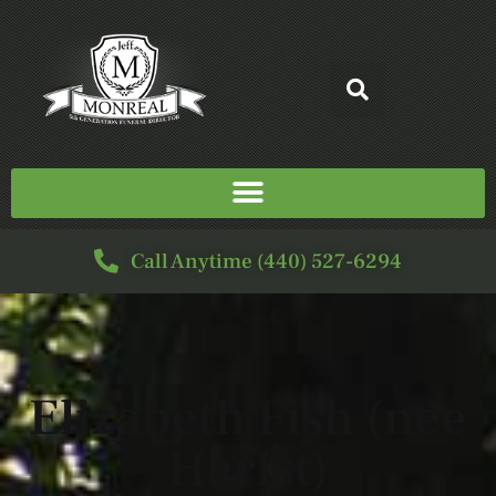
Call Anytime (440) 527-6294
Elizabeth Fish (nee
Harfst)