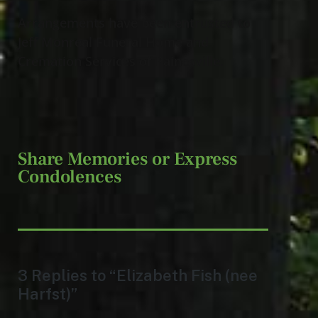
Arrangements have been entrusted to
Jeff Monreal Funeral Home and
Cremation Services of Painesville.
Share Memories or Express
Condolences
3 Replies to “Elizabeth Fish (nee
Harfst)”