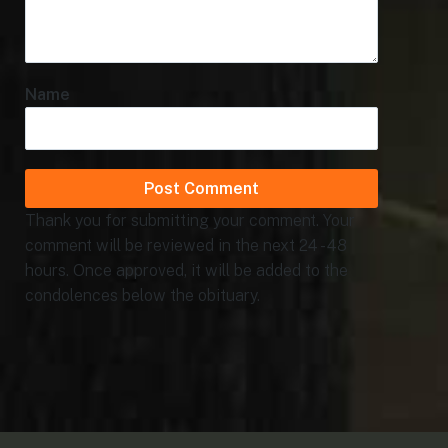
Name
Thank you for submitting your comment. Your
comment will be reviewed in the next 24 - 48
hours. Once approved, it will be added to the
condolences below the obituary.