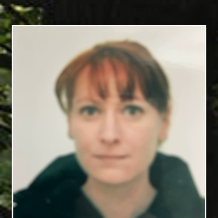
11/15/1965 - 3/11/2025