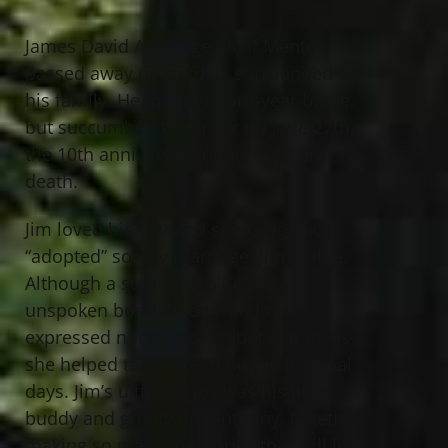
James David Aker, age 68 of Mentor,
passed away peacefully, surrounded by
his family. He fought a four-year battle,
but succumbed to cancer on June 27th,
the 10th anniversary of his mother’s
death.
Jim loved his devoted son Greg and
“adopted” son by marriage, Jim Stahle.
Although a step-dad to Kristy, an
unspoken bond, filled with love,
expressed not by words, but action, as
she helped take care of him in his final
days. Jim’s ultimate joy was his little
buddy and grandson, Anthony, together
making so many memories that will live