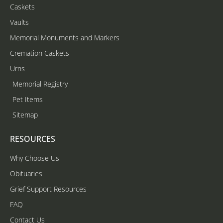
Caskets
Vaults
Memorial Monuments and Markers
Cremation Caskets
Urns
Memorial Registry
Pet Items
Sitemap
RESOURCES
Why Choose Us
Obituaries
Grief Support Resources
FAQ
Contact Us