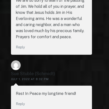
We are so sorry to learn of the passing
of Jim. We hold all of you in prayer, and
know that Jesus holds Jim in His
Everloving arms. He was a wonderful
and caring neighbor, and a man who
was loved much by his precious family.
Prayers for comfort and peace.
Reply
Sue Stuble (Schmidt)
JULY 1, 2022 AT 8:32 PM
Rest In Peace my longtime friend!
Reply