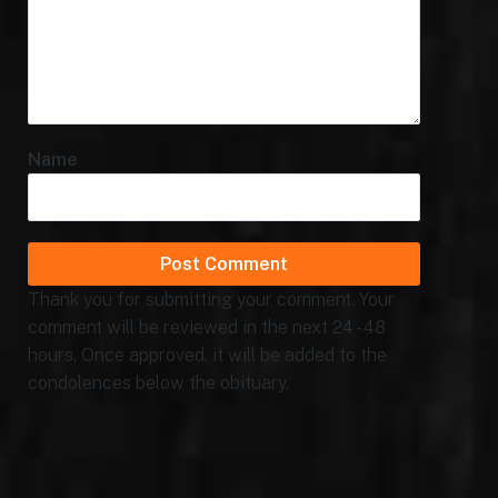
Name
Thank you for submitting your comment. Your
comment will be reviewed in the next 24 - 48
hours. Once approved, it will be added to the
condolences below the obituary.