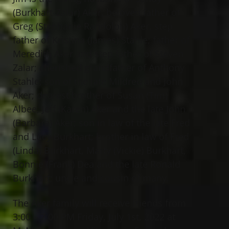
(Burkhart-Zalar) Aker, beloved father of
Greg (Stephanie Randolph) Aker, step
father of Kristina (James) Stahle; father of
Meredith Aker and step father of Steven
Zalar; cherished grandfather of Anthony
Stahle; son of the late Mildred and John
Aker; dearest brother of Susan (Tim)
Albee, Jeff (Karen) Aker and the late John
(Barbara) Aker; son in law of the late Fred
and Lucy Burkhart; brother in law of Fred
(Linda) Burkhart, Marty (Vickie) Burkhart,
Bonnie (Frank) Dea and the late Ronald
Burkhart; uncle and cousin of many.
The Aker family will receive friends from
3:00 – 7:00 PM Friday, July 1st, 2022 at