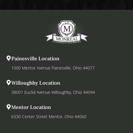
Painesville Location
1000 Mentor Avenue Painesville, Ohio 44077
Willoughby Location
38001 Euclid Avenue Willoughby, Ohio 44094
Mentor Location
6330 Center Street Mentor, Ohio 44060