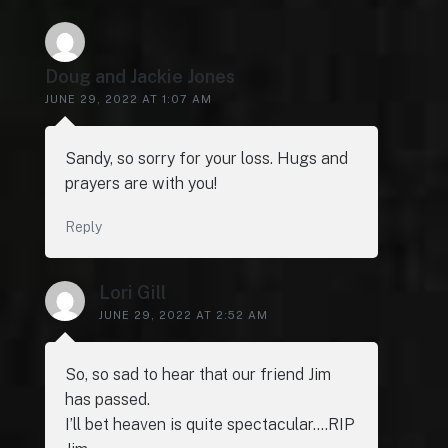
Doug and Jackie Jones
JUNE 29, 2022 AT 1:07 AM
Sandy, so sorry for your loss. Hugs and
prayers are with you!
Reply
Lori Gill
JUNE 29, 2022 AT 2:52 AM
So, so sad to hear that our friend Jim
has passed.
I’ll bet heaven is quite spectacular….RIP