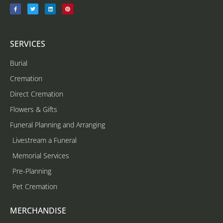
SERVICES
Burial
Cremation
Direct Cremation
Flowers & Gifts
Funeral Planning and Arranging
Livestream a Funeral
Memorial Services
Pre-Planning
Pet Cremation
MERCHANDISE