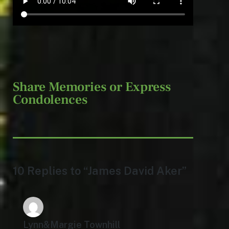
Share Memories or Express
Condolences
10 Replies to “James David Aker”
Lynn&Margie Townhill