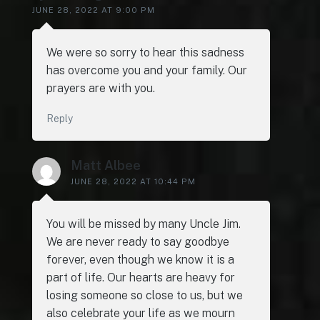
JUNE 28, 2022 AT 9:00 PM
We were so sorry to hear this sadness
has overcome you and your family. Our
prayers are with you.
Reply
Matt Albee
JUNE 28, 2022 AT 10:44 PM
You will be missed by many Uncle Jim.
We are never ready to say goodbye
forever, even though we know it is a
part of life. Our hearts are heavy for
losing someone so close to us, but we
also celebrate your life as we mourn