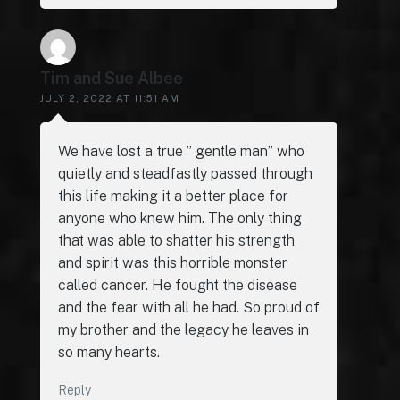
Tim and Sue Albee
JULY 2, 2022 AT 11:51 AM
We have lost a true ” gentle man” who
quietly and steadfastly passed through
this life making it a better place for
anyone who knew him. The only thing
that was able to shatter his strength
and spirit was this horrible monster
called cancer. He fought the disease
and the fear with all he had. So proud of
my brother and the legacy he leaves in
so many hearts.
Reply