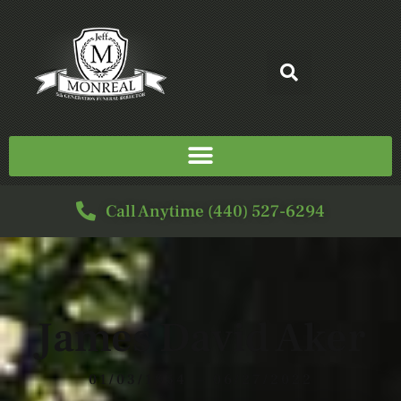
Call Anytime (440) 527-6294
James David Aker
01/03/1954 — 06/27/2022