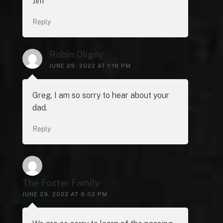
Jim
Reply
Robin Oligny
JUNE 29, 2022 AT 1:18 PM
Greg, I am so sorry to hear about your
dad.
Reply
The Foster Family
JUNE 29, 2022 AT 6:02 PM