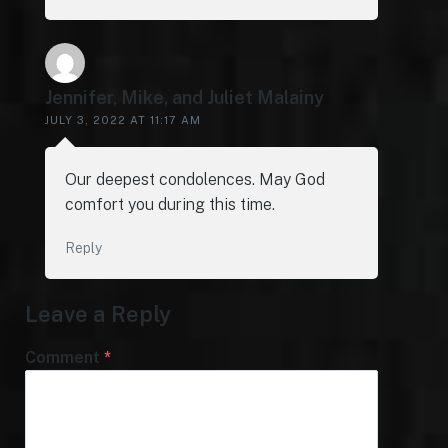
Jennifer, Mike, and Juliet Malainy
JULY 3, 2022 AT 11:17 AM
Our deepest condolences. May God
comfort you during this time.
Reply
Leave a Reply
Comment
*