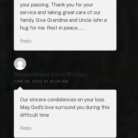
your passing. Thank you for your
service and taking great care of our
family. Give Grandma and Uncle John a
hug for me. Rest in peace……
Reply
Raymond and Carol Ritchey
JUNE 29, 2022 AT 12:08 AM
Our sincere condolences on your loss.
May God’s love surround you during this
difficult time
Reply