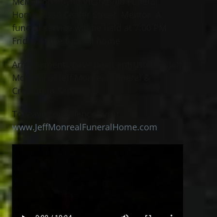
McMahon Coyne Vitantonio Funeral
Home, 6330 Center Street, Mentor. A
funeral service will be held at 7:00 PM
Friday at the funeral home.
Arrangements have been entrusted to Jeff
Monreal of Jeff Monreal Funeral &
Cremation Services.
To leave condolences visit:
www.JeffMonrealFuneralHome.com