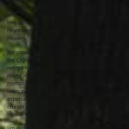
in Anthony forever. His greatest love and
wife of 24 years, Sandy, who thought of
him as her hero, will hold him in her
heart until she can hold him again in
Heaven.
Jim proudly served as a police officer with
the City of Wickliffe from 1979 until he
retired in 2009 as a Lieutenant. He loved
riding and working on cars and
motorcycles. He was meticulous on his
lawn, cars, and motorcycles. He
especially loved traveling and going on
cruises with his wife, especially their
Hawaii trip.
Jim is the loving husband of Sandy