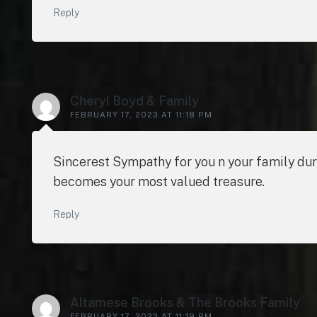
Reply
Cheryl Boyd & Family
FEBRUARY 17, 2023 AT 11:18 PM
Sincerest Sympathy for you n your family du
becomes your most valued treasure.
Reply
Altamese Brooks & The Brooks Family
FEBRUARY 17, 2023 AT 11:19 PM