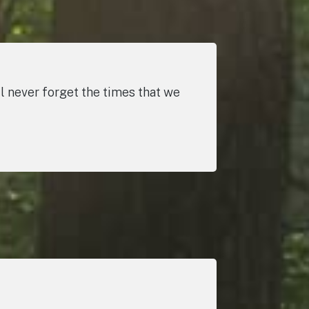
 never forget the times that we