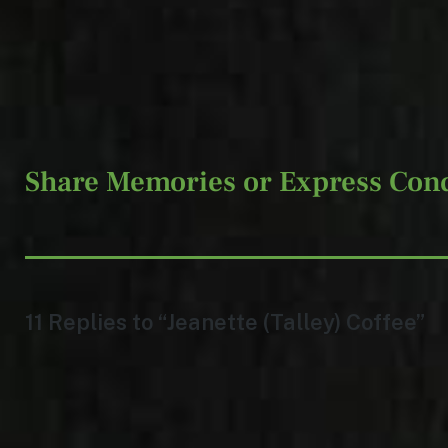
Share Memories or Express Con
11 Replies to “Jeanette (Talley) Coffee”