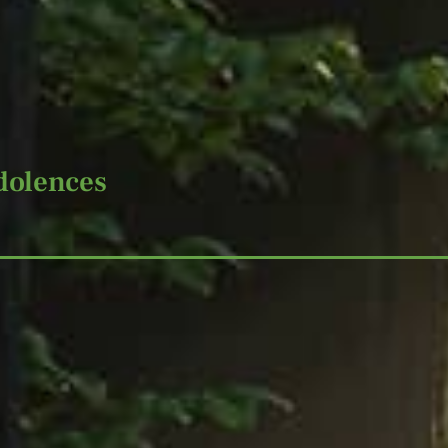
dolences