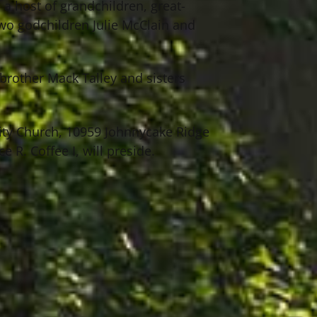
 a host of grandchildren, great-
wo godchildren Julie McClain and
brother Mack Talley and sisters
ity Church, 10959 Johnnycake Ridge
 R. Coffee I, will preside.