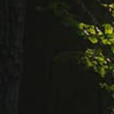
twin sister Lanette Talley; Katherine (Lionel) Simpson;
as many great nieces and nephews. She also leaves t
r.
than, stepson Bishop Roderick (Charlene) A Coffee I; 
12:00 PM Saturday, January 7th, 2023 at Union Commun
t 12:00 PM Saturday at the church where Pastor Maurice
 Funeral Home, 1000 Mentor Ave., Painesville.