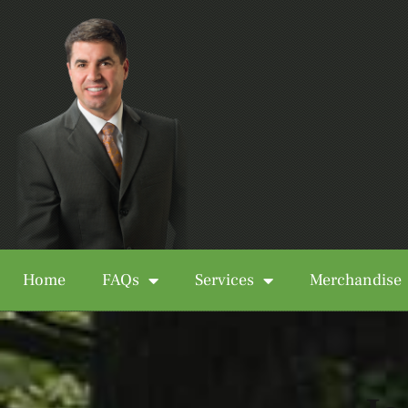
Home
FAQs
Services
Merchandise