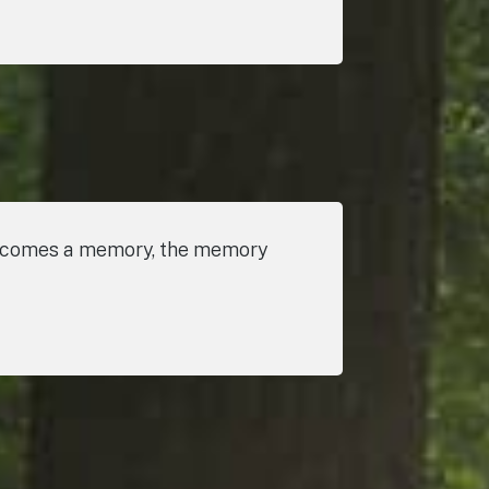
 becomes a memory, the memory