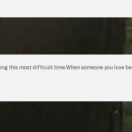
ring this most difficult time.When someone you love