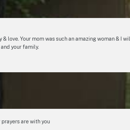
 & love. Your mom was such an amazing woman & I will
 and your family.
 prayers are with you