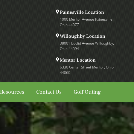
Painesville Location
1000 Mentor Avenue Painesville,
Ohio 44077
Willoughby Location
38001 Euclid Avenue Willoughby,
Ohio 44094
Mentor Location
6330 Center Street Mentor, Ohio
44060
 Resources
Contact Us
Golf Outing