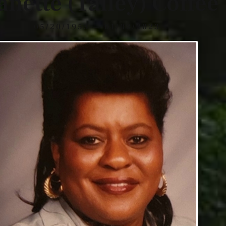
anette (Talley) Coffee
05/20/1953 — 01/02/2023