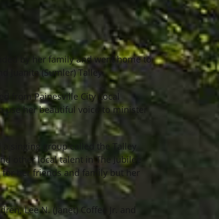
ounded by her family and went home to
d Juanita (Sumler) Talley.
ed from Painesville City Local
o use her beautiful voice to minister
a singing group called the Talley
d other local talent in The Jubilee
for her friends and family but her
ren, Lee N. (Janet) Coffee Jr. and