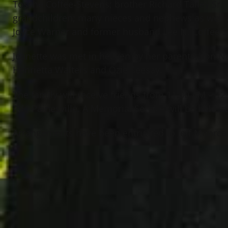
Tosche Coffee-Stevens; brother Richard Talley Sr.; 
grandchildren; many nieces and nephews as well 
Joyce Warner and former husband Lee N. Coffee S
Jeanette was met in heaven by her parents, son Na
Henrietta Walters and Ozie Seesay.
The family will receive friends from 11:00 AM – 
Rd., Painesville. A Memorial Service will be held a
Arrangements have been entrusted to Jeff Monreal