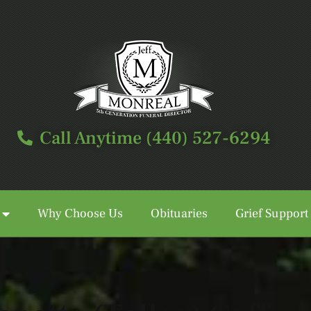
Call Anytime (440) 527-6294
Why Choose Us
Obituaries
Grief Support
Call Anytime (440) 527-6294