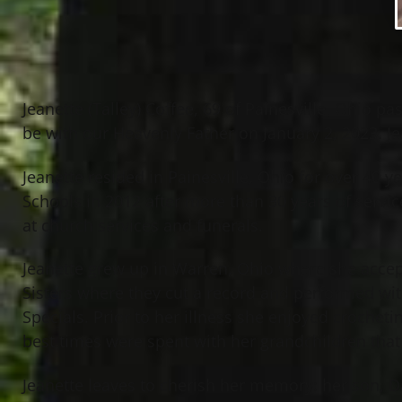
Jeanette (Talley) Coffee, 69 of Painesville, Ohio 
be with our Heavenly Father on January 2, 2023. Je
Jeanette resided in Painesville, Ohio for over 40 y
Schools in 2012 after more than 30 years of service
at church services and funerals.
Jeanette grew up in Warren, Ohio where she accept
Sisters where they cut a record and performed wit
Specials. Prior to her illness she enjoyed croche
best times were spent with her grandchildren that
Jeanette leaves to cherish her memory: her son, Da