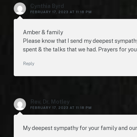
Cynthia Byrd
FEBRUARY 17, 2023 AT 11:18 PM
Amber & family
Please know that I send my deepest sympathy
spent & the talks that we had. Prayers for you
Reply
Rev. Dr. Motley
FEBRUARY 17, 2023 AT 11:18 PM
My deepest sympathy for your family and our