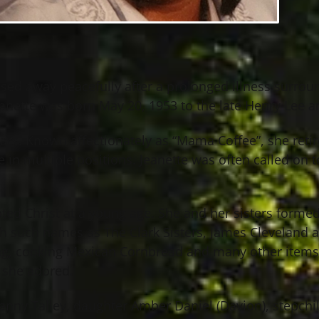
passed away peacefully after a prolonged illness surr
anette was born May 20, 1953 to the late Henry Lee an
ears. Known affectionately as “Mama Coffee”, she retir
 in multiple positions. Jeanette was often called on t
ed Christ at a young age. She and her sisters formed 
h such names as The Clark Sisters, James Cleveland an
ting, cooking Mexican Cornbread and many other items 
 she adored.
nny Talley, daughter Amber Daniel (Davion), stepchild