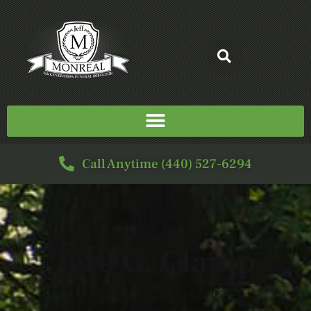
Call Anytime (440) 527-6294
Jere G. Clamp
5/16/1929 - 11/30/2024