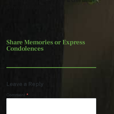
Jeff Monreal Funeral Home & Cremation
Services of Painesville.
Share Memories or Express
Condolences
Leave a Reply
Comment
*