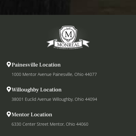
Painesville Location
1000 Mentor Avenue Painesville, Ohio 44077
Willoughby Location
38001 Euclid Avenue Willoughby, Ohio 44094
Mentor Location
6330 Center Street Mentor, Ohio 44060