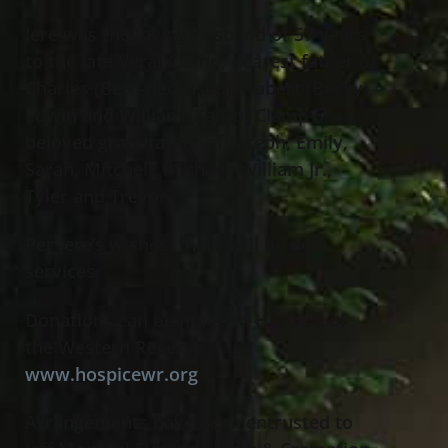
Jere was the loving husband of 57 years
to the late Veral Clamp; dearest father of
Charles (Beth-deceased), Robert (Becky),
Edwin and William (Karen) Clamp Sr.;
beloved grandfather of Joseph, Emily,
Sarah, Mitchell, Michael, William Jr.,
Tyler and Trevor.
Per Jere’s wishes, there will be no
services.
Donations can be made to Hospice of
the Western Reserve
www.hospicewr.org
Arrangements have been entrusted to