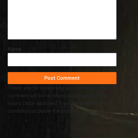
Name
Thank you for submitting your comment. Your
comment will be reviewed in the next 24 - 48
hours. Once approved, it will be added to the
condolences below the obituary.