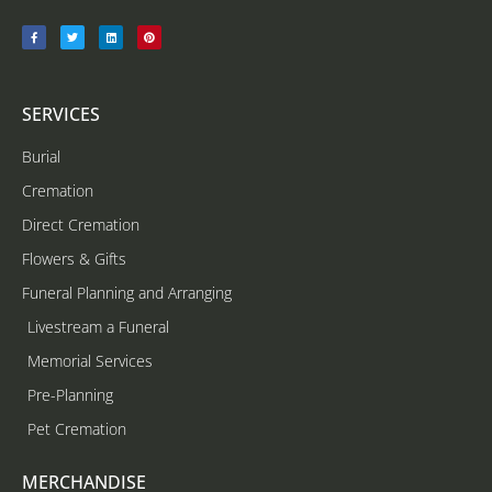
SERVICES
Burial
Cremation
Direct Cremation
Flowers & Gifts
Funeral Planning and Arranging
Livestream a Funeral
Memorial Services
Pre-Planning
Pet Cremation
MERCHANDISE