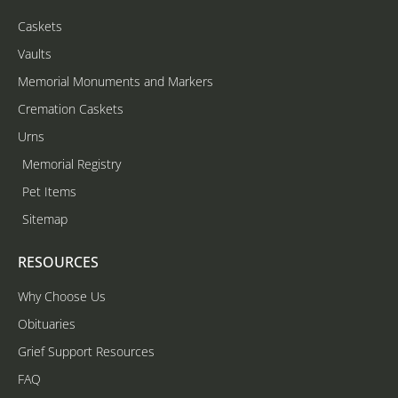
Caskets
Vaults
Memorial Monuments and Markers
Cremation Caskets
Urns
Memorial Registry
Pet Items
Sitemap
RESOURCES
Why Choose Us
Obituaries
Grief Support Resources
FAQ