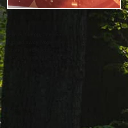
Jere G. Clamp, age 95 of Painesville Twp.,
passed away November 30
, 2024 at
th
Grand River Health and Rehabilitation.
He was born May 16
, 1929 in Carlinville,
th
IL to the late Fred and Virginia Clamp.
Jere was a U.S. Air Force Veteran of the
Korean Conflict, member of the Free
Mason, Elk’s and Moose Lodge.
Jere started and ended his working
career as a farmer. In between being a
farmer, he was a traveling salesman.