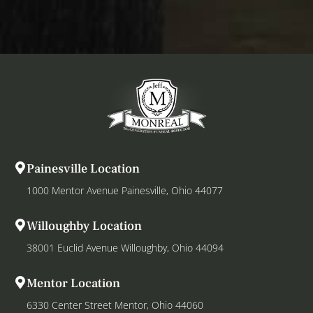
Painesville Location
1000 Mentor Avenue Painesville, Ohio 44077
Willoughby Location
38001 Euclid Avenue Willoughby, Ohio 44094
Mentor Location
6330 Center Street Mentor, Ohio 44060