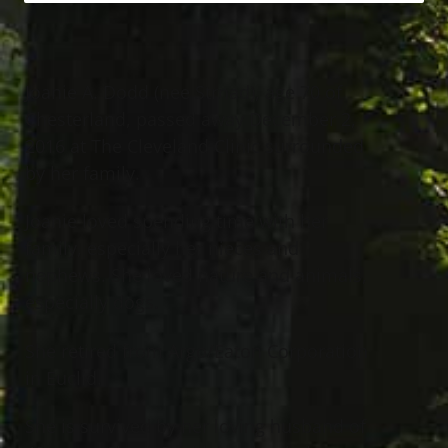
Joanie A. Dodd (nee Strnad), age 70 of
Chesterland, passed away December 2,
2016 at The Cleveland Clinic surrounded
by her family.
Joanie loved spending time with her
family, especially her nieces and
nephews. She loved nature and animals,
especially dogs.
She retired from Argo/Eaton Corporation
in Euclid.
She is survived by her loving husband of