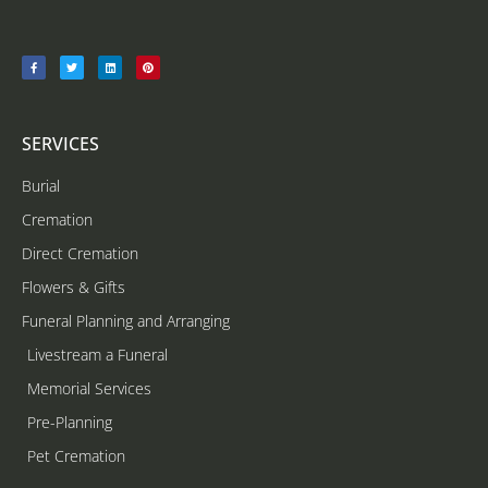
SERVICES
Burial
Cremation
Direct Cremation
Flowers & Gifts
Funeral Planning and Arranging
Livestream a Funeral
Memorial Services
Pre-Planning
Pet Cremation