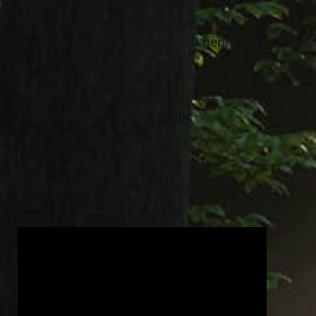
48 years, Chuck Dodd; brother in law,
Chuck Woddison; many nieces and
nephews and great nieces and nephews;
She is preceded in death by her parents,
Joseph and Theresa Strnad; sister, Diane
Woddison.
Private services were held.
Burial at All Souls Cemetery in Chardon
Twp.