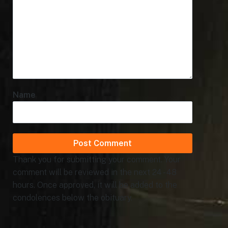
Name
Thank you for submitting your comment. Your
comment will be reviewed in the next 24 - 48
hours. Once approved, it will be added to the
condolences below the obituary.