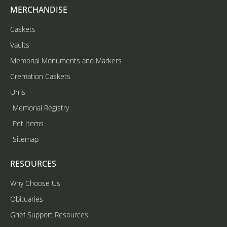
MERCHANDISE
Caskets
Vaults
Memorial Monuments and Markers
Cremation Caskets
Urns
Memorial Registry
Pet Items
Sitemap
RESOURCES
Why Choose Us
Obituaries
Grief Support Resources