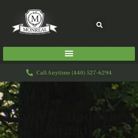
Call Anytime (440) 527-6294
Joanie A. Dodd (nee
Strnad)