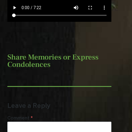
Share Memories or Express
Condolences
Leave a Reply
Comment
*