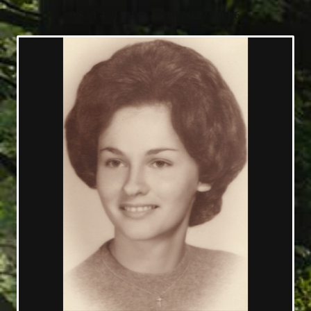
08/14/1946 — 12/02/2016