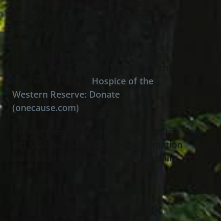
St. Bede the Venerable Catholic Church
in Mentor. Burial was at Mentor
Cemetery.
In lieu of flowers, donations can be
made in Jack’s name to Hospice of the
Western Reserve,
Hospice of the
Western Reserve: Donate
(onecause.com)
Arrangements have been entrusted to
Jeff Monreal Funeral Home & Cremation
Services, 1000 Mentor Ave., Painesville.