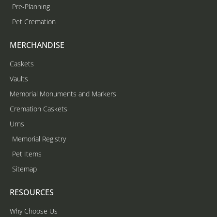
Pre-Planning
Pet Cremation
MERCHANDISE
Caskets
Vaults
Memorial Monuments and Markers
Cremation Caskets
Urns
Memorial Registry
Pet Items
Sitemap
RESOURCES
Why Choose Us