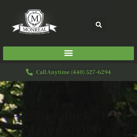
Call Anytime (440) 527-6294
John “Jack” R.
Tankovich