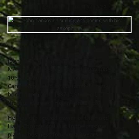
03/22/1937 - 06/10/2023
John “Jack” R. Tankovich, age 86 of
Mentor on the Lake, passed away June
10
, 2023 at Kirtland Rehabilitation and
th
Care surrounded by his family. He was
born March 22
, 1937 in Stafford, CT to
nd
the late John and Helen Tankovich.
He was the retired owner of Diamond
Hard Chrome and was in the chrome
plating business for over 60 years.