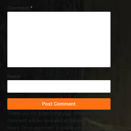
Comment
*
Name
Thank you for submitting your comment. Your
comment will be reviewed in the next 24 - 48
hours. Once approved, it will be added to the