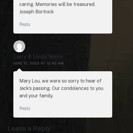
caring. Memories will be treasured.
Joseph Bortnick
Reply
Larry & Linda Sintic
JUNE 17, 2023 AT 12:40 AM
Mary Lou, we were so sorry to hear of
Jack’s passing. Our condolences to you
and your family.
Reply
Leave a Reply