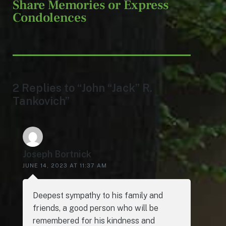
Share Memories or Express
Condolences
2 Replies to “John “Jack” R.
Tankovich”
Joseph Bortnick
JUNE 14, 2023 AT 11:37 AM
Deepest sympathy to his family and
friends, a good person who will be
remembered for his kindness and