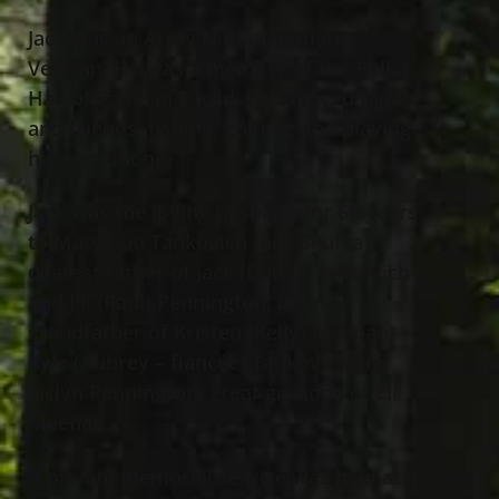
Jack was an Army National Guard
Veteran. He was a member of the Polka
Hall of Fame in Euclid. He enjoyed family
and friends, fishing, golfing, and playing
his saxophone.
Jack was the loving husband for 65 years
to Mary Lou Tankovich (nee Skufca);
dearest father of Jack (Dawn) Tankovich
and Jill (Paul) Pennington; beloved
grandfather of Kristen (Kelly) Meenan,
Kyle (Aubrey – fiancée) Tankovich and
Jaclyn Pennington; great grandpa of Eli
Meenan.
A private memorial service was held at