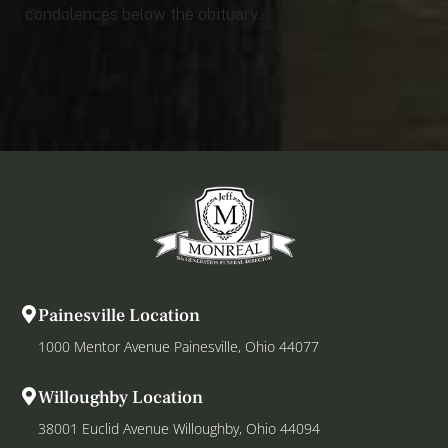
condolences below the obituary.
Painesville Location
1000 Mentor Avenue Painesville, Ohio 44077
Willoughby Location
38001 Euclid Avenue Willoughby, Ohio 44094