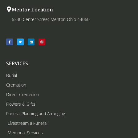
Mentor Location
6330 Center Street Mentor, Ohio 44060
SERVICES
Burial
Cremation
Direct Cremation
Flowers & Gifts
Funeral Planning and Arranging
Livestream a Funeral
Memorial Services