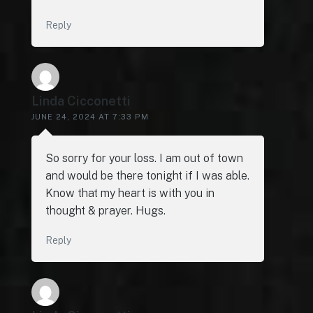
Reply
Linda Cicconetti
JUNE 24, 2024 AT 7:33 PM
So sorry for your loss. I am out of town
and would be there tonight if I was able.
Know that my heart is with you in
thought & prayer. Hugs.
Reply