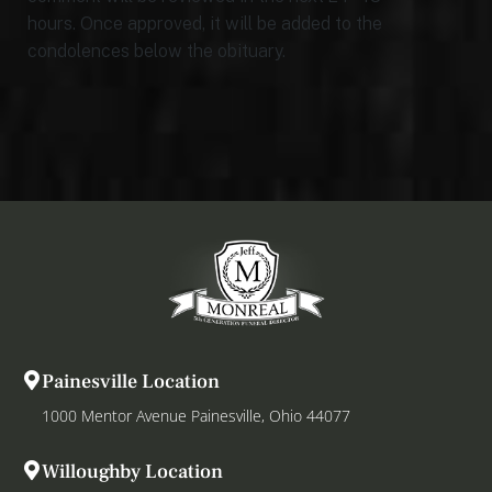
hours. Once approved, it will be added to the
condolences below the obituary.
Painesville Location
1000 Mentor Avenue Painesville, Ohio 44077
Willoughby Location