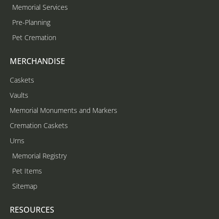
Memorial Services
Pre-Planning
Pet Cremation
MERCHANDISE
Caskets
Vaults
Memorial Monuments and Markers
Cremation Caskets
Urns
Memorial Registry
Pet Items
Sitemap
RESOURCES