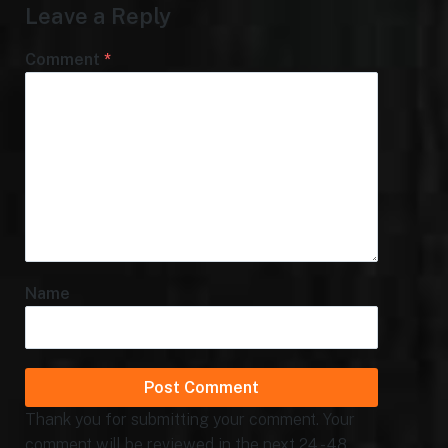
Leave a Reply
Comment
*
Name
Thank you for submitting your comment. Your
comment will be reviewed in the next 24 - 48