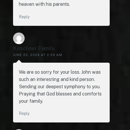
heaven with his parents.
Reply
Kirschner Family.
JUNE 23, 2024 AT 3:39 AM
We are so sorry for your loss. John was
such an interesting and kind person.
Sending our deepest symphony to you.
Praying that God blesses and comforts
your family.
Reply