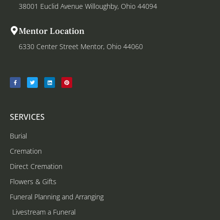
38001 Euclid Avenue Willoughby, Ohio 44094
Mentor Location
6330 Center Street Mentor, Ohio 44060
SERVICES
Burial
Cremation
Direct Cremation
Flowers & Gifts
Funeral Planning and Arranging
Livestream a Funeral