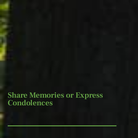
Share Memories or Express
Condolences