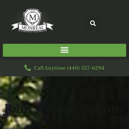
Call Anytime (440) 527-6294
John Nunzio Pedone
11/18/1955 - 6/21/2024