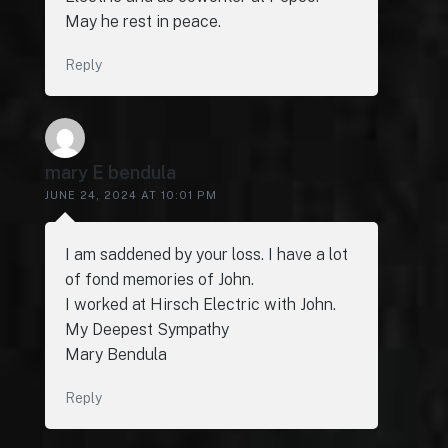
May he rest in peace.
Reply
mary E bendula
JUNE 24, 2024 AT 10:01 PM
I am saddened by your loss. I have a lot
of fond memories of John.
I worked at Hirsch Electric with John.
My Deepest Sympathy
Mary Bendula
Reply