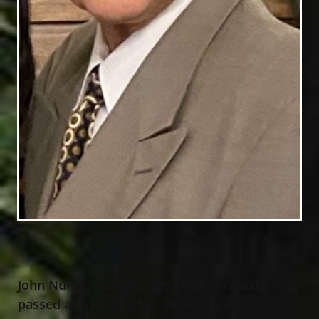
John Nunzio Pedone, age 68 of Concord,
passed away June 21st, 2024 at home