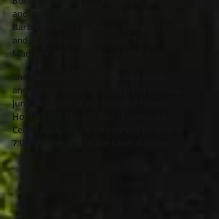
Boslett); dearest brother of Jim Pedone
and Tena Pedone;
son- in-law of Bob and
Barbara Nunn
; brother-in-law of Kathi
and Adam Ryncarz; uncle of Taylor,
Madison, Peyton, Olivia, AJ and Ava.
The Pedone family will receive family
and friends from 4:00 – 7:00 PM Monday,
June 24
, 2024 at Jeff Monreal Funeral
th
Home, 1000 Mentor Ave., Painesville.
Celebration of Life Service will be held at
7:00 PM Monday at the funeral home.