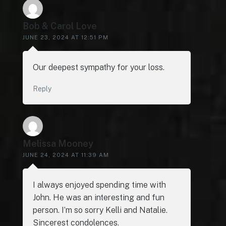
Bob & Carol Love
JUNE 23, 2024 AT 12:51 PM
Our deepest sympathy for your loss.
Reply
Melissa Mooney
JUNE 24, 2024 AT 11:39 AM
I always enjoyed spending time with
John. He was an interesting and fun
person. I’m so sorry Kelli and Natalie.
Sincerest condolences.