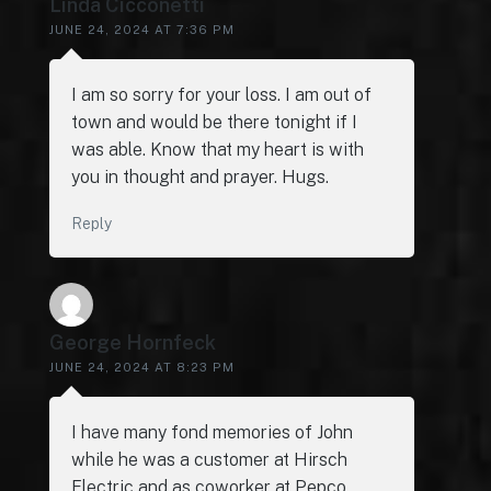
Linda Cicconetti
JUNE 24, 2024 AT 7:36 PM
I am so sorry for your loss. I am out of
town and would be there tonight if I
was able. Know that my heart is with
you in thought and prayer. Hugs.
Reply
George Hornfeck
JUNE 24, 2024 AT 8:23 PM
I have many fond memories of John
while he was a customer at Hirsch
Electric and as coworker at Pepco.