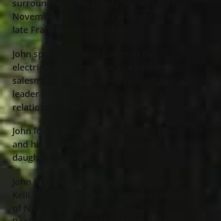
surrounded by his family. He was born
November 18
, 1955 in Cleveland to the
th
late Frank and Ruth Pedone.
John spent his entire career in the
electrical industry. He was a gifted
salesman and established himself as a
leader in the industry, building
relationships and helping others.
John loved spending time with his family
and his greatest joy was his loving
daughter Natalie.
John is the loving husband of 30 years to
Kelli Pedone (nee Nunn); beloved father
of Natalie Augustine Pedone (Trevor