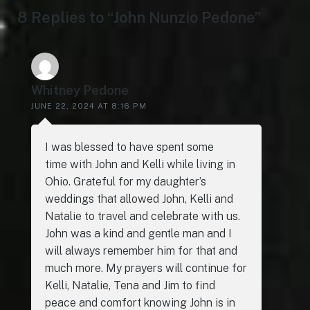
8 Replies to “John Nunzio Pedone”
Whitney Pedone
JUNE 22, 2024 AT 8:16 PM
I was blessed to have spent some
time with John and Kelli while living in
Ohio. Grateful for my daughter’s
weddings that allowed John, Kelli and
Natalie to travel and celebrate with us.
John was a kind and gentle man and I
will always remember him for that and
much more. My prayers will continue for
Kelli, Natalie, Tena and Jim to find
peace and comfort knowing John is in