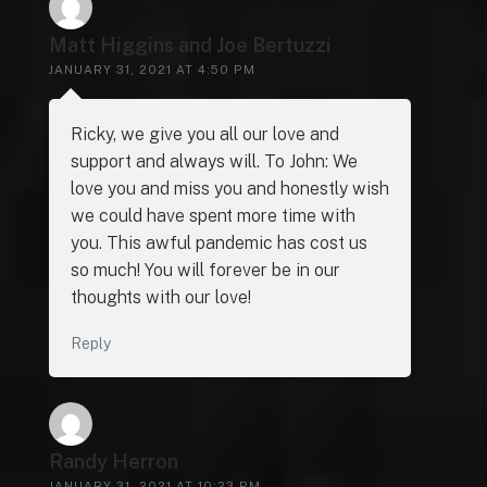
Matt Higgins and Joe Bertuzzi
JANUARY 31, 2021 AT 4:50 PM
Ricky, we give you all our love and
support and always will. To John: We
love you and miss you and honestly wish
we could have spent more time with
you. This awful pandemic has cost us
so much! You will forever be in our
thoughts with our love!
Reply
Randy Herron
JANUARY 31, 2021 AT 10:23 PM