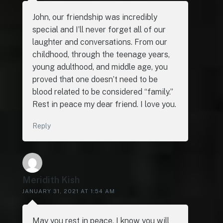
John, our friendship was incredibly
special and I’ll never forget all of our
laughter and conversations. From our
childhood, through the teenage years,
young adulthood, and middle age, you
proved that one doesn’t need to be
blood related to be considered “family.”
Rest in peace my dear friend. I love you.
Reply
Meridith Kish
JANUARY 31, 2021 AT 1:54 AM
May you rest in peace. I know you will