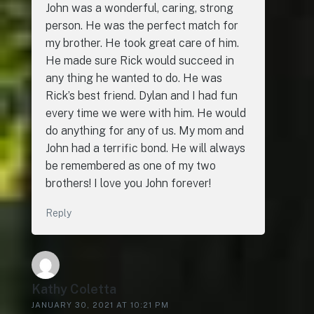
John was a wonderful, caring, strong
person. He was the perfect match for
my brother. He took great care of him.
He made sure Rick would succeed in
any thing he wanted to do. He was
Rick’s best friend. Dylan and I had fun
every time we were with him. He would
do anything for any of us. My mom and
John had a terrific bond. He will always
be remembered as one of my two
brothers! I love you John forever!
Reply
Kathy Coletta
JANUARY 30, 2021 AT 10:21 PM