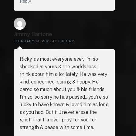
Reply
Jimmy Bartone
FEBRUARY 13, 2021 AT 3:09 AM
Ricky, as most everyone ever, I’m so
shocked at yours & the worlds loss. I
think about him a lot lately. He was very
kind, concerned, caring & happy. He
cared so much about you & his friends.
I’m so, so sorry he has passed…you’re so
lucky to have known & loved him as long
as you had. But it’ll never erase the
grief, that I know. I pray for you for
strength & peace with some time.