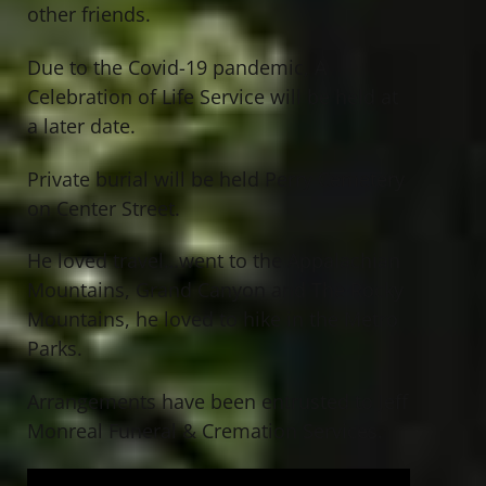
other friends.
Due to the Covid-19 pandemic, A
Celebration of Life Service will be held at
a later date.
Private burial will be held Perry Cemetery
on Center Street.
He loved travel…went to the Appalachian
Mountains, Grand Canyon and The Rocky
Mountains, he loved to hike in the Metro
Parks.
Arrangements have been entrusted to Jeff
Monreal Funeral & Cremation Services.