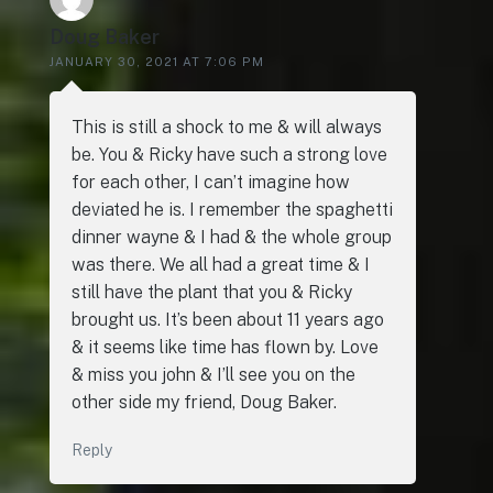
Doug Baker
JANUARY 30, 2021 AT 7:06 PM
This is still a shock to me & will always
be. You & Ricky have such a strong love
for each other, I can’t imagine how
deviated he is. I remember the spaghetti
dinner wayne & I had & the whole group
was there. We all had a great time & I
still have the plant that you & Ricky
brought us. It’s been about 11 years ago
& it seems like time has flown by. Love
& miss you john & I’ll see you on the
other side my friend, Doug Baker.
Reply