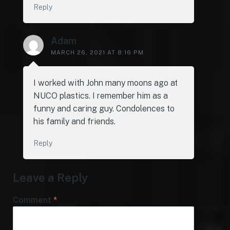
Reply
Adam
MARCH 26, 2021 AT 8:16 PM
I worked with John many moons ago at
NUCO plastics. I remember him as a
funny and caring guy. Condolences to
his family and friends.
Reply
Leave a Reply
Comment
*