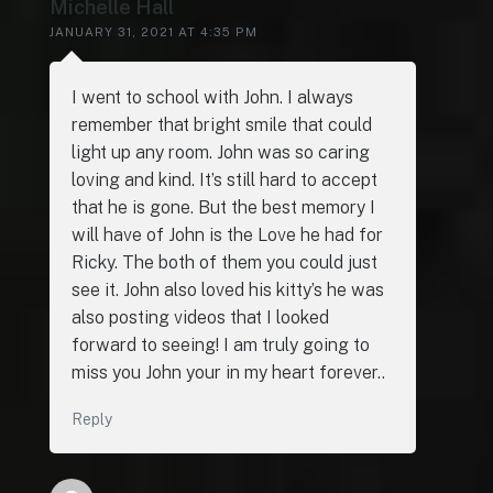
Michelle Hall
JANUARY 31, 2021 AT 4:35 PM
I went to school with John. I always
remember that bright smile that could
light up any room. John was so caring
loving and kind. It’s still hard to accept
that he is gone. But the best memory I
will have of John is the Love he had for
Ricky. The both of them you could just
see it. John also loved his kitty’s he was
also posting videos that I looked
forward to seeing! I am truly going to
miss you John your in my heart forever..
Reply