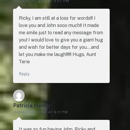
JANUARY 30, 2021 AT 5:57 PM
Ricky, I am still at a loss for words!!! I
love you and John sooo much!! It made
me smile just to read any message from
you! I would love to give you a giant hug
and wish for better days for you….and
let you make me laugh!!!!!! Hugs, Aunt
Terie
Reply
Patricia Henke
JANUARY 30, 2021 AT 6:11 PM
It was so fun having John, Ricky and