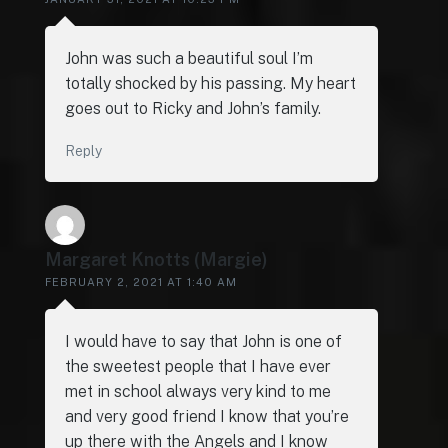
John was such a beautiful soul I’m
totally shocked by his passing. My heart
goes out to Ricky and John’s family.
Reply
Margaret Knotts (Margie)
FEBRUARY 2, 2021 AT 1:40 AM
I would have to say that John is one of
the sweetest people that I have ever
met in school always very kind to me
and very good friend I know that you’re
up there with the Angels and I know