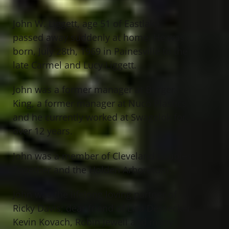
John W. Liggett, age 51 of Eastlake,
passed away suddenly at home. He was
born, July 28th, 1969 in Painesville to the
late Carmel and Lucy Liggett.
John was a former manager at Burger
King, a former manager at Nuco Plastics
and he currently worked at Swagelok for
over 12 years.
John was a member of Cleveland Couples
Together and the Holden Arboretum.
John was the lifelong loving partner of
Ricky Davis; dear friend of Lisa Dessecker,
Kevin Kovach, Robin Jewell and many