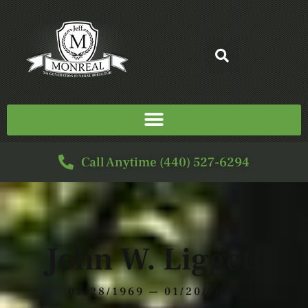
Call Anytime (440) 527-6294
John W. Liggett
07/28/1969 — 01/20/2021