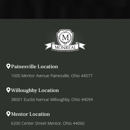
Painesville Location
1000 Mentor Avenue Painesville, Ohio 44077
Willoughby Location
38001 Euclid Avenue Willoughby, Ohio 44094
Mentor Location
6330 Center Street Mentor, Ohio 44060