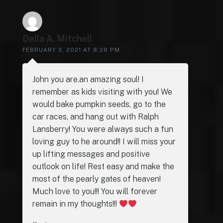
Della A. Mitchell
FEBRUARY 3, 2021 AT 8:26 PM
John you are.an amazing soul! I
remember as kids visiting with you! We
would bake pumpkin seeds, go to the
car races, and hang out with Ralph
Lansberry! You were always such a fun
loving guy to he around!! I will miss your
up lifting messages and positive
outlook on life! Rest easy and make the
most of the pearly gates of heaven!
Much love to you!!! You will forever
remain in my thoughts!!!