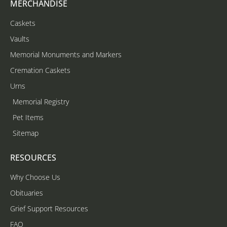
MERCHANDISE
Caskets
Vaults
Memorial Monuments and Markers
Cremation Caskets
Urns
Memorial Registry
Pet Items
Sitemap
RESOURCES
Why Choose Us
Obituaries
Grief Support Resources
FAQ