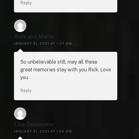
Reply
Aida and Maria
JANUARY 31, 2021 AT 1:07 AM
So unbelievable still, may all these
great memories stay with you Rick. Love
you
Reply
Lisa Dessecker
JANUARY 31, 2021 AT 1:26 AM