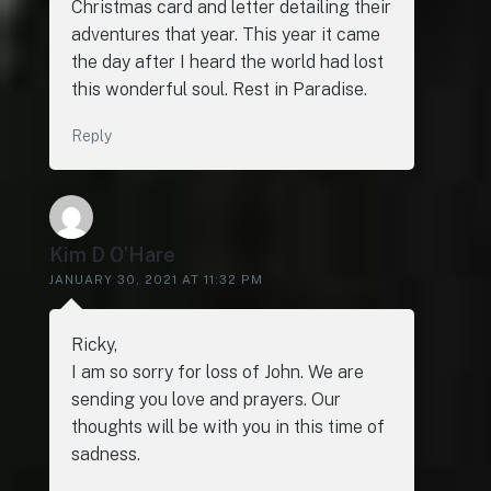
Christmas card and letter detailing their
adventures that year. This year it came
the day after I heard the world had lost
this wonderful soul. Rest in Paradise.
Reply
Kim D O’Hare
JANUARY 30, 2021 AT 11:32 PM
Ricky,
I am so sorry for loss of John. We are
sending you love and prayers. Our
thoughts will be with you in this time of
sadness.