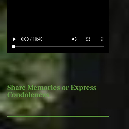
Share Memories or Express
Condolences