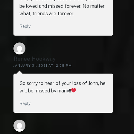
be loved and missed forever. No matter
what, friends are forever.
Reply
Renee Hookway
JANUARY 31, 2021 AT 12:58 PM
So sorry to hear of your loss of John, he
will be missed by many!!
Reply