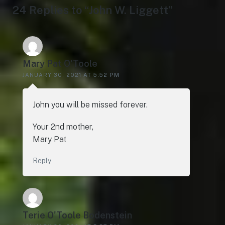
24 Replies to “John W. Liggett”
Mary Pat O'Toole
JANUARY 30, 2021 AT 5:52 PM
John you will be missed forever.
Your 2nd mother,
Mary Pat
Reply
Terie O'Toole Bodenstein