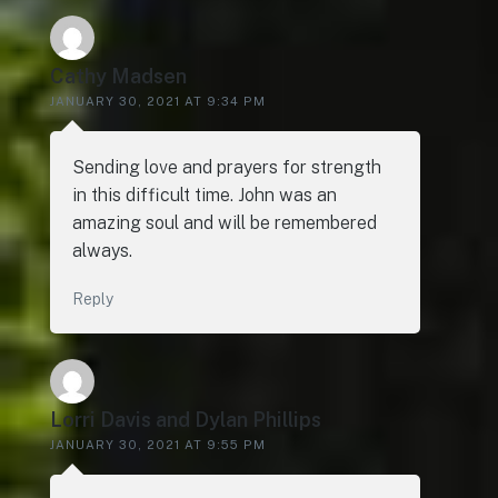
Cathy Madsen
JANUARY 30, 2021 AT 9:34 PM
Sending love and prayers for strength
in this difficult time. John was an
amazing soul and will be remembered
always.
Reply
Lorri Davis and Dylan Phillips
JANUARY 30, 2021 AT 9:55 PM