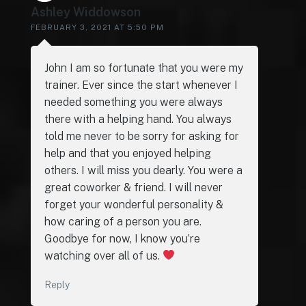
Ashley Widdowson
FEBRUARY 3, 2021 AT 5:50 PM
John I am so fortunate that you were my
trainer. Ever since the start whenever I
needed something you were always
there with a helping hand. You always
told me never to be sorry for asking for
help and that you enjoyed helping
others. I will miss you dearly. You were a
great coworker & friend. I will never
forget your wonderful personality &
how caring of a person you are.
Goodbye for now, I know you’re
watching over all of us.
Reply