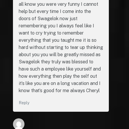
all know you were very funny I cannot
help but every time I come into the
doors of Swagelok now just
remembering you I always feel like I
want to cry trying to remember
everything that you taught me it is so
hard without starting to tear up thinking
about you you will be greatly missed as
Swagelok they truly was blessed to
have such a employee like yourself and
how everything then play the self out
it’s like you are on a long vacation and I
know that’s good for me always Cheryl
Reply