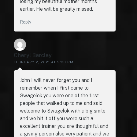
losing my beautiful mother months
earlier. He will be greatly missed.
Reply
Cheryl Barclay
FEBRUARY 2, 2021 AT 9:33 PM
John I will never forget you and I
remember when I first came to
Swagelok you were one of the first
people that walked up to me and said
welcome to Swagelok with a big smile
and we hit it off you were such a
excellent trainer you are thoughtful and
a giving person also very patient and we