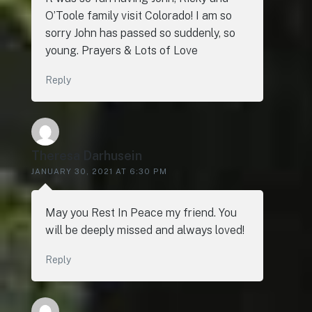
O’Toole family visit Colorado! I am so
sorry John has passed so suddenly, so
young. Prayers & Lots of Love
Reply
Theresa Darhusein
JANUARY 30, 2021 AT 6:30 PM
May you Rest In Peace my friend. You
will be deeply missed and always loved!
Reply