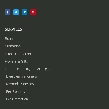
SERVICES
Burial
Cremation
Direct Cremation
Flowers & Gifts
Funeral Planning and Arranging
Livestream a Funeral
Memorial Services
Pre-Planning
Pet Cremation