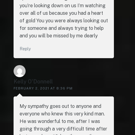
you’re looking down on us I’m watching
over all of us because you had a heart
of gold You you were always looking out
for someone and always trying to help
and you will be missed by me dearly
Reply
Kelly O'Donnell
FEBRUARY 2, 2021 AT 8:36 PM
My sympathy goes out to anyone and
everyone who knew this very kind man.
He was wonderful to me, after I was
going through a very difficult time after