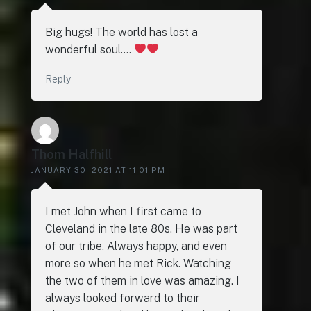
Big hugs! The world has lost a
wonderful soul….
Reply
Thom Halfhill
JANUARY 30, 2021 AT 11:01 PM
I met John when I first came to
Cleveland in the late 80s. He was part
of our tribe. Always happy, and even
more so when he met Rick. Watching
the two of them in love was amazing. I
always looked forward to their