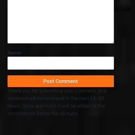
Name
Thank you for submitting your comment. Your
comment will be reviewed in the next 24 - 48
hours. Once approved, it will be added to the
condolences below the obituary.