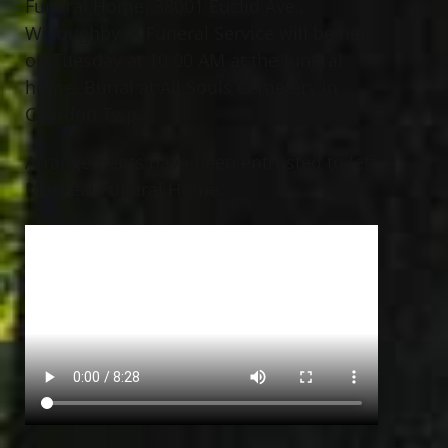
Funeral Home, 38001 Euclid Ave.,
Willoughby. A Funeral Service will be held
on Tuesday at 10:00 AM at the funeral
home. Burial at All Souls Cemetery in
Chardon Twp.
Arrangements have been entrusted to Jeff
Monreal Funeral Home.