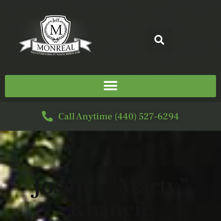
Call Anytime (440) 527-6294
Joseph “Marty”
Kirincic