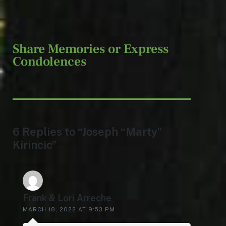
Share Memories or Express
Condolences
6 Replies to “Joseph “Marty”
Kirincic”
Frank & Lori Arreche
MARCH 18, 2022 AT 9:53 PM