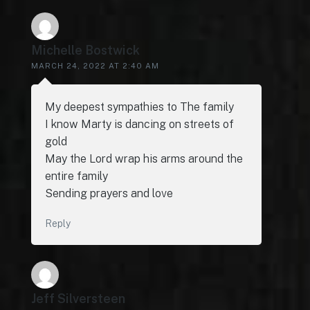
Michelle Bostwick
MARCH 24, 2022 AT 2:40 AM
My deepest sympathies to The family
I know Marty is dancing on streets of
gold
May the Lord wrap his arms around the
entire family
Sending prayers and love
Reply
Jeff Silversteen