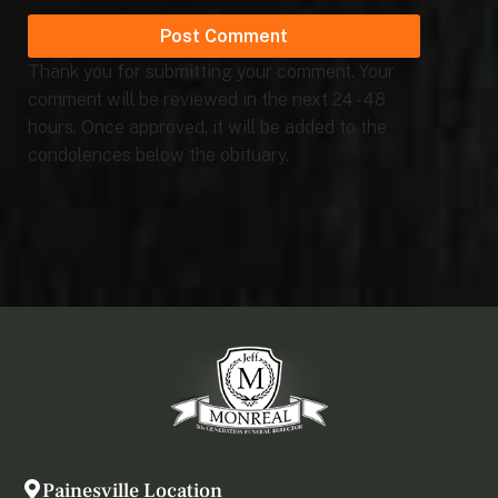
Thank you for submitting your comment. Your
comment will be reviewed in the next 24 - 48
hours. Once approved, it will be added to the
condolences below the obituary.
Painesville Location