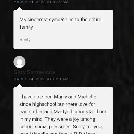
MARCH 24, 2022 AT 3:34 AM
My sincerest sympathies to the entire
family.
Reply
Gary Santavicca
MARCH 24, 2022 AT 10:11 AM
I have not seen Marty and Michelle
since highschool but there love for
each other and Marty’s humor stand out
in my mind. They were a joy umong
school social pressures. Sorry for your