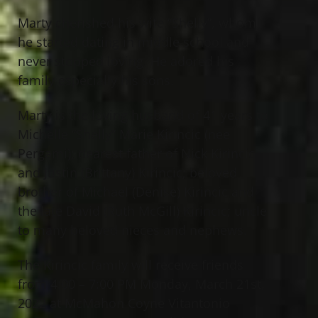
Marty cherished his wife “Shelly”, whom
he started dating in middle school and
never stopped loving. He adored his
family especially his sons.
Marty is the loving husband of 41 years to
Michelle “Shelly” Marie Kirincic (nee
Pergami); dearest father of Nick Kirincic
and Justin (Brittany) Kirincic; beloved
brother of Michael (Denise) Kirincic and
the late David (Ruth McGill) Kirincic; uncle
to many beloved nieces and nephews.
The Kirincic family will receive friends
from 4:00 – 7:00 PM Monday, March 21st,
2022 at McMahon Coyne Vitantonio