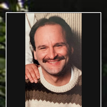
03/07/1960 — 03/15/2022