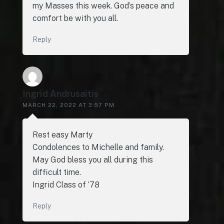
my Masses this week. God’s peace and
comfort be with you all.
Reply
Ingrid Andrusaitis
MARCH 22, 2022 AT 3:57 PM
Rest easy Marty
Condolences to Michelle and family.
May God bless you all during this
difficult time.
Ingrid Class of ‘78
Reply