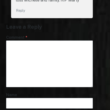
loss Michelle and family. RIP Marty
Reply
Leave a Reply
Comment
*
Name