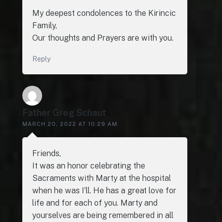
My deepest condolences to the Kirincic
Family,
Our thoughts and Prayers are with you.
Reply
Father Greg Schaut
MARCH 20, 2022 AT 10:29 AM
Friends,
It was an honor celebrating the
Sacraments with Marty at the hospital
when he was I’ll. He has a great love for
life and for each of you. Marty and
yourselves are being remembered in all