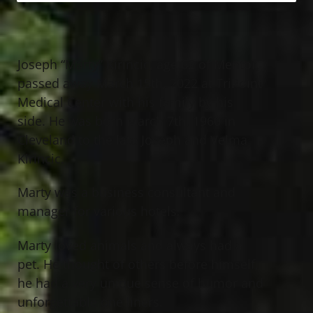
Joseph “Marty” Kirincic, age 62 of Mentor,
passed away March 15th, 2022 at TriPoint
Medical Center with his family by his
side. He was born March 7th, 1960 in
Cleveland to the late Joseph and Velma
Kirincic.
Marty was a business consultant and
manager for various hotels.
Marty loved animals and always had a
pet. He thought of others before himself,
he had a very unique sense of humor and
unforgettable one liners.