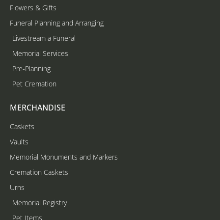
Flowers & Gifts
Funeral Planning and Arranging
Livestream a Funeral
Memorial Services
Pre-Planning
Pet Cremation
MERCHANDISE
Caskets
Vaults
Memorial Monuments and Markers
Cremation Caskets
Urns
Memorial Registry
Pet Items