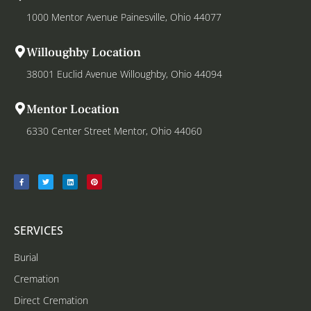
1000 Mentor Avenue Painesville, Ohio 44077
Willoughby Location
38001 Euclid Avenue Willoughby, Ohio 44094
Mentor Location
6330 Center Street Mentor, Ohio 44060
SERVICES
Burial
Cremation
Direct Cremation