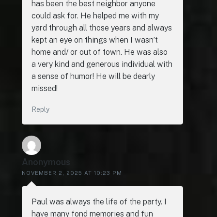
has been the best neighbor anyone
could ask for. He helped me with my
yard through all those years and always
kept an eye on things when I wasn’t
home and/ or out of town. He was also
a very kind and generous individual with
a sense of humor! He will be dearly
missed!
Reply
Anonymous
NOVEMBER 2, 2025 AT 10:23 PM
Paul was always the life of the party. I
have many fond memories and fun