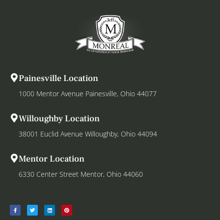
Painesville Location
1000 Mentor Avenue Painesville, Ohio 44077
Willoughby Location
38001 Euclid Avenue Willoughby, Ohio 44094
Mentor Location
6330 Center Street Mentor, Ohio 44060