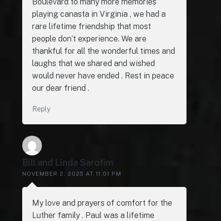
Boulevard to many more memories
playing canasta in Virginia , we had a
rare lifetime friendship that most
people don’t experience. We are
thankful for all the wonderful times and
laughs that we shared and wished
would never have ended . Rest in peace
our dear friend .
Reply
Bill and Linda Sarofim
NOVEMBER 2, 2025 AT 11:01 PM
My love and prayers of comfort for the
Luther family . Paul was a lifetime