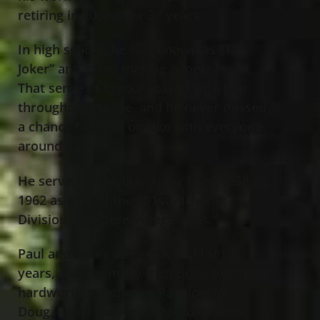
retiring in 2002 after 37 years.
In high school, he was known as “The
Joker” and loved making people laugh.
That sense of humor stayed with him
throughout his life, and he never missed
a chance to tease or joke with everyone
around him.
He served in the U.S. Army from 1958 to
1962 as part of the 101st Airborne
Division, the “Screaming Eagles.”
Paul and Lacey were married for 61
years, sharing many memories together;
hardworking father of Paul Joseph,
Doug, Paula (Jayson) Schneider, Jamie