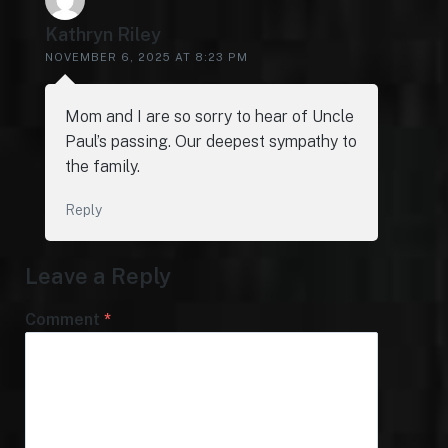
Kathryn Riley
NOVEMBER 6, 2025 AT 8:23 PM
Mom and I are so sorry to hear of Uncle
Paul’s passing. Our deepest sympathy to
the family.
Reply
Leave a Reply
Comment
*