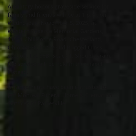
A military honors graveside service for
family and friends will be at 1 p.m. on
Wednesday, November 5, 2025, at
Western Reserve Memorial Gardens,
11521 Chillicothe Road, Chesterland,
Ohio 44026, in the Old Rugged Cross
section, Lot 38B, Space 1. Should it rain,
the service will be held in the chapel
instead.
Arrangements have been entrusted to
Jeff Monreal Funeral Home & Cremation
Services of Painesville.