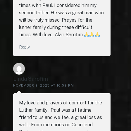
times with Paul. I considered him my
second father. He was a great man who
will be truly missed. Prayes for the
luther family during these difficult
times. With love, Alan Sarofim
Reply
Linda Sarofim
NOVEMBER 2, 2025 AT 10:59 PM
My love and prayers of comfort for the
Luther family . Paul was a lifetime
friend to us and we feel a great loss as
well . From memories on Courtland