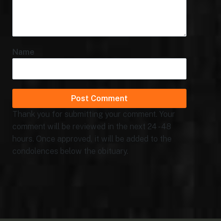
Name
Thank you for submitting your comment. Your
comment will be reviewed in the next 24 - 48
hours. Once approved, it will be added to the
condolences below the obituary.