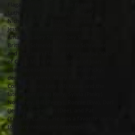
Flaga, Jeffrey and the late
Franci
s
Luther; dearest grandpa “Opa” of
Nicholas (Maya) Bowen, Jake Luther,
Jesse Luther, Britt’ny (Dustin) Grein,
Amanda Lacey Szinte, Joey Szinte,
Brittany Schneider, Brianna Schneider,
and Benjamin Flaga; great grandpa “Opa”
of Ciana Marie Pinti
;
brother of Joan
(Dan-deceased) Midlik, Donita (Picky-
deceased) Arena, Mary Ruth (Bob)
Componation, Judy (Al) Kraus and the
late Ginger (Bob) Kelly, Sylvia (Pinky)
Novotney, Bill (Peggy), Ronnie (Eva), Darl
(Jenny), Duane, Jim (Dee), and Pat
(Yvonne) Luther. He was a favorite uncle
to many nieces and nephews.