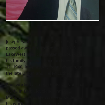
Joseph Paul Luther, age 84, of Eastlake,
passed away on November 1, 2025, at
LakeWest Medical Center surrounded by
his family. He was born on November
12, 1940, in Spangler, Pennsylvania, to
the late Urban and Helen Luther.
Paul worked as a machinist at National
ACME in East Cleveland and COE
Manufacturing. He was very skilled at
his work and took great pride in it,