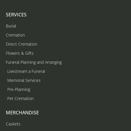
SERVICES
Burial
Cremation
Direct Cremation
Flowers & Gifts
Funeral Planning and Arranging
Livestream a Funeral
Memorial Services
Pre-Planning
Pet Cremation
MERCHANDISE
Caskets