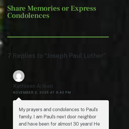
Share Memories or Express
Condolences
7 Replies to “Joseph Paul Luther”
Kathleen Aitken
NOVEMBER 2, 2025 AT 9:43 PM
My prayers and condolences to Paul’s
family. I am Paul’s next door neighbor
and have been for almost 30 years! He