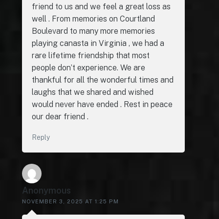
friend to us and we feel a great loss as
well . From memories on Courtland
Boulevard to many more memories
playing canasta in Virginia , we had a
rare lifetime friendship that most
people don’t experience. We are
thankful for all the wonderful times and
laughs that we shared and wished
would never have ended . Rest in peace
our dear friend .
Reply
Anonymous
NOVEMBER 3, 2025 AT 1:25 PM