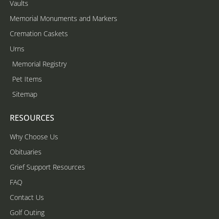
Vaults
Memorial Monuments and Markers
Cremation Caskets
Urns
Memorial Registry
Pet Items
Sitemap
RESOURCES
Why Choose Us
Obituaries
Grief Support Resources
FAQ
Contact Us
Golf Outing