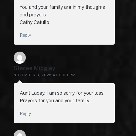
You and your family are in my thoughts
and prayers
Cathy Catullo
Reply
Stacee Midgley
NOVEMBER 3, 2025 AT 6:00 PM
Aunt Lacey, I am so sorry for your loss.
Prayers for you and your family.
Reply