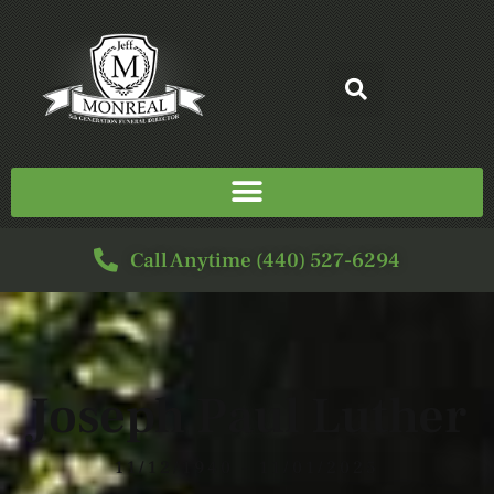
Call Anytime (440) 527-6294
Joseph Paul Luther
11/12/1940 - 11/01/2025