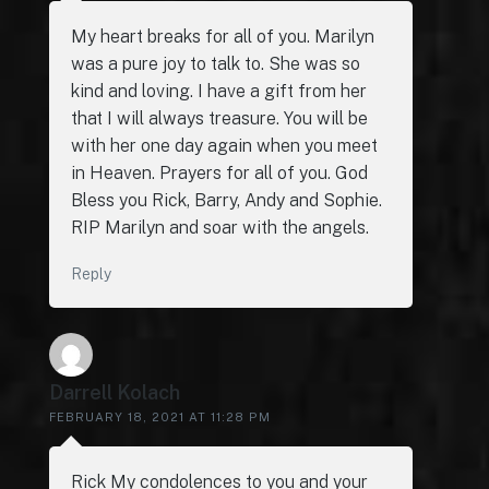
My heart breaks for all of you. Marilyn
was a pure joy to talk to. She was so
kind and loving. I have a gift from her
that I will always treasure. You will be
with her one day again when you meet
in Heaven. Prayers for all of you. God
Bless you Rick, Barry, Andy and Sophie.
RIP Marilyn and soar with the angels.
Reply
Darrell Kolach
FEBRUARY 18, 2021 AT 11:28 PM
Rick My condolences to you and your