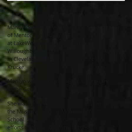
Marilyn S. Valentine (nee Krucke), age 74
of Mentor, passed away February 2, 2021
at LakeWest Medical Center in
Willoughby. She was born August 7, 1946
in Cleveland to the late Otto and Leona
Krucke.
Marilyn was a retired executive secretary
at the Geon Company in Cleveland.
She was a member and past president of
the Music Mentors at Mentor High
School. She was instrumental in the
efforts to bring about the successful