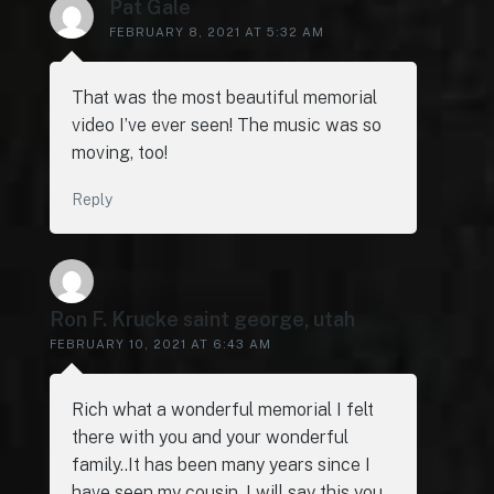
Pat Gale
FEBRUARY 8, 2021 AT 5:32 AM
That was the most beautiful memorial
video I’ve ever seen! The music was so
moving, too!
Reply
Ron F. Krucke saint george, utah
FEBRUARY 10, 2021 AT 6:43 AM
Rich what a wonderful memorial I felt
there with you and your wonderful
family..It has been many years since I
have seen my cousin. I will say this you