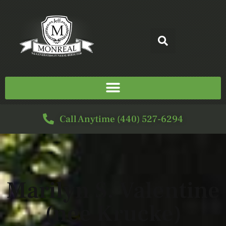
Call Anytime (440) 527-6294
Marilyn S. Valentine
(nee Krucke)