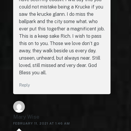
could not mistake being a Krucke if you
saw the krucke glann. I do miss the
ballpark and the city some what. who
ever put this together a magnificent job.
This is a keep sake Rich. I wish to pass
this on to you. Those we love don’t go
away, they walk beside us every day.
unseen, unheard, but always near. Still
loved, still missed and very dear. God
Bless you all.
Reply
Mary Wise
FEBRUARY 11, 2021 AT 1:46 AM