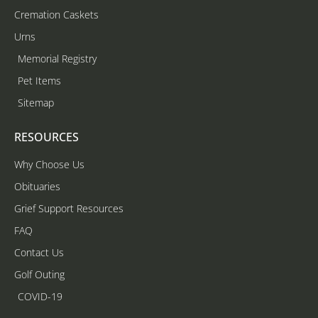
Cremation Caskets
Urns
Memorial Registry
Pet Items
Sitemap
RESOURCES
Why Choose Us
Obituaries
Grief Support Resources
FAQ
Contact Us
Golf Outing
COVID-19