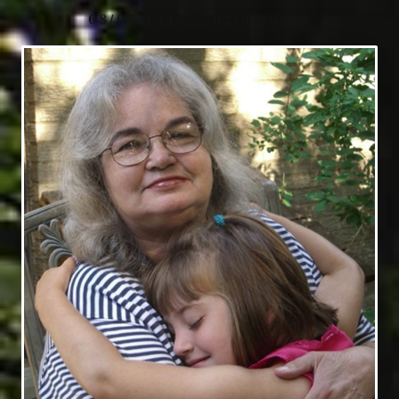
08/07/1946 — 02/02/2021