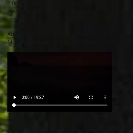
7:00 PM at The Abbey. Casual dress attire
please. Masks and social distancing
required.
Arrangements have been entrusted to Jeff
Monreal Funeral & Cremation Services.