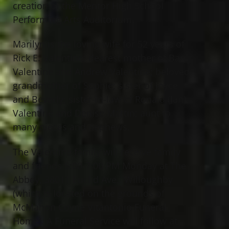
creation of the Mentor High School
Performing Arts Auditorium.
Marilyn is the loving wife for 52 years of
Rick E. Valentine; dearest mother of Barry
Valentine and Andrew Valentine; beloved
grandmother of Sophie; sister of Joyce
and Beverly; sister-in-law of Ronald (Jan)
Valentine and Denise Martin; aunt to
many nieces and nephews.
The Valentine family will receive family
and friends 5:00-7:00 PM Monday at The
Abbey, 38011 Euclid Ave., Willoughby
(which is located on the grounds of
McMahon Coyne Vitantonio Funeral
Home). A Funeral Service will follow at