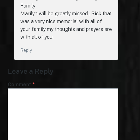
Family
Marilyn will be greatly missed . Rick that
was a very nice memorial with all of
your family my thoughts and prayers are
with all of you.
Reply
Leave a Reply
Comment
*