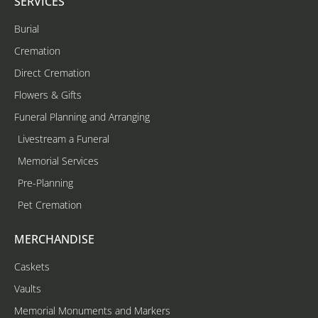
SERVICES
Burial
Cremation
Direct Cremation
Flowers & Gifts
Funeral Planning and Arranging
Livestream a Funeral
Memorial Services
Pre-Planning
Pet Cremation
MERCHANDISE
Caskets
Vaults
Memorial Monuments and Markers