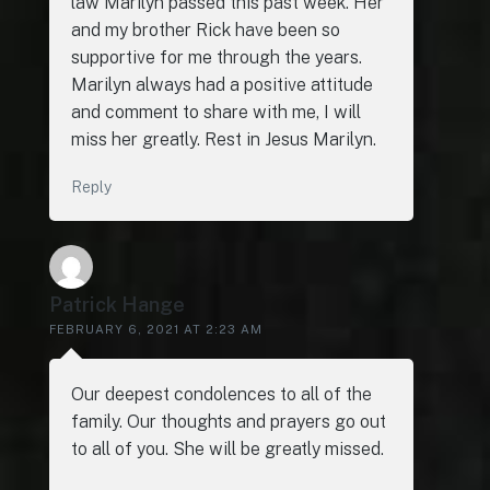
law Marilyn passed this past week. Her
and my brother Rick have been so
supportive for me through the years.
Marilyn always had a positive attitude
and comment to share with me, I will
miss her greatly. Rest in Jesus Marilyn.
Reply
Patrick Hange
FEBRUARY 6, 2021 AT 2:23 AM
Our deepest condolences to all of the
family. Our thoughts and prayers go out
to all of you. She will be greatly missed.