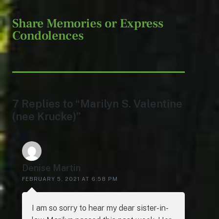
Share Memories or Express
Condolences
7 Replies to “Marilyn S. Valentine
(nee Krucke)”
Denise Martin
FEBRUARY 5, 2021 AT 6:58 PM
I am so sorry to hear my dear sister-in-