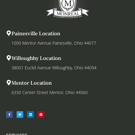
Painesville Location
1000 Mentor Avenue Painesville, Ohio 44077
Willoughby Location
38001 Euclid Avenue Willoughby, Ohio 44094
Mentor Location
6330 Center Street Mentor, Ohio 44060