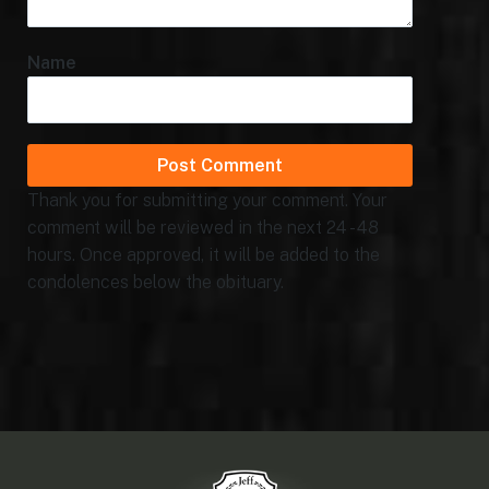
Name
Thank you for submitting your comment. Your
comment will be reviewed in the next 24 - 48
hours. Once approved, it will be added to the
condolences below the obituary.