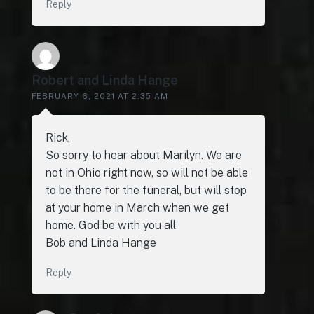
Reply
Robert and Linda Hange
FEBRUARY 6, 2021 AT 2:35 AM
Rick,
So sorry to hear about Marilyn. We are
not in Ohio right now, so will not be able
to be there for the funeral, but will stop
at your home in March when we get
home. God be with you all
Bob and Linda Hange
Reply