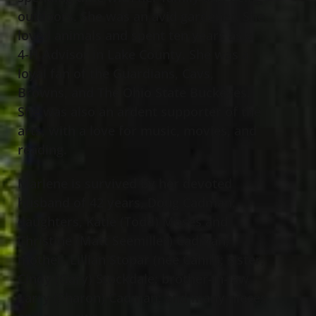
outdoors. She was an avid gardener. She
loved animals and spent ten years as a
4-H Advisor in Lake County. She was a
loyal fan of the Guardians, Cavs,
Browns, and The Ohio State Buckeyes.
She was also an ardent supporter of the
arts, with a love for music, movies, and
reading.
Marlene is survived by her devoted
husband of 42 years, Doug Cadman;
daughters, Katie (Todd) Moses and
Christine (Matt Seemiller) Cadman;
mother, Lillian Stopar (nee Cahill); sister,
Cindy (Gary) Stockdale; brother-in-law
Larry (Sharon) Cadman; and many nieces