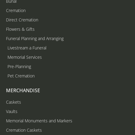
Burial
Cremation
Direct Cremation
Flowers & Gifts
Funeral Planning and Arranging
Livestream a Funeral
Memorial Services
Pre-Planning
Pet Cremation
MERCHANDISE
Caskets
Vaults
Memorial Monuments and Markers
Cremation Caskets