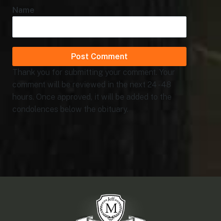
Name
Thank you for submitting your comment. Your
comment will be reviewed in the next 24 - 48
hours. Once approved, it will be added to the
condolences below the obituary.