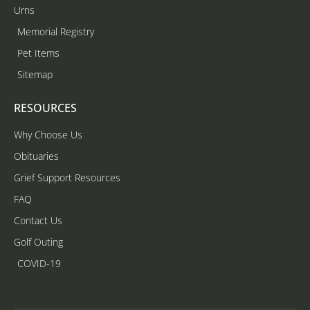
Urns
Memorial Registry
Pet Items
Sitemap
RESOURCES
Why Choose Us
Obituaries
Grief Support Resources
FAQ
Contact Us
Golf Outing
COVID-19