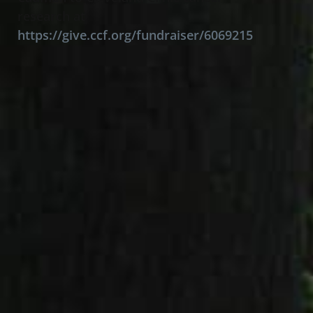
research at
https://give.ccf.org/fundraiser/6069215