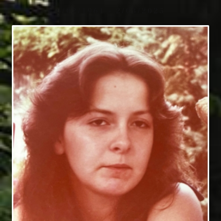
6/02/1961 - 2/03/2025