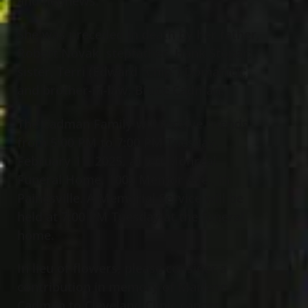
and nephews.
She was preceded in death by her father,
Robert Novak; stepfather, Hank Stopar;
sister, Terri (Edward “Chip”) Domanick;
and brother-in-law, Bruce Cadman.
The Cadman Family will receive friends
from 5:00 PM to 7:00 PM Tuesday,
February 11, 2025, at Jeff Monreal
Funeral Home, 1000 Mentor Ave., in
Painesville. A Memorial Service will be
held at 7:00 PM Tuesday at the funeral
home.
In lieu of flowers, please consider a
contribution in memory of Marlene
Cadman to Cleveland Clinic cancer