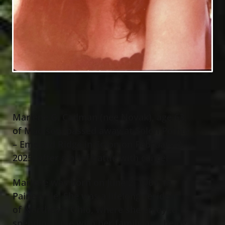
Marlene G. Cadman (nee Novak), age 63,
of Madison, passed away at Solon Pointe
– Emerald Ridge in Solon on February 3,
2025, after a brief battle with cancer.
Marlene was born on June 2, 1961, in
Painesville. She was a lifelong resident
of Northeast Ohio, where she enjoyed
spending time with her family and being