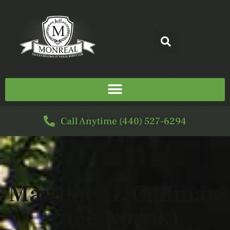
Call Anytime (440) 527-6294
Marlene G. Cadman
(nee Novak)