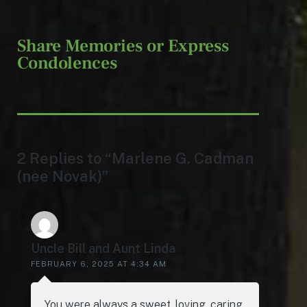
Share Memories or Express
Condolences
2 Replies to “Marlene G. Cadman
(nee Novak)”
Uncle Bill and Aunt Linda
FEBRUARY 6, 2025 AT 4:34 AM
You were always a sweet, loving, caring