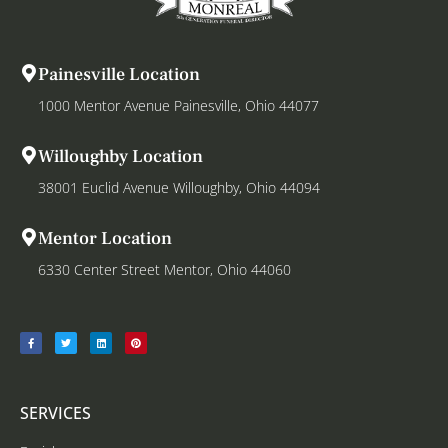
Painesville Location
1000 Mentor Avenue Painesville, Ohio 44077
Willoughby Location
38001 Euclid Avenue Willoughby, Ohio 44094
Mentor Location
6330 Center Street Mentor, Ohio 44060
SERVICES