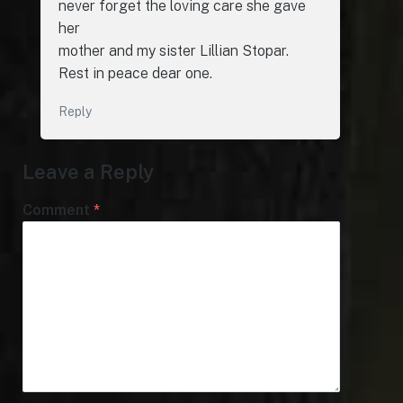
never forget the loving care she gave
her
mother and my sister Lillian Stopar.
Rest in peace dear one.
Reply
Leave a Reply
Comment
*