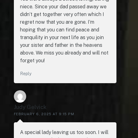
niece. Since your dad passed away we
didn’t get together very often which I
regret now that you are gone. I’m
hoping that you can find peace and
tranquility in your next life as you join
your sister and father in the heavens
above. We miss you already and will not
forget you!
Reply
Judy Gelvick
FEBRUARY 6, 2025 AT 9:15 PM
A special lady leaving us too soon. I will