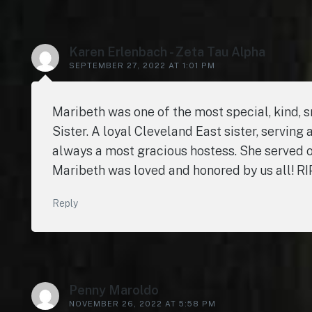
Karen Erlenbach - Zeta Tau Alpha
SEPTEMBER 27, 2022 AT 1:01 PM
Maribeth was one of the most special, kind, 
Sister. A loyal Cleveland East sister, serving
always a most gracious hostess. She served ou
Maribeth was loved and honored by us all! 
Reply
Penny Maroldo
NOVEMBER 26, 2022 AT 5:58 PM