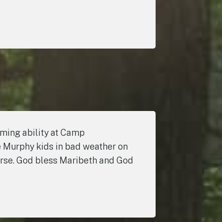
mming ability at Camp
e Murphy kids in bad weather on
verse. God bless Maribeth and God