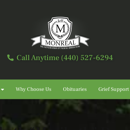
Call Anytime (440) 527-6294
Why Choose Us
Obituaries
Grief Support
Call Anytime (440) 527-6294