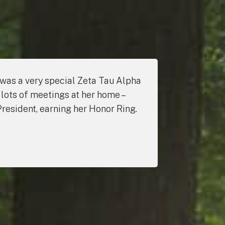
 was a very special Zeta Tau Alpha
 lots of meetings at her home –
President, earning her Honor Ring.