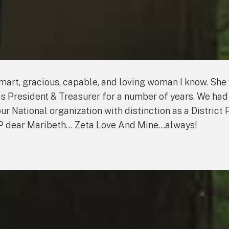
smart, gracious, capable, and loving woman I know. She
 as President & Treasurer for a number of years. We had
r National organization with distinction as a District 
RIP dear Maribeth… Zeta Love And Mine…always!