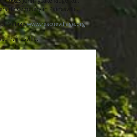
rch, 9925 Johnnycake Ridge Rd.,
rside Cemetery in Painesville.
cue Village
www.rescuevillage.org
., Painesville.