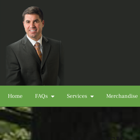
Home
FAQs
Services
Merchandise