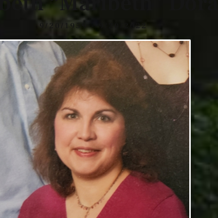
abeth “Maribeth” Dor
9/20/1959 - 9/20/2022