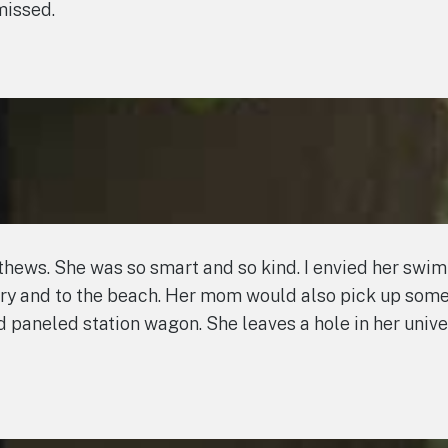
missed.
tthews. She was so smart and so kind. I envied her swi
ary and to the beach. Her mom would also pick up som
d paneled station wagon. She leaves a hole in her uni