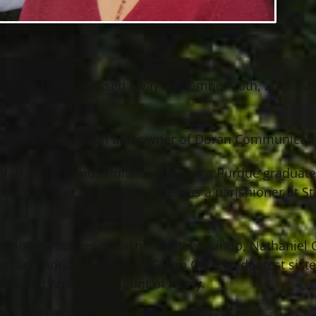
f Concord Twp., passed away September 20th, 2022. S
arianne Doran.
Arthritis Foundation and owner of Doran Communicati
l in South Bend, Indiana. She was a Purdue graduate 
 Year” her senior year. She was a parishioner at St
eloved mother of Rachelle (Steve) Lindo, Nathaniel G
n and Adrian Lindo, and Calvin Galecki; dearest sist
undo and Amy Doran; aunt of many.