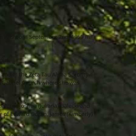
he was born September 2nd, 1959 in
ons.
and in the Zeta Tau Alpha Sorority
. Gabriel Church where she was
alecki, Joshua (Juliana) Galecki and
er of Edward Doran, James (Kimberly)