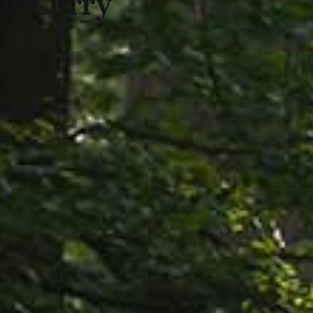
an Curry