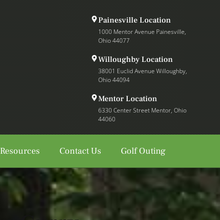
Painesville Location
1000 Mentor Avenue Painesville,
Ohio 44077
Willoughby Location
38001 Euclid Avenue Willoughby,
Ohio 44094
Mentor Location
6330 Center Street Mentor, Ohio
44060
 Resources
Contact Us
Golf Outing