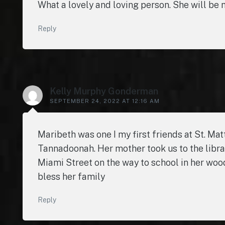
What a lovely and loving person. She will be 
Reply
Kelly Murphy Gonderman
SEPTEMBER 24, 2022 AT 12:16 AM
Maribeth was one I my first friends at St. Ma
Tannadoonah. Her mother took us to the libr
Miami Street on the way to school in her woo
bless her family
Reply