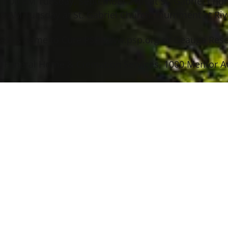
– 11:00 AM Tuesday, September 27th at St. Gabriel Chu
 AM Tuesday at St. Gabriel Church. Inurnment at Rive
ibeth’s name to Cure PSP www.psp.org or Geauga Res
 Funeral Home & Cremation Services, 1000 Mentor Ave