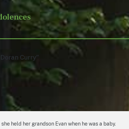
dolences
 Doran Curry”
le she held her grandson Evan when he was a baby.