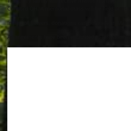
The Curry family will receive friends from 10:00 
Concord OH. A memorial mass will be held at 11:00
In lieu of flowers, donations can be made in Mar
Arrangements have been entrusted to Jeff Monreal