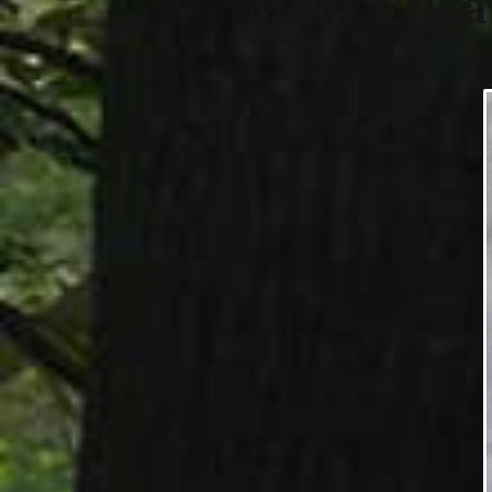
Mary Eliz