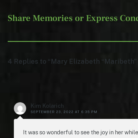
Share Memories or Express Con
4 Replies to “Mary Elizabeth “Maribeth”
Kim Kolarich
SEPTEMBER 23, 2022 AT 6:35 PM
It was so wonderful to see the joy in her whi