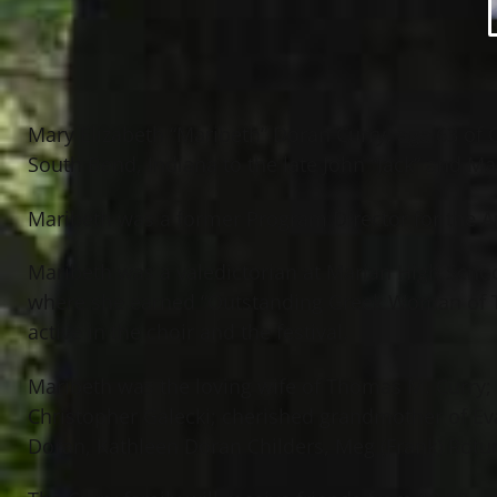
Mary Elizabeth “Maribeth” Doran Curry, age 63 o
South Bend, Indiana to the late John “Jack” and M
Maribeth was a former Program Director for the 
Maribeth was a valedictorian at Marian High Schoo
where she earned “Outstanding Greek Woman of The
active in the choir and the festival.
Maribeth was the loving wife of Thomas M. Curry; b
Christopher Galecki; cherished grandmother of Eva
Doran, Kathleen Doran Childers, Meg (Frank) Rot