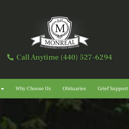
Call Anytime (440) 527-6294
Why Choose Us
Obituaries
Grief Support
Call Anytime (440) 527-6294