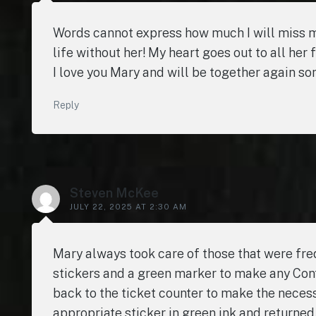
Words cannot express how much I will miss my b
life without her! My heart goes out to all her 
I love you Mary and will be together again somed
Reply
Steven McKee
JULY 22, 2025 AT 2:30 AM
Mary always took care of those that were freq
stickers and a green marker to make any Conti
back to the ticket counter to make the nece
appropriate sticker in green ink and returned