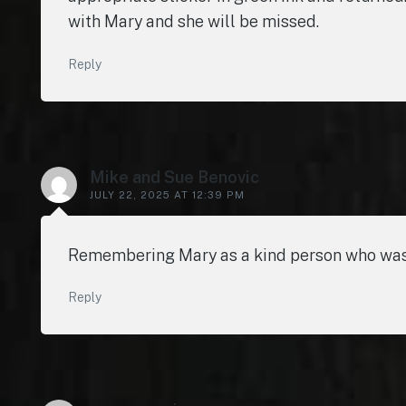
with Mary and she will be missed.
Reply
Mike and Sue Benovic
JULY 22, 2025 AT 12:39 PM
Remembering Mary as a kind person who was D
Reply