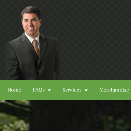
Home
FAQs
Services
Merchandise