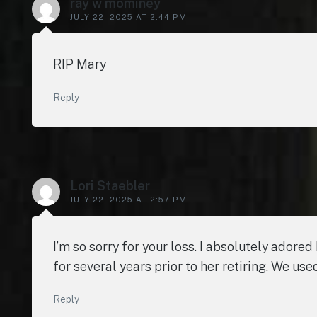
ray w mominey
JULY 22, 2025 AT 2:44 PM
RIP Mary
Reply
Lori Staebler
JULY 22, 2025 AT 2:57 PM
I’m so sorry for your loss. I absolutely adore
for several years prior to her retiring. We us
Reply