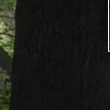
Mary Zalba, age 80 of Mentor, passed away July 1
Norma Gugusheff.
Mary retired as a travel manager at Lubrizol afte
Mary was the loving wife of the late Donald Trow