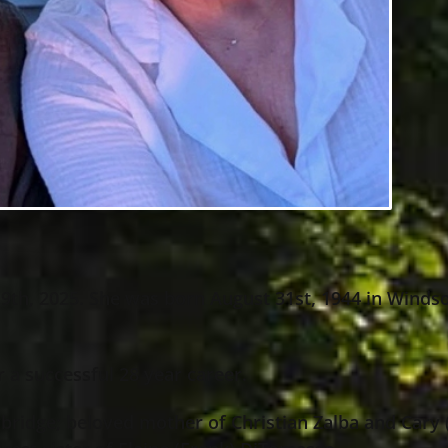
9th, 2025. She was born August 31st, 1944 in Windso
r a successful 28 year career.
bridge; beloved mother of Christian Zalba and Cary 