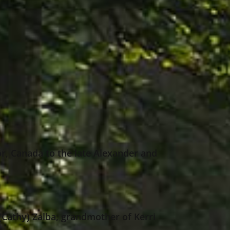
r, Canada to the late Alexander and
(Cathy) Zalba; grandmother of Kerri