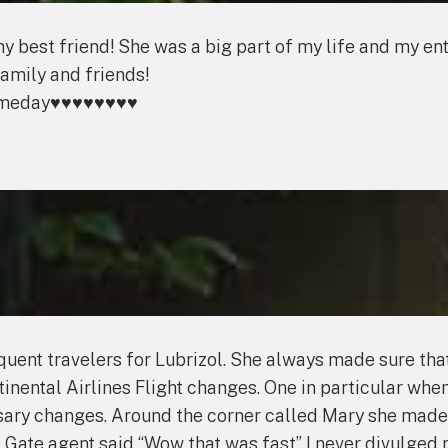
est friend! She was a big part of my life and my entire
family and friends!
ay♥️♥️♥️♥️♥️♥️♥️♥️
uent travelers for Lubrizol. She always made sure that 
nental Airlines Flight changes. One in particular when 
ssary changes. Around the corner called Mary she made
. Gate agent said “Wow that was fast” I never divulged 