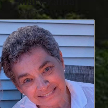
Mary Zalba
8/31/1944 - 7/19/2025