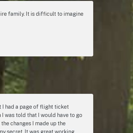
 family. It is difficult to imagine
I had a page of flight ticket
I was told that I would have to go
 the changes I made up the
my secret. It was great working