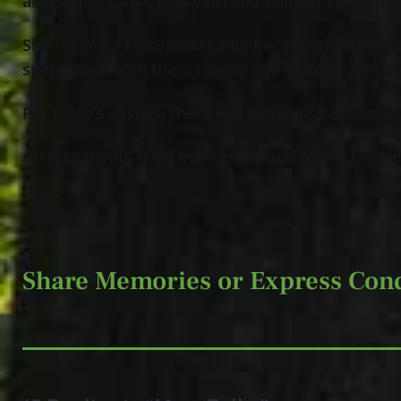
and Shane Zalba, Elizabeth and William Zalba; dea
She is fondly remembered by her grandchildren 
spend time with them talking and watching movi
Per Mary’s wishes, there will be no visitation, bu
Arrangements have been entrusted to Jeff Monre
Share Memories or Express Con