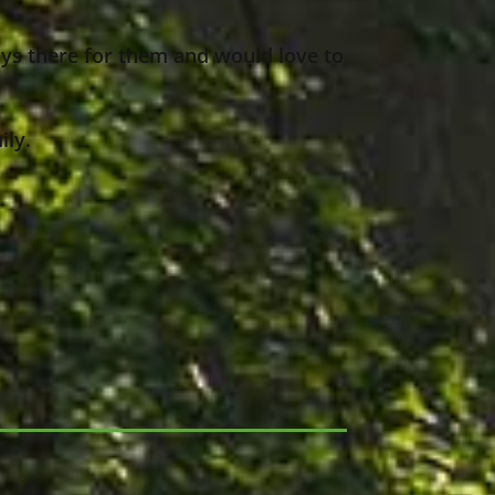
ys there for them and would love to
ily.