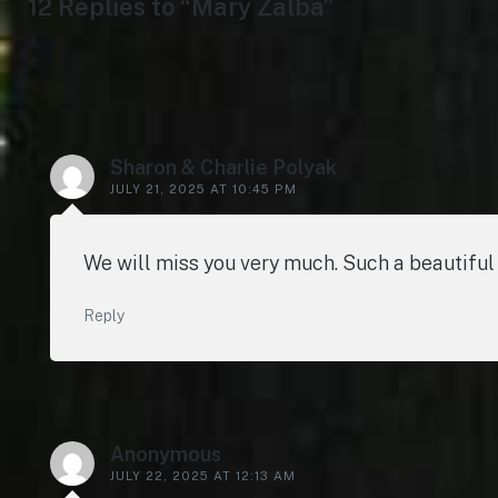
12 Replies to “Mary Zalba”
Sharon & Charlie Polyak
JULY 21, 2025 AT 10:45 PM
We will miss you very much. Such a beautiful
Reply
Anonymous
JULY 22, 2025 AT 12:13 AM