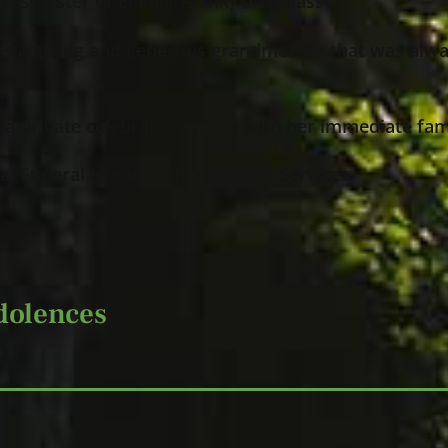
rest sister of Elaine (Frank) DiTomasso.
as a giving and generous grandmother that was alwa
es.
t a private celebration of life with her immediate fam
al Funeral Home and Cremation Services.
dolences