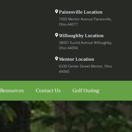
Painesville Location
1000 Mentor Avenue Painesville,
Ohio 44077
Willoughby Location
38001 Euclid Avenue Willoughby,
Ohio 44094
Mentor Location
6330 Center Street Mentor, Ohio
44060
 Resources
Contact Us
Golf Outing