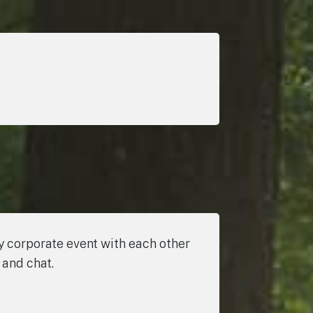
ly corporate event with each other
 and chat.