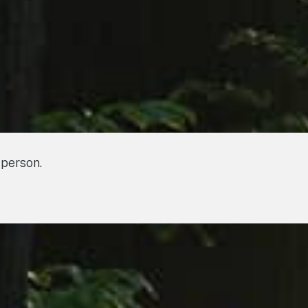
 person.