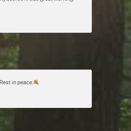
Rest in peace.