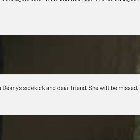
eany’s sidekick and dear friend. She will be missed. 