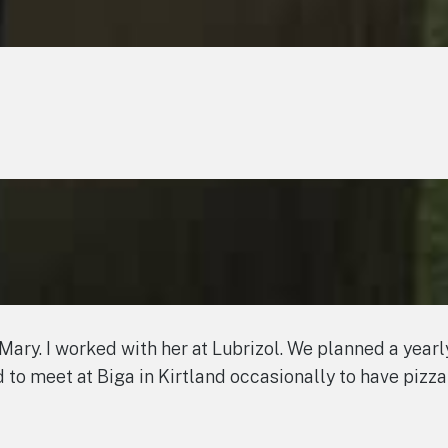
d Mary. I worked with her at Lubrizol. We planned a year
ed to meet at Biga in Kirtland occasionally to have pizza