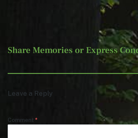
Arrangements entrusted to Jeff Monreal Funeral H
Share Memories or Express Con
Leave a Reply
Comment
*