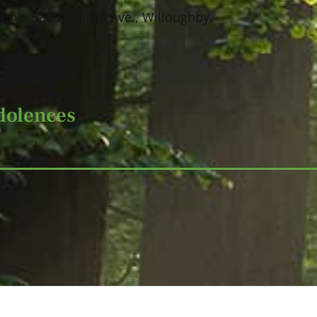
ome, 38001 Euclid Ave., Willoughby.
dolences