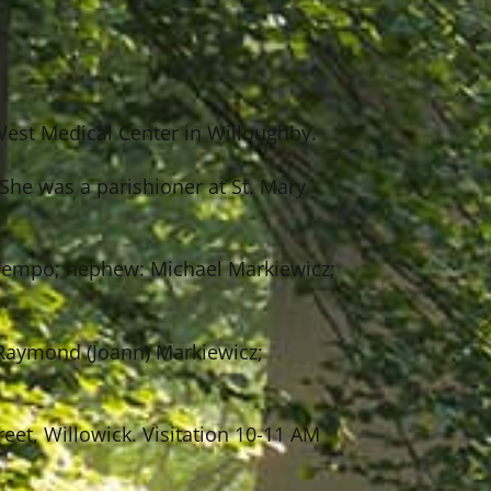
West Medical Center in Willoughby.
She was a parishioner at St. Mary
n Tempo; nephew: Michael Markiewicz;
 Raymond (Joann) Markiewicz;
eet, Willowick. Visitation 10-11 AM