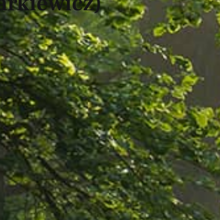
arkiewicz)