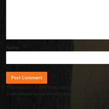
Name
Thank you for submitting your comment. Your commen
condolences below the obituary.