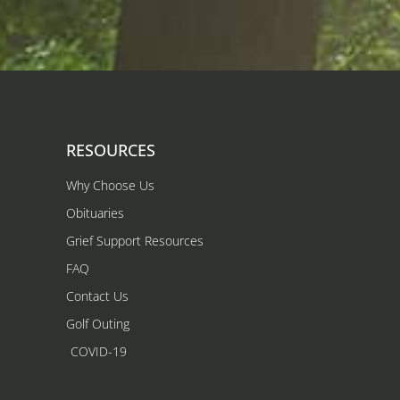
RESOURCES
Why Choose Us
Obituaries
Grief Support Resources
FAQ
Contact Us
Golf Outing
COVID-19