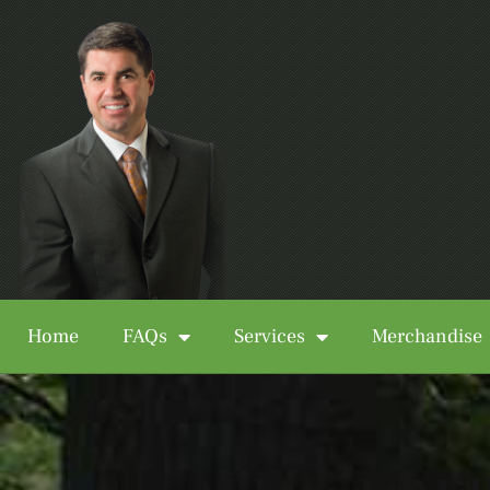
Home
FAQs
Services
Merchandise