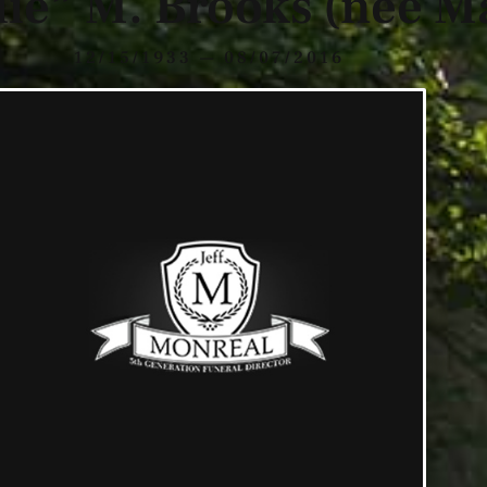
lie” M. Brooks (nee M
12/15/1933 — 08/07/2016