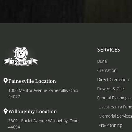
SERVICES
Burial
Cremation
Direct Cremation
Painesville Location
Flowers & Gifts
1000 Mentor Avenue Painesville, Ohio
44077
Funeral Planning a
Livestream a Fune
Willoughby Location
Memorial Service
38001 Euclid Avenue Willoughby, Ohio
Pre-Planning
44094