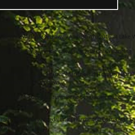
82 of Willowick passed away August 7th, 2016 at Lake 
en, crocheting, plastic canvasing and polka dancing. 
(nee Markiewicz), Susie (nee Markiewicz) (Tommy) Bo
reat nieces and nephews.
nd Mary Markiewicz; aunt: Irene Stankiewicz; brother
13th at St. Mary Magdalene Church, 460 East 321st Str
ery in Chardon Twp.