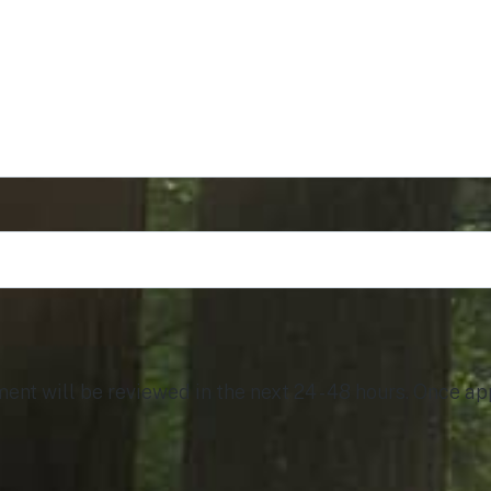
t will be reviewed in the next 24 - 48 hours. Once app