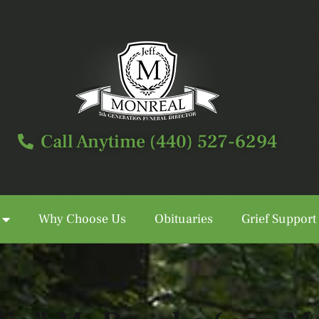
Call Anytime (440) 527-6294
Why Choose Us
Obituaries
Grief Support
Call Anytime (440) 527-6294