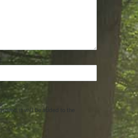
roved, it will be added to the