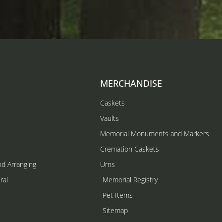
MERCHANDISE
Caskets
Vaults
Memorial Monuments and Markers
Cremation Caskets
nd Arranging
Urns
ral
Memorial Registry
s
Pet Items
Sitemap