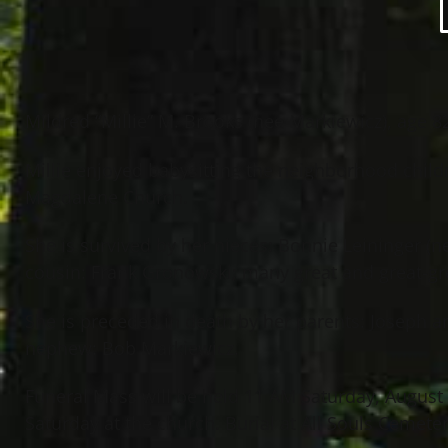
Mildred “Millie” M. Brooks (nee Markiewicz), age 
Millie enjoyed babysitting the neighborhood childr
Magdalene Church.
She is survived by her nieces: Bonnie Leininger 
cousin: Frank Gronowski; many great and great-g
She is preceded in death by her parents: Joseph a
nephew: Bob Markiewicz.
Funeral Mass will be held 11 AM Saturday, August 
Saturday at the church. Burial at All Souls Cemet