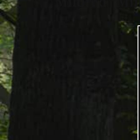
Mildred “Mil