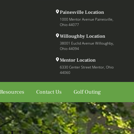
Painesville Location
1000 Mentor Avenue Painesville,
Ohio 44077
Willoughby Location
38001 Euclid Avenue Willoughby,
Ohio 44094
Mentor Location
6330 Center Street Mentor, Ohio
44060
 Resources
Contact Us
Golf Outing