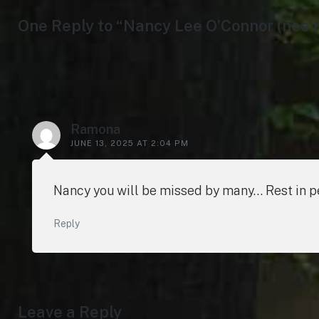
One Reply to “Nancy Lee O’Connor (nee 
Ramona
JUNE 13, 2025 AT 2:04 PM
Nancy you will be missed by many… Rest in
Reply
Leave a Reply