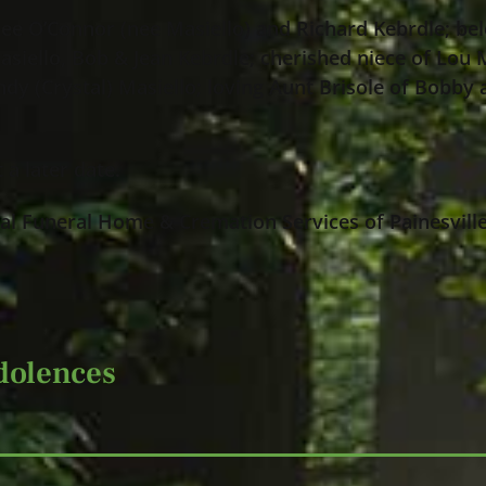
Lee O’Connor (nee Masiello) and Richard Kebrdle; bel
siello, Bob & Jean Kebrdle; cherished niece of Lou 
ndy (Crystal) Masiello; loving Aunt Brisole of Bobby 
 a later date.
l Funeral Home & Cremation Services of Painesville
dolences