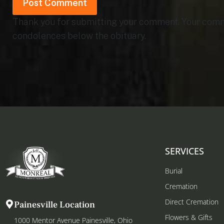
Thank you for submitting your comment. Your commen
condolences below the obituary.
SERVICES
Burial
Cremation
Direct Cremation
Painesville Location
Flowers & Gifts
1000 Mentor Avenue Painesville, Ohio