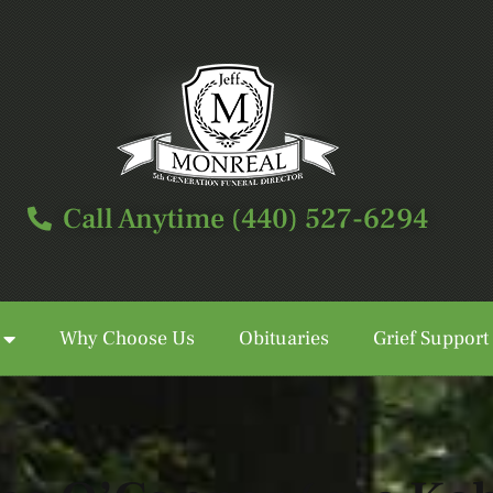
Call Anytime (440) 527-6294
Why Choose Us
Obituaries
Grief Support
Call Anytime (440) 527-6294