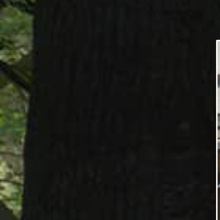
Nancy L