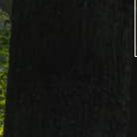
Nancy Lee O’Connor (nee Kebrdle), age 59 of Eas
She was born March 15
, 1966 in Cleveland, OH.
th
Nancy worked for 22 years at the Cuyahoga County
was also a certified EMT.
Nancy was an avid animal lover volunteering at l