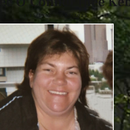
ee O’Connor (nee Keb
3/15/1966 - 6/09/2025