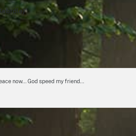
Kebrdle)”
 peace now… God speed my friend…