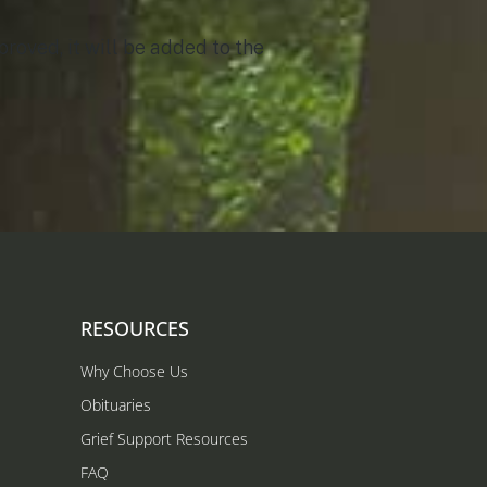
roved, it will be added to the
RESOURCES
Why Choose Us
Obituaries
Grief Support Resources
FAQ