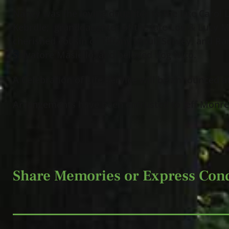
Nancy was the loving daughter to the late Carol 
Kebrdle; granddaughter of the late Lou & Lucy Ma
cherished cousin of Tiffany (Paul) Servey, and Ra
Salvatore Masiello; and beloved dog Nico.
A Celebration of Life Service will be announced at
Arrangements have been entrusted to Jeff Monrea
Share Memories or Express Con