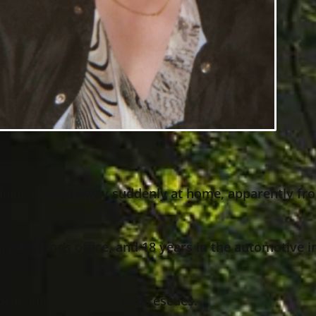
tlake, passed away suddenly at home, apparently fro
 Auditor’s office, and 18 years in the automotive i
ocal animal shelters and rescues.