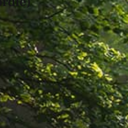
rdle)