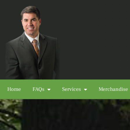
Home
FAQs
Services
Merchandise