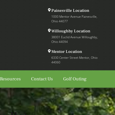
Painesville Location
1000 Mentor Avenue Painesville,
Ohio 44077
Willoughby Location
38001 Euclid Avenue Willoughby,
Ohio 44094
Mentor Location
6330 Center Street Mentor, Ohio
44060
 Resources
Contact Us
Golf Outing