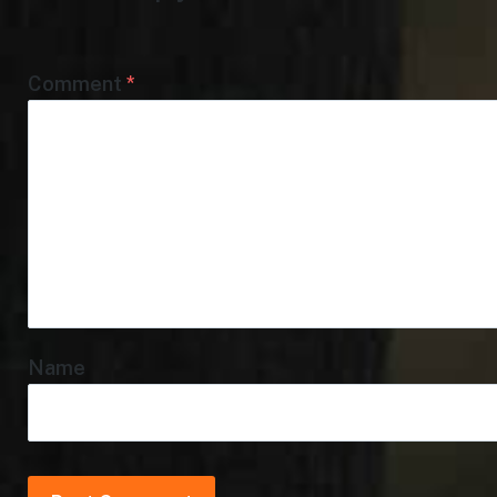
Comment
*
Name