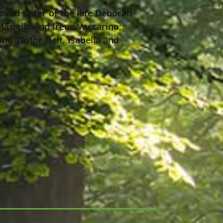
oved sister of the late Deborah
Masiello and Irene Vaccarino;
and Taylor Helt, Isabella and
.