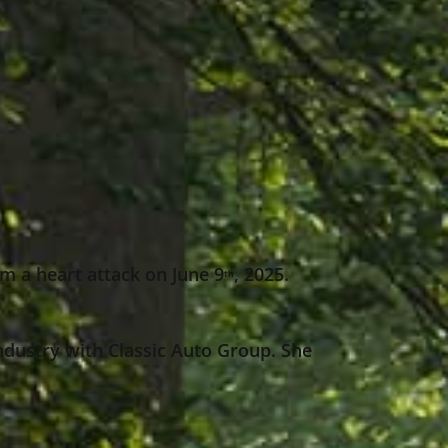
m a heart attack on June 9
, 2025.
th
ndustry with Classic Auto Group. She