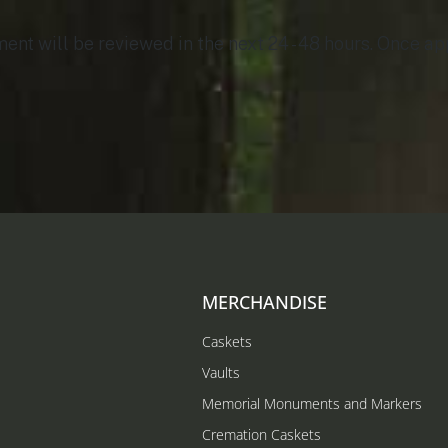
t will be reviewed in the next 24 - 48 hours. Once app
MERCHANDISE
Caskets
Vaults
Memorial Monuments and Markers
Cremation Caskets