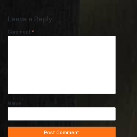
Leave a Reply
Comment
*
Name