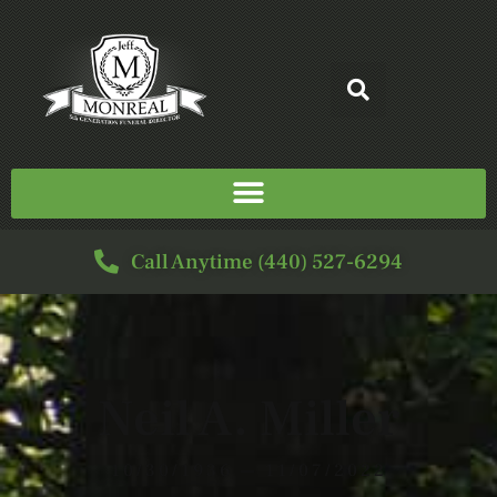
Call Anytime (440) 527-6294
Neil A. Miller
10/30/1936 — 11/07/2022