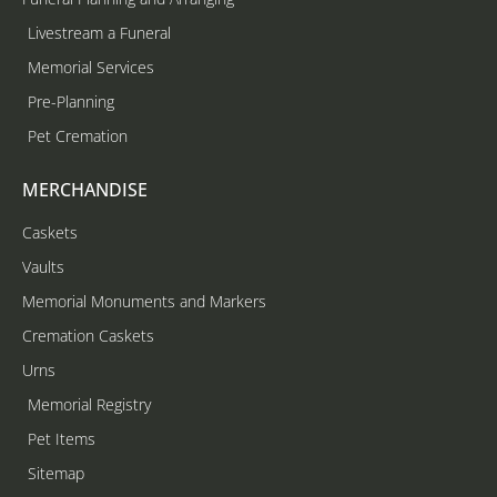
Livestream a Funeral
Memorial Services
Pre-Planning
Pet Cremation
MERCHANDISE
Caskets
Vaults
Memorial Monuments and Markers
Cremation Caskets
Urns
Memorial Registry
Pet Items
Sitemap