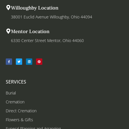
Willoughby Location
38001 Euclid Avenue Willoughby, Ohio 44094
Mentor Location
6330 Center Street Mentor, Ohio 44060
SERVICES
Burial
Cremation
Direct Cremation
Flowers & Gifts
Funeral Planning and Arranging