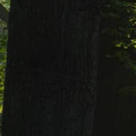
Neil A. Miller, age 86 of Willoughby Hills,
formerly of Willowick, passed away
November 7th, 2022 at Wickliffe Country
Place. He was born October 30th, 1936 in
Cleveland to the late Albert and Linda
Miller.
Neil was a retired painter. He was a
Willowick youth baseball and basketball
coach for 10 years in the 1970’s-1980’s.
He liked to travel and attended the
Indians spring training yearly for a
decade. He loved sports, especially
baseball and basketball and loved
watching all the Cleveland sport teams.
He enjoyed taking care of the yard.