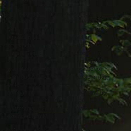
Neil is the loving husband of the late
Alma Miller; beloved father of Craig
Miller, Dana (John) Miller-Wynne and the
late Brian Miller and Cheryl Miller;
grandfather of Lacy Miller, Stephen
(Sarah) Gessic Jr., Jonathan Gessic, James
Simonis III and Anthony Simonis; great
grandfather of Myra Gessic; brother of
Larry (Judy) Miller and the late Glenn (Joy)
Miller; uncle of many; beloved
companion of Mary Ann Urankar and her
children, Thomas (Valerie) Urankar, Mary
Saltzman and Frank (Carol) Urankar and
extended family.
A Graveside Service will be held at 11:00