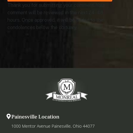
Thank you for submitting your comment. Your
comment will be reviewed in the next 24 - 48
hours. Once approved, it will be added to the
condolences below the obituary.
Painesville Location
1000 Mentor Avenue Painesville, Ohio 44077