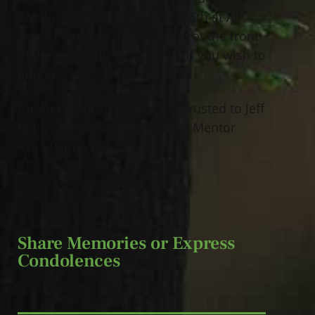
AM Wednesday, November 16th at All
Souls Cemetery. Please meet at the front
of the cemetery at 10:30 AM if you wish to
attend.
Arrangements have been entrusted to Jeff
Monreal Funeral Home, 1000 Mentor
Ave., Painesville OH 44077.
Share Memories or Express
Condolences