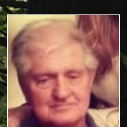
7/29/1934 - 3/25/2025