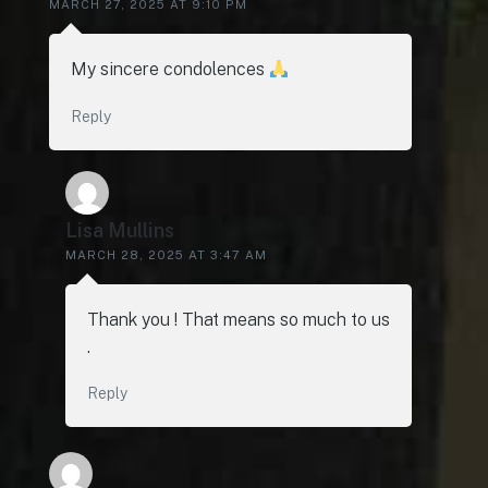
MARCH 27, 2025 AT 9:10 PM
My sincere condolences
Reply
Lisa Mullins
MARCH 28, 2025 AT 3:47 AM
Thank you ! That means so much to us
.
Reply