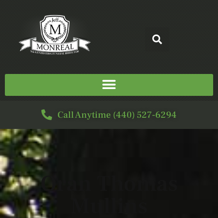
Call Anytime (440) 527-6294
Oran Thomas
Mullins