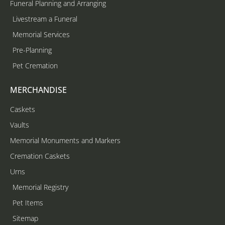
Funeral Planning and Arranging
Livestream a Funeral
Memorial Services
Pre-Planning
Pet Cremation
MERCHANDISE
Caskets
Vaults
Memorial Monuments and Markers
Cremation Caskets
Urns
Memorial Registry
Pet Items
Sitemap