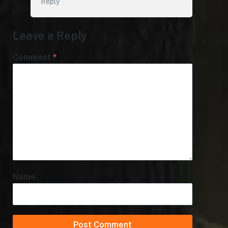
Reply
Leave a Reply
Comment
*
Name