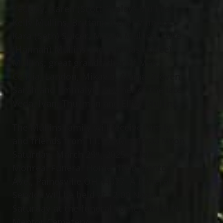
Yeckley, Karen (Scott Copley) Mullins,
Kelly Mullins, Brittany (Cory) Vinborg,
Kara (Seth) Spicer, Megan Mullins, Luke
(Hannah) Mullins and Thomas (Kylee)
Mullins; great grandfather of Max,
Celicia, Landon, Mikayla, Alaina, Steven,
Sarah and Emmalyn; brother of the late
Veda, Ivan, Thurman and Elliot Mullins.
The Mullins family will receive family
and friends from 11:15 AM – 12:00 Noon
Saturday, March 29
, 2025 at Jeff
th
Monreal Funeral Home, 1000 Mentor
Ave., Painesville OH 44077. A Funeral
Service will be held at 12:00 Noon
Saturday at the funeral home. Burial at
Mentor Cemetery.