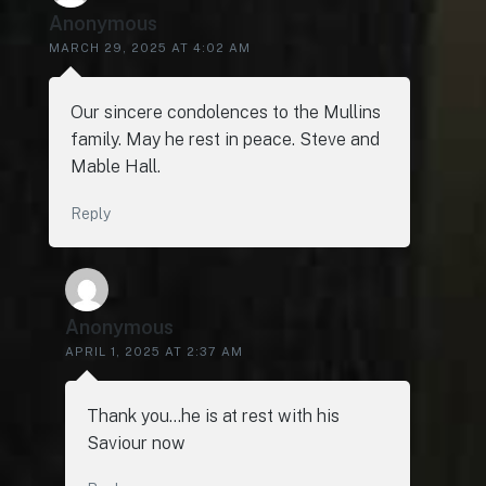
Anonymous
MARCH 29, 2025 AT 4:02 AM
Our sincere condolences to the Mullins
family. May he rest in peace. Steve and
Mable Hall.
Reply
Anonymous
APRIL 1, 2025 AT 2:37 AM
Thank you…he is at rest with his
Saviour now