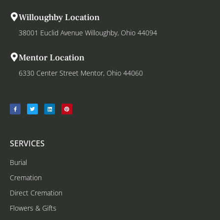
Willoughby Location
38001 Euclid Avenue Willoughby, Ohio 44094
Mentor Location
6330 Center Street Mentor, Ohio 44060
SERVICES
Burial
Cremation
Direct Cremation
Flowers & Gifts