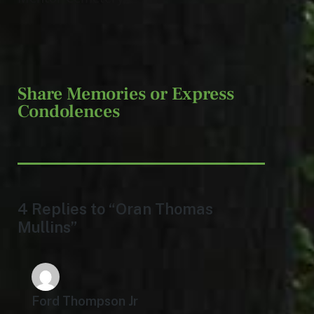
Share Memories or Express
Condolences
4 Replies to “Oran Thomas
Mullins”
Ford Thompson Jr