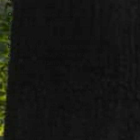
Oran was a retired machinist at TRW
after 44 years of service.
Oran was an avid golfer, fisherman,
bowler and enjoyed pizza, doughnuts
and coffee at Biagio’s. He loved spending
time with his family, especially his
grandchildren.
Oran was the loving husband of 53 years
to the late Margaret “Peggy” Mullins (nee
Rice); dearest father of Lisa (Charles)
Runo, Nelson (Lisa) Mullins and Robert
(Tammy) Mullins; beloved grandfather of
Marissa (Adam) Daniels, Briana Runo,
Chelsea (Tim) Pringey, Kristen (Mark)