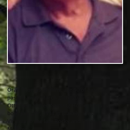
Oran Thomas Mullins, age 90 of Eastlake,
passed away March 25th, 2025 at
Otterbein Skilled Nursing Home. He was
born July 29
, 1934 in Blakely, West
th
Virginia to the late Rocky and Ethel
Mullins.