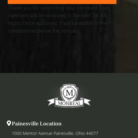
Thank you for submitting your comment. Your
comment will be reviewed in the next 24 - 48
hours. Once approved, it will be added to the
condolences below the obituary.
Painesville Location
1000 Mentor Avenue Painesville, Ohio 44077