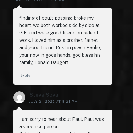
APRIL 28, 2022 AT 5:51 PM
finding of paul’s passing, broke my
heart, we both worked side by side at
G.E. and were good friend outside of
work, I loved him as a brother, father,
and good friend. Rest in pease Paulie,
your now in gods hands, god bless his
family, Donald Daugert.
Reply
Steve Sova
JULY 21, 2022 AT 8:24 PM
I am sorry to hear about Paul. Paul was
a very nice person.