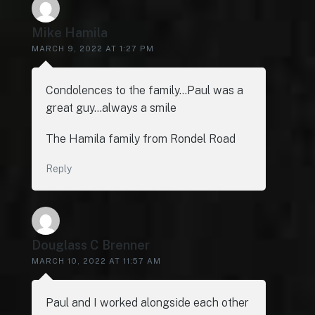
Mike Hamila
MARCH 9, 2022 AT 1:27 PM
Condolences to the family…Paul was a
great guy…always a smile
The Hamila family from Rondel Road
Reply
Douglass C Brenner
MARCH 10, 2022 AT 11:57 AM
Paul and I worked alongside each other