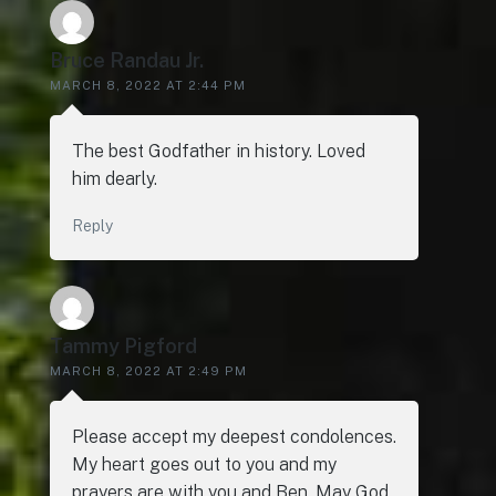
Bruce Randau Jr.
MARCH 8, 2022 AT 2:44 PM
The best Godfather in history. Loved
him dearly.
Reply
Tammy Pigford
MARCH 8, 2022 AT 2:49 PM
Please accept my deepest condolences.
My heart goes out to you and my
prayers are with you and Ben. May God