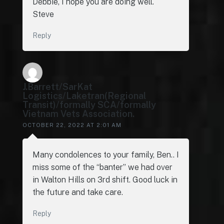
Debbie, I hope you are doing well.
Steve
Reply
J.Barrett/SarKat
Logistics/Laketran(Regional
Transit)/formally SCA/formally
Vietnam Vets Association.
OCTOBER 22, 2022 AT 2:01 AM
Many condolences to your family, Ben.. I
miss some of the “banter” we had over
in Walton Hills on 3rd shift. Good luck in
the future and take care.
Reply