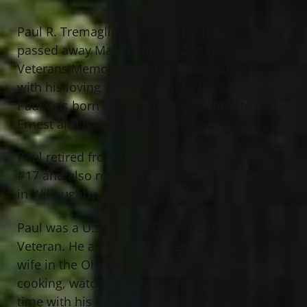
Paul R. Tremaglio, age 69 of Eastlake,
passed away March 6th, 2022 at The Ohio
Veterans Memorial Home in Sandusky
with his loving wife and son by his side.
Paul was born May 11th, 1952 to the late
Ernest and Nancy Tremaglio.
Paul retired from the Iron Workers Local
#17 and also retired from General Electric
in Willoughby.
Paul was a U.S. Marine Corps Vietnam
Veteran. He also met and served with his
wife in the Ohio National Guard. He loved
cooking, watching movies, and spending
time with his family. He loved animals,