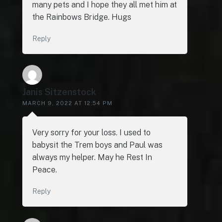
many pets and I hope they all met him at
the Rainbows Bridge. Hugs
Reply
Janis Sitzenstock
MARCH 9, 2022 AT 12:54 PM
Very sorry for your loss. I used to
babysit the Trem boys and Paul was
always my helper. May he Rest In
Peace.
Reply