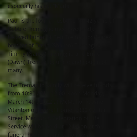
especially his cat “Marla”.
Paul is the loving husband for 42 years of
Debbie Tremaglio (nee Swetland);
beloved father of Ben Tremaglio; dearest
brother of David (Sharon) Tremaglio,
Timmy (Nancy) Tremaglio and Ernie
(Dawn) Tremaglio; uncle and cousin of
many.
The Tremaglio family will receive friends
from 10:30 AM – 12:00 Noon Monday,
March 14th, 2022 at McMahon Coyne
Vitantonio Funeral Home, 6330 Center
Street, Mentor. A Celebration of Life
Service will be held at 12 Noon at the
funeral home. Burial to follow at