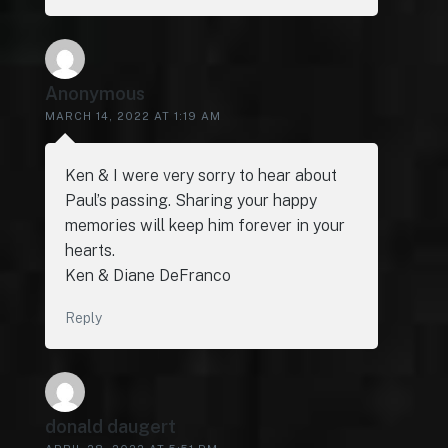
Anonymous
MARCH 14, 2022 AT 1:19 AM
Ken & I were very sorry to hear about
Paul’s passing. Sharing your happy
memories will keep him forever in your
hearts.
Ken & Diane DeFranco
Reply
donald daugert