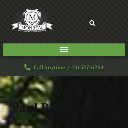
Call Anytime (440) 527-6294
Paul R. Tremaglio
05/11/1952 — 03/06/2022