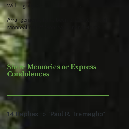
Willoughby Memorial Gardens.
Arrangements have been entrusted to Jeff
Monreal of Jeff Monreal Funeral Home.
Share Memories or Express
Condolences
14 Replies to “Paul R. Tremaglio”