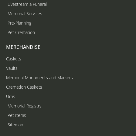
Livestream a Funeral
Memorial Services
Pre-Planning
Pet Cremation
MERCHANDISE
Caskets
Vaults
Memorial Monuments and Markers
Cremation Caskets
Urns
Memorial Registry
Pet Items
Sitemap