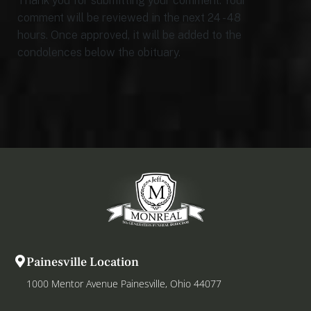
Thank you for submitting your comment. Your
comment will be reviewed in the next 24 - 48
hours. Once approved, it will be added to the
condolences below the obituary.
Painesville Location
1000 Mentor Avenue Painesville, Ohio 44077