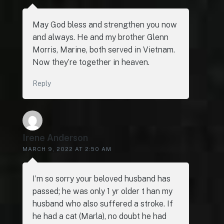
May God bless and strengthen you now
and always. He and my brother Glenn
Morris, Marine, both served in Vietnam.
Now they’re together in heaven.
Reply
Irene Anderson
MARCH 9, 2022 AT 2:50 AM
I’m so sorry your beloved husband has
passed; he was only 1 yr older t han my
husband who also suffered a stroke. If
he had a cat (Marla), no doubt he had