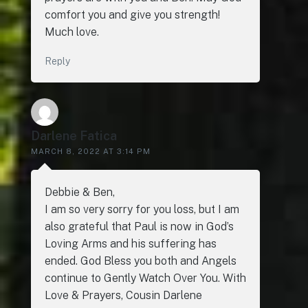
comfort you and give you strength!
Much love.
Reply
Darlene Fatica
MARCH 8, 2022 AT 3:14 PM
Debbie & Ben,
I am so very sorry for you loss, but I am
also grateful that Paul is now in God’s
Loving Arms and his suffering has
ended. God Bless you both and Angels
continue to Gently Watch Over You. With
Love & Prayers, Cousin Darlene