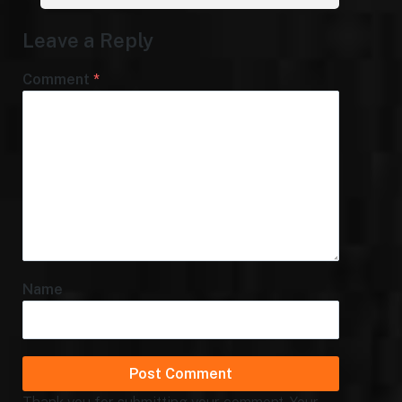
Leave a Reply
Comment
*
Name