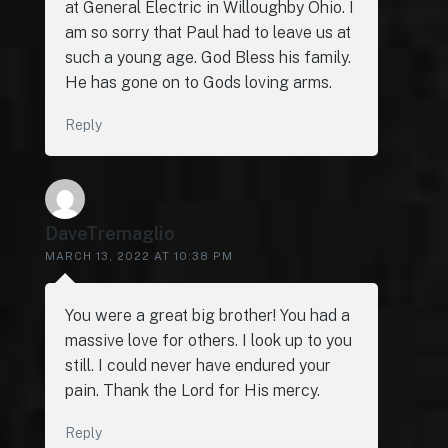
at General Electric in Willoughby Ohio. I
am so sorry that Paul had to leave us at
such a young age. God Bless his family.
He has gone on to Gods loving arms.
Reply
DaveTremaglio
MARCH 13, 2022 AT 10:38 PM
You were a great big brother! You had a
massive love for others. I look up to you
still. I could never have endured your
pain. Thank the Lord for His mercy.
Reply