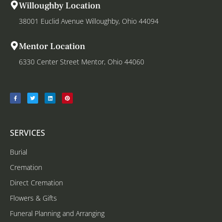
Willoughby Location
38001 Euclid Avenue Willoughby, Ohio 44094
Mentor Location
6330 Center Street Mentor, Ohio 44060
SERVICES
Burial
Cremation
Direct Cremation
Flowers & Gifts
Funeral Planning and Arranging