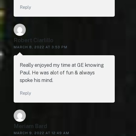
Reply
Robert Ciarlillo
MARCH 8, 2022 AT 3:53 PM
Really enjoyed my time at GE knowing
Paul. He was alot of fun & always
spoke his mind.
Reply
Meriam Bard
MARCH 9, 2022 AT 12:49 AM