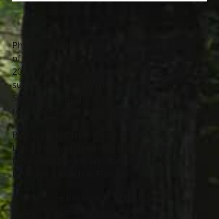
Phyllis N. Mottoss (nee Lombard), age 93
of Mentor, passed away January 10th,
2022 at LakeWest Medical Center
surrounded by her family. She was born
September 8th, 1928 in Cleveland, Ohio
to the late James and Christine Lombard.
Phyllis retired from Volvo Group and Big
Lots. She loved spending time with her
family and friends and the annual trip to
Fort Myers Beach in Florida.
Phyllis is the loving wife of the late
George Mottoss; beloved mother of