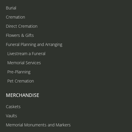
Burial
Cremation
Direct Cremation
Flowers & Gifts
Funeral Planning and Arranging
Livestream a Funeral
Memorial Services
Pre-Planning
Pet Cremation
MERCHANDISE
Caskets
Vaults
Memorial Monuments and Markers