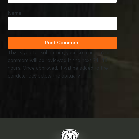
Name
Thank you for submitting your comment. Your
comment will be reviewed in the next 24 - 48
hours. Once approved, it will be added to the
condolences below the obituary.