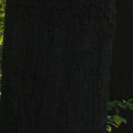
Debbie and Sandy Mottoss; bonus mom
of Karen (Daryl) Thomas and Mike (Kathy)
Jelenic; bonus grandmother of Brian
(Erin) Thomas, Amanda (Andy) Linden,
Craig (Danielle) Thomas, Melissa (Jason)
Pokorny, Erin (Steve) Jelenic and Michael
(Maire) Jelenic; bonus great grandmother
of Colton, Charlie, Sawyer, Caden,
Maximus, Sophia, Lincoln, Remy, Gunnar
and Karter; cherished sister of Gerald
(Kathy-deceased) Lombard and the late
Tony (Helen) Lombard, Louise (Joe)
Credico, Mary (Joe) Iacobacci, Helen (Joe)
Criniti, Cynthia (Vince) Petro and Rita
(Chuck) Jelenic; aunt to many.
The Mottoss family will receive friends