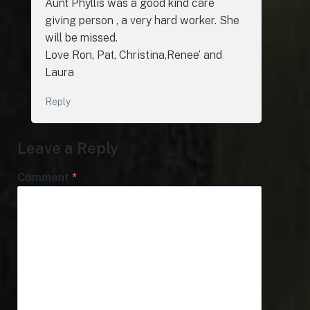
Aunt Phyllis was a good kind care
giving person , a very hard worker. She
will be missed.
Love Ron, Pat, Christina,Renee’ and
Laura
Reply
Leave a Reply
Comment
*