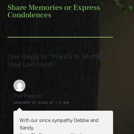
Share Memories or Express
Condolences
One Reply to “Phyllis N. Mottoss
(nee Lombard)”
Pat Pappas
JANUARY 12, 2022 AT 1:17 AM
With our since sympathy Debbie and
Sandy,