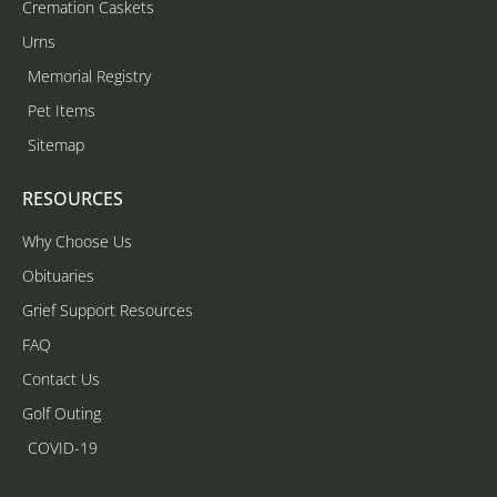
Cremation Caskets
Urns
Memorial Registry
Pet Items
Sitemap
RESOURCES
Why Choose Us
Obituaries
Grief Support Resources
FAQ
Contact Us
Golf Outing
COVID-19