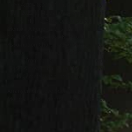
from 4:00 – 8:00 PM Thursday, January
13th, 2022 at McMahon Coyne Vitantonio
Funeral Home, 6330 Center Street,
Mentor. A Funeral Mass will be held at
10:30 AM Friday at St. Mary of The
Assumption Church, 8560 Mentor Ave.,
Mentor. There will be a visitation at the
church from 10:00 – 10:30 AM before the
mass. A private burial will be held at All
Souls Cemetery at a later date.
Arrangement have been entrusted to Jeff
Monreal of Jeff Monreal Funeral Home.