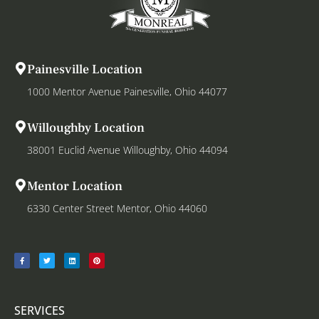
Painesville Location
1000 Mentor Avenue Painesville, Ohio 44077
Willoughby Location
38001 Euclid Avenue Willoughby, Ohio 44094
Mentor Location
6330 Center Street Mentor, Ohio 44060
SERVICES