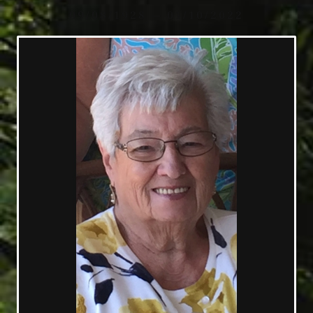
09/08/1928 — 01/10/2022