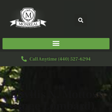
Call Anytime (440) 527-6294
Phyllis N. Mottoss
(nee Lombard)