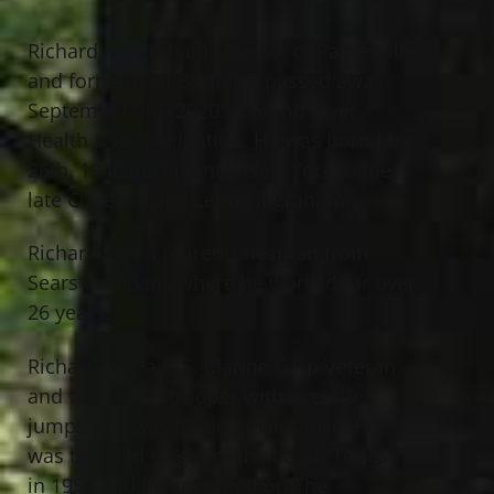
Richard J. Ingraham, age 80, of Painesville
and formerly of Eastlake, passed away
September 4th, 2020 at Grand River
Health & Rehabilitation. He was born May
26th, 1940 in Oneonta, New York to the
late Clarence and Leona Ingraham.
Richard was a retired salesman from
Sears Company where he worked for over
26 years.
Richard was a U.S. Marine Corp Veteran
and was a paratrooper with over 40
jumps and was in reconnaissance. He
was the lead singer of the band “Tones”
in 1957 and he appeared on The