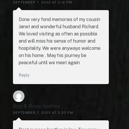
SEPTEMBER 7, 2020 AT 5:12 PM
Done very fond memories of my cousin
Janet and wonderful husband Richard.
We loved visiting as often as possible
and will miss his sense of humor and
hospitality. We were anyways welcome
on his home . May his journey be
peaceful until we meet again
Reply
Ray & Rose Jenkins
SEPTEMBER 7, 2020 AT 5:30 PM