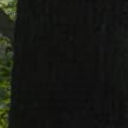
American Band Stand. He also was a
Semi Pro baseball player in New York. He
enjoyed traveling with his wife and
spending time with his family.
He is the loving husband for 58 years to
Janet L. Ingraham (nee Adams); dearest
father of David A. (Tracy) Ingraham and
Ronald W. Ingraham; beloved grandfather
of Ashley (Matt) Williams, Leighann
(Carson) Thomas, Alexander McLeod,
Connor (Kaylia) McLeod, Madison
McLeod, Cameron and Mikayla Ingraham;
great grandfather of Miles Williams and
the late Liam McLeod; brother of Jim
Ingraham.