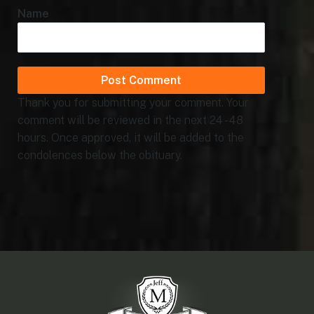
Name
Thank you for submitting your comment. Your
comment will be reviewed in the next 24 - 48
hours. Once approved, it will be added to the
condolences below the obituary.