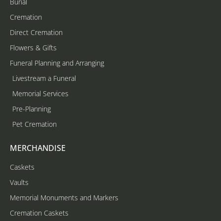
Burial
Cremation
Direct Cremation
Flowers & Gifts
Funeral Planning and Arranging
Livestream a Funeral
Memorial Services
Pre-Planning
Pet Cremation
MERCHANDISE
Caskets
Vaults
Memorial Monuments and Markers
Cremation Caskets