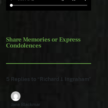
Share Memories or Express
Condolences
5 Replies to “Richard J. Ingraham”
Jane Blackmar