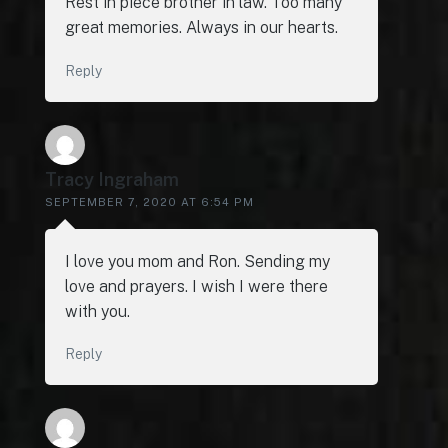
Rest in piece brother in law. Too many
great memories. Always in our hearts.
Reply
Tracy Ingraham
SEPTEMBER 7, 2020 AT 6:54 PM
I love you mom and Ron. Sending my
love and prayers. I wish I were there
with you.
Reply