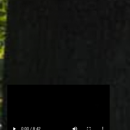
The Ingraham family would receive family
and friends on Friday, September 11th,
2020 from 10:00-10:30 AM at St. Bede The
Venerable, 9114 Lakeshore Blvd., Mentor.
Memorial Mass to follow at 10:30 AM
Friday at the church. Burial at Riverside
Cemetery in Painesville.
Arrangements have been entrusted to Jeff
Monreal Funeral & Cremation Services.