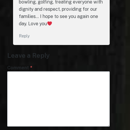
bowling, golfing, treating everyone with
dignity and respect, providing for our
families… I hope to see you again one
day. Love you
Reply
Leave a Reply
Comment
*