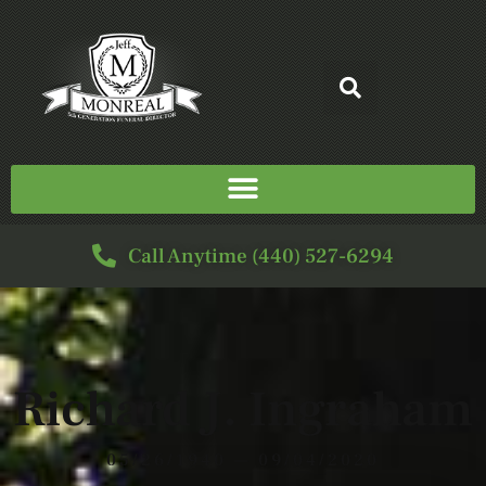
Call Anytime (440) 527-6294
Richard J. Ingraham
05/26/1940 — 09/04/2020