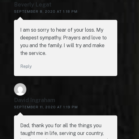
Beverly Legat
SEPTEMBER 8, 2020 AT 1:18 PM
I am so sorry to hear of your loss. My
deepest sympathy. Prayers and love to
you and the family. I will try and make
the service.
Reply
David Ingraham
SEPTEMBER 11, 2020 AT 1:19 PM
Dad, thank you for all the things you
taught me in life, serving our country,