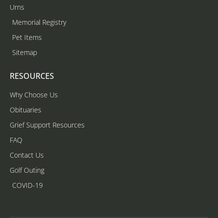
Urns
Memorial Registry
Pet Items
Sitemap
RESOURCES
Why Choose Us
Obituaries
Grief Support Resources
FAQ
Contact Us
Golf Outing
COVID-19