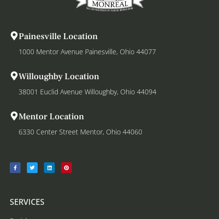
Painesville Location
1000 Mentor Avenue Painesville, Ohio 44077
Willoughby Location
38001 Euclid Avenue Willoughby, Ohio 44094
Mentor Location
6330 Center Street Mentor, Ohio 44060
SERVICES