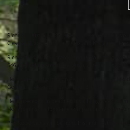
Richard J. Kuzmiak, Sr., age 81 of Painesville Twp
Cleveland, son of the late Alex and Margaret Hutt
Rich retired in 1999 from Continental Lithograph
546. He had a contagious laugh, a generous spiri
He is survived by his son Richard (Erin) Kuzmiak, 
Geri Kuzmiak, and brother Paul Batich.
He is preceded in death by his siblings Alex Kuzmi
He is joining his longtime companion, Marilyn Ke
Private services will be held. His final resting pla