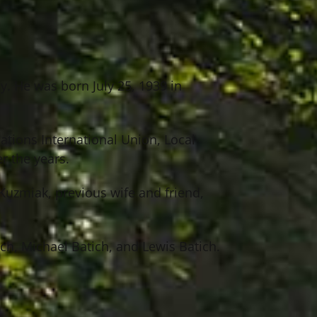
y. He was born July 25, 1939 in
tions International Union, Local
r the years.
 Kuzmiak, previous wife and friend,
ch, Michael Batich, and Lewis Batich.