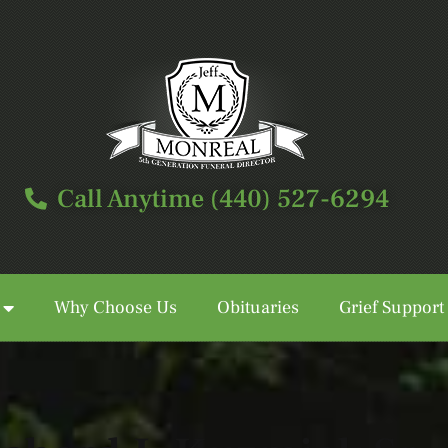
Call Anytime (440) 527-6294
Why Choose Us
Obituaries
Grief Support
Call Anytime (440) 527-6294