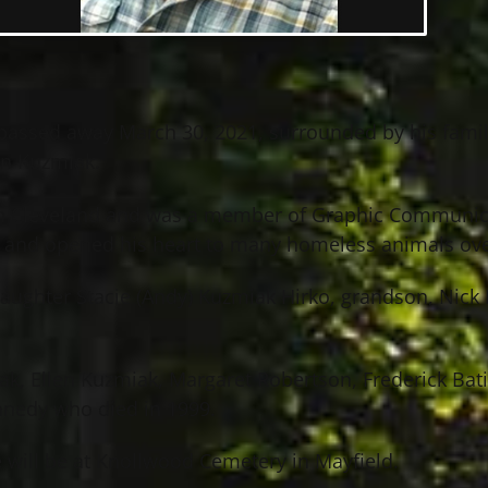
. passed away March 30, 2021, surrounded by his famil
on Kuzmiak.
 in Cleveland and was a member of Graphic Communica
t, and opened his heart to many homeless animals ove
daughter Stacie (Andy) Kuzmiak Hirko, grandson, Nick
ak, Ellen Kuzmiak, Margaret Robertson, Frederick Bati
nnedy who died in 1999.
ce will be at Knollwood Cemetery in Mayfield.