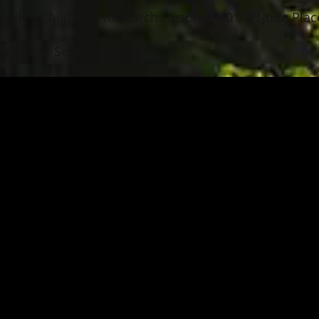
Jude’s Children’s Research Hospital, 501 St. Jude Pl
 Funeral Services.