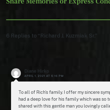
Share Memories or Express Con
6 Replies to “Richard J. Kuzmiak Sr.”
Diane Hirko
APRIL 1, 2021 AT 6:16 PM
To all of Rich’s family. I offer my sincere sy
had a deep love for his family which was so 
shared with this gentle man you lovingly cal