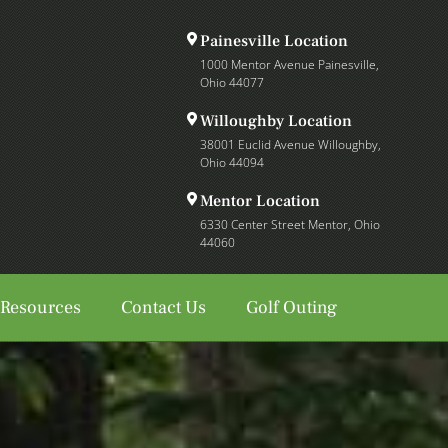
Painesville Location
1000 Mentor Avenue Painesville,
Ohio 44077
Willoughby Location
38001 Euclid Avenue Willoughby,
Ohio 44094
Mentor Location
6330 Center Street Mentor, Ohio
44060
 Resources
Contact Us
Golf Outing