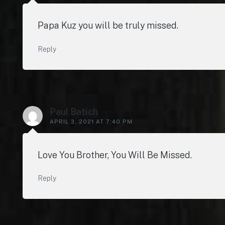
Papa Kuz you will be truly missed.
Reply
Paul Batich
APRIL 3, 2021 AT 7:40 PM
Love You Brother, You Will Be Missed.
Reply