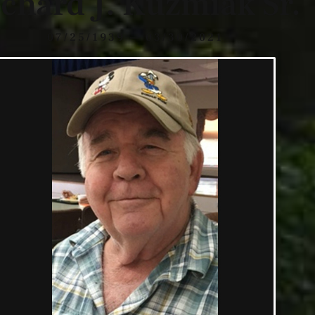
chard J. Kuzmiak Sr.
07/25/1939 — 03/30/2021