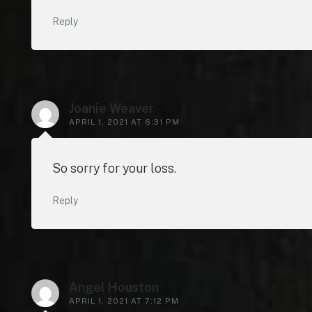
Reply
Joanie Weaver
APRIL 1, 2021 AT 6:31 PM
So sorry for your loss.
Reply
Angel Houston
APRIL 1, 2021 AT 7:12 PM