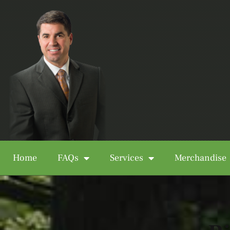
Home
FAQs
Services
Merchandise