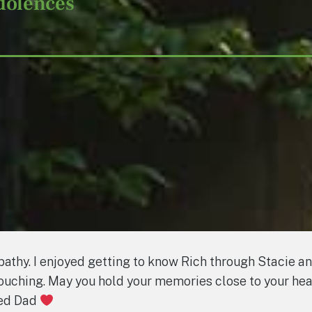
dolences
mpathy. I enjoyed getting to know Rich through Stacie a
touching. May you hold your memories close to your he
led Dad