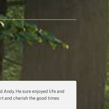
nd Andy. He sure enjoyed life and
art and cherish the good times