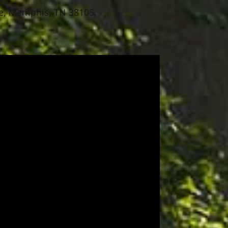
ace, Memphis, TN 38105.