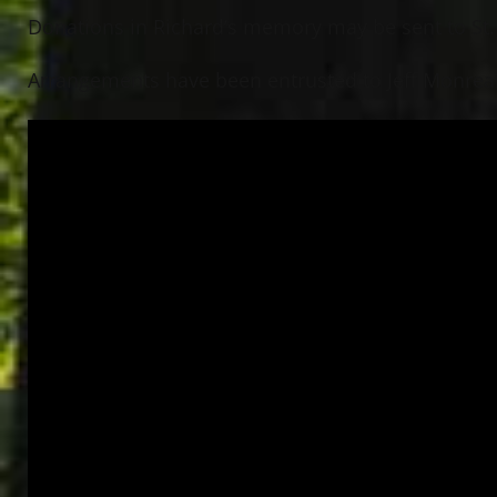
Donations in Richard’s memory may be sent to St. 
Arrangements have been entrusted to Jeff Monreal