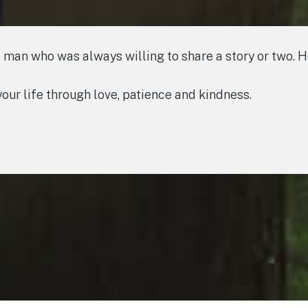
 man who was always willing to share a story or two. 
 your life through love, patience and kindness.