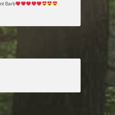
unt Barb