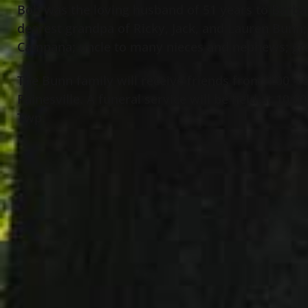
Bob was the loving husband of 51 years to Barbar
dearest grandpa of Ricky, Jack, and Lauren Bunn
Campana; uncle to many nieces and nephews; gr
The Bunn family will receive friends from 4:00 –
Painesville. A funeral service will be held at 10
Twp.