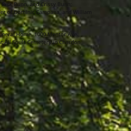
 Rick Bunn, and Crissy Bunn;
her of Dominic Campana, and William
 Funeral Home, 1000 Mentor Ave.,
 at All Souls Cemetery in Chardon