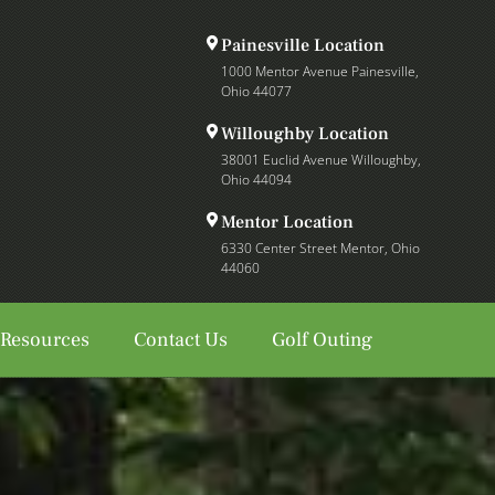
Painesville Location
1000 Mentor Avenue Painesville,
Ohio 44077
Willoughby Location
38001 Euclid Avenue Willoughby,
Ohio 44094
Mentor Location
6330 Center Street Mentor, Ohio
44060
 Resources
Contact Us
Golf Outing