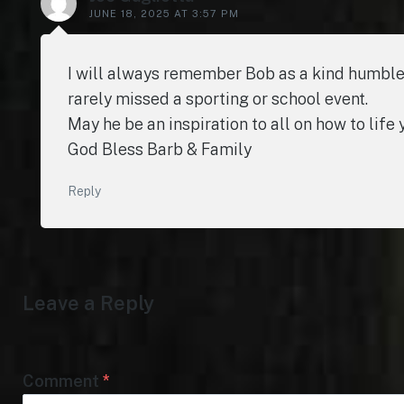
JUNE 18, 2025 AT 3:57 PM
I will always remember Bob as a kind humble
rarely missed a sporting or school event.
May he be an inspiration to all on how to life
God Bless Barb & Family
Reply
Leave a Reply
Comment
*