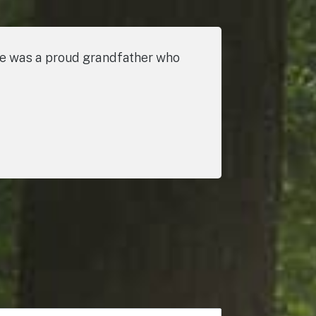
He was a proud grandfather who