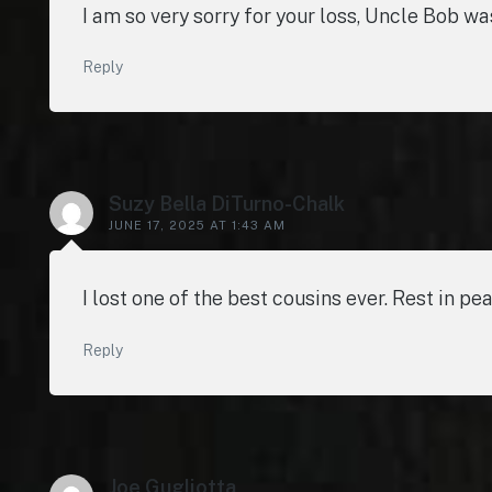
I am so very sorry for your loss, Uncle Bob w
Reply
Suzy Bella DiTurno-Chalk
JUNE 17, 2025 AT 1:43 AM
I lost one of the best cousins ever. Rest in pea
Reply
Joe Gugliotta