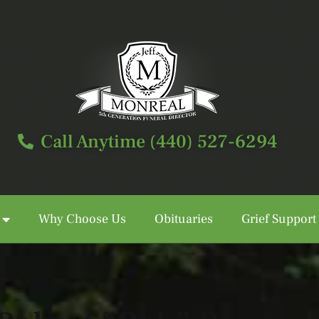
Call Anytime (440) 527-6294
Why Choose Us
Obituaries
Grief Support
Call Anytime (440) 527-6294