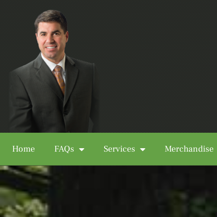
Home
FAQs
Services
Merchandise