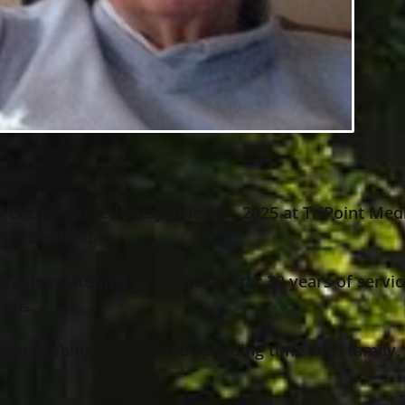
f Euclid, passed away June 16
, 2025 at TriPoint Med
th
2 in Bedford.
07) from Refiners Transport after 30 years of servic
 bus.
ng, fishing, golfing and spending time with family,