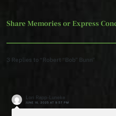
Share Memories or Express Con
3 Replies to “Robert “Bob” Bunn”
Lori Rapp-Luneke
JUNE 16, 2025 AT 9:57 PM