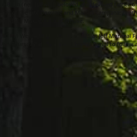
a Bunn (nee Hillwig); beloved and devoted father of
; son of the late Dominic and Marian Campana; brot
and dogs Max, Ruby and Winnie.
 8:00 PM Wednesday, June 18
, 2025 at Jeff Monreal
th
:00 AM Thursday at the funeral home. Burial to follow