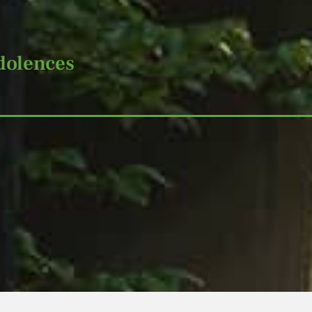
dolences