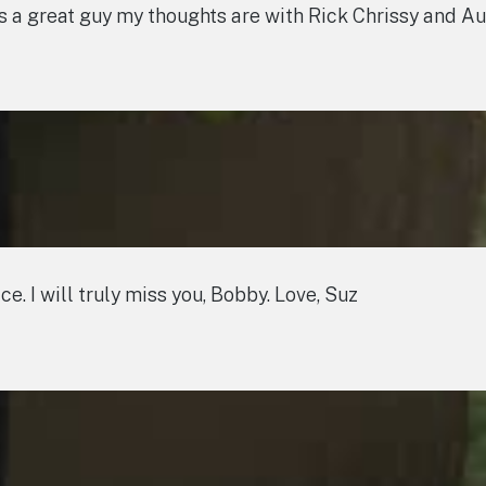
as a great guy my thoughts are with Rick Chrissy and A
ce. I will truly miss you, Bobby. Love, Suz