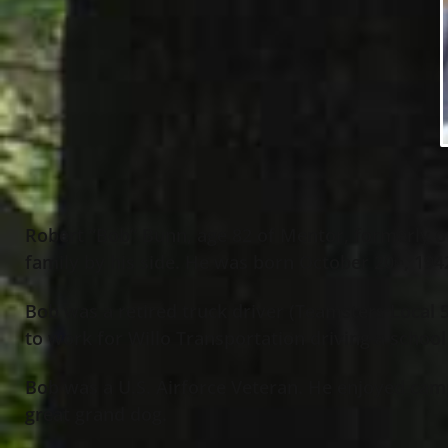
Robert “Bob” Bunn, age 82 of Mentor, formerly o
family by his side. He was born October 20
, 194
th
Bob was a retired truck driver (Teamsters Local 5
to work for Willo Transportation driving a school
Bob was a U.S. Airforce Veteran. He enjoyed campi
great grand dog.