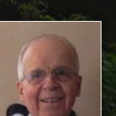
Robert “Bob” Bunn
10/20/1942 - 6/16/2025