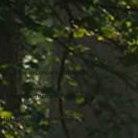
ical Center in Concord with his
e. After his retirement, he went on
 especially his grandchildren and