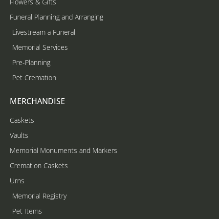
Flowers & Gifts
Funeral Planning and Arranging
Livestream a Funeral
Memorial Services
Pre-Planning
Pet Cremation
MERCHANDISE
Caskets
Vaults
Memorial Monuments and Markers
Cremation Caskets
Urns
Memorial Registry
Pet Items