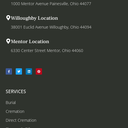
1000 Mentor Avenue Painesville, Ohio 44077
Willoughby Location
38001 Euclid Avenue Willoughby, Ohio 44094
Mentor Location
6330 Center Street Mentor, Ohio 44060
SERVICES
Burial
Cremation
Direct Cremation