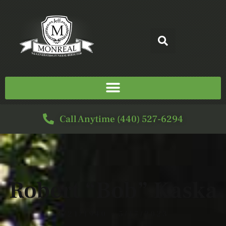
Call Anytime (440) 527-6294
Robert “Bob” Kaska
3/21/1940 - 5/17/2023