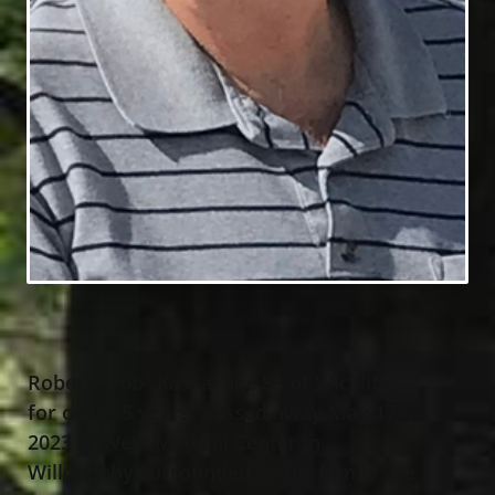
Robert “Bob” Kaska, age 83 of Wickliffe
for over 55 years, passed away May 17
,
th
2023 at West Medical Center in
Willoughby surrounded by his family. He