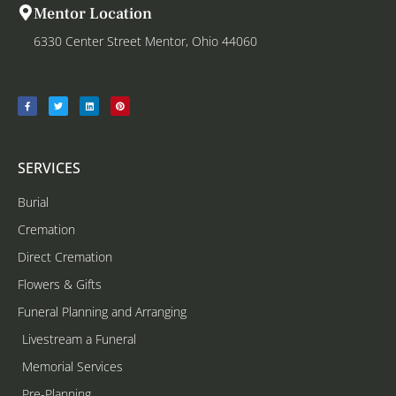
Mentor Location
6330 Center Street Mentor, Ohio 44060
SERVICES
Burial
Cremation
Direct Cremation
Flowers & Gifts
Funeral Planning and Arranging
Livestream a Funeral
Memorial Services
Pre-Planning