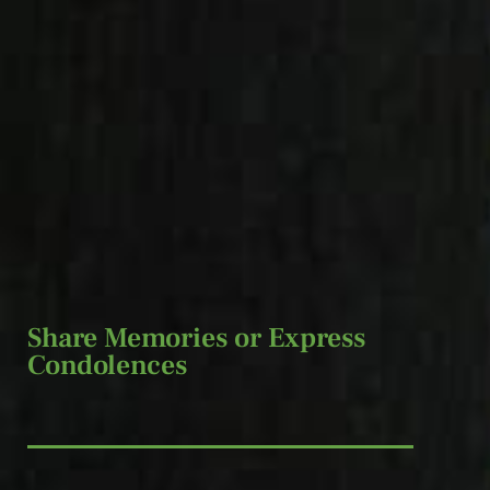
Share Memories or Express
Condolences