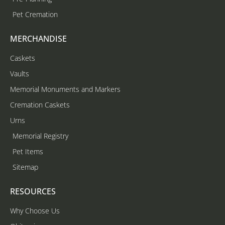
Pet Cremation
MERCHANDISE
Caskets
Vaults
Memorial Monuments and Markers
Cremation Caskets
Urns
Memorial Registry
Pet Items
Sitemap
RESOURCES
Why Choose Us