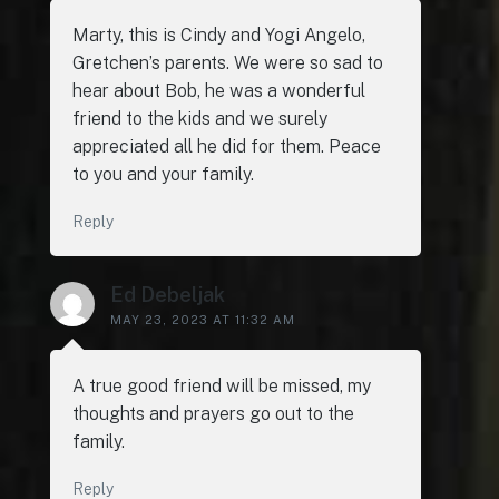
Marty, this is Cindy and Yogi Angelo,
Gretchen’s parents. We were so sad to
hear about Bob, he was a wonderful
friend to the kids and we surely
appreciated all he did for them. Peace
to you and your family.
Reply
Ed Debeljak
MAY 23, 2023 AT 11:32 AM
A true good friend will be missed, my
thoughts and prayers go out to the
family.
Reply