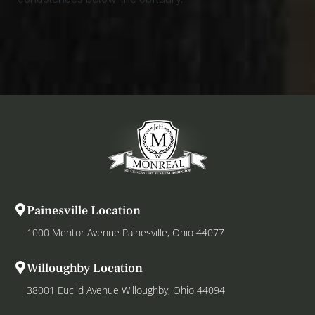
Painesville Location
1000 Mentor Avenue Painesville, Ohio 44077
Willoughby Location
38001 Euclid Avenue Willoughby, Ohio 44094