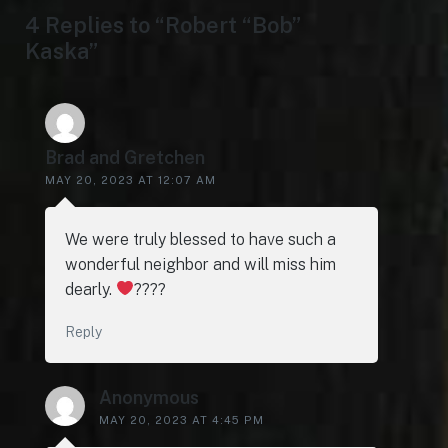
4 Replies to “Robert “Bob”
Kaska”
Brad and Gretchen
MAY 20, 2023 AT 12:07 AM
We were truly blessed to have such a
wonderful neighbor and will miss him
dearly.
????
Reply
Anonymous
MAY 20, 2023 AT 4:45 PM