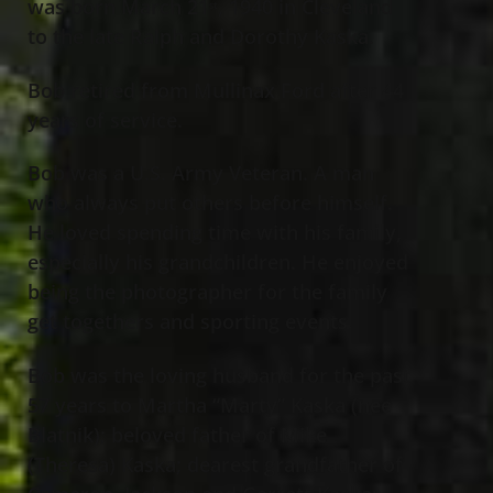
was born March 21
, 1940 in Cleveland
st
to the late Ralph and Dorothy Kaska.
Bob retired from Mullinax Ford after 44
years of service.
Bob was a U.S. Army Veteran. A man
who always put others before himself.
He loved spending time with his family,
especially his grandchildren. He enjoyed
being the photographer for the family
get togethers and sporting events.
Bob was the loving husband for the past
57 years to Martha “Marty” Kaska (nee
Blatnik); beloved father of Mike
(Theresa) Kaska; dearest grandfather of