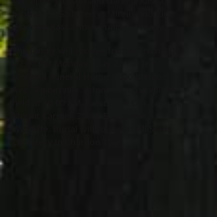
Cameron, Jackson and Garrett Kaska;
brother of Gail (Perry) Minnis and Rick
(Harriet) Kaska; loved uncle of many.
The family will receive friends from 4:00
– 7:00 PM Monday, May 22
at Jeff
nd
Monreal Funeral Home, 1000 Mentor
Ave., Painesville. A funeral mass will be
held at 10:00 AM Tuesday at Our Lady of
Mount Carmel, 29850 Euclid Ave.,
Wickliffe. Burial will follow at All Souls
Cemetery in Chardon Twp.