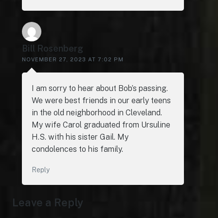
Bill Rosenberg
NOVEMBER 27, 2023 AT 7:02 PM
I am sorry to hear about Bob’s passing.
We were best friends in our early teens
in the old neighborhood in Cleveland.
My wife Carol graduated from Ursuline
H.S. with his sister Gail. My
condolences to his family.
Reply
Leave a Reply