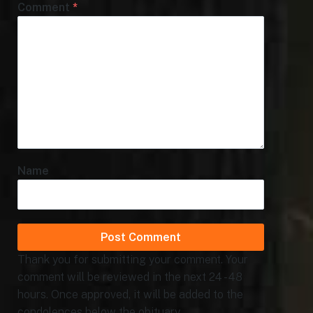
Comment
*
Name
Thank you for submitting your comment. Your
comment will be reviewed in the next 24 - 48
hours. Once approved, it will be added to the
condolences below the obituary.