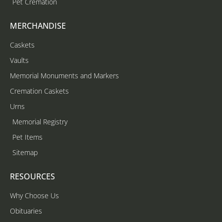
Pet Cremation
MERCHANDISE
Caskets
Vaults
Memorial Monuments and Markers
Cremation Caskets
Urns
Memorial Registry
Pet Items
Sitemap
RESOURCES
Why Choose Us
Obituaries