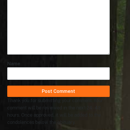
Name
Thank you for submitting your comment. Your
comment will be reviewed in the next 24 - 48
hours. Once approved, it will be added to the
condolences below the obituary.