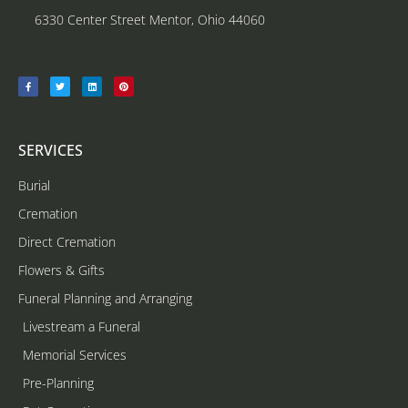
6330 Center Street Mentor, Ohio 44060
SERVICES
Burial
Cremation
Direct Cremation
Flowers & Gifts
Funeral Planning and Arranging
Livestream a Funeral
Memorial Services
Pre-Planning