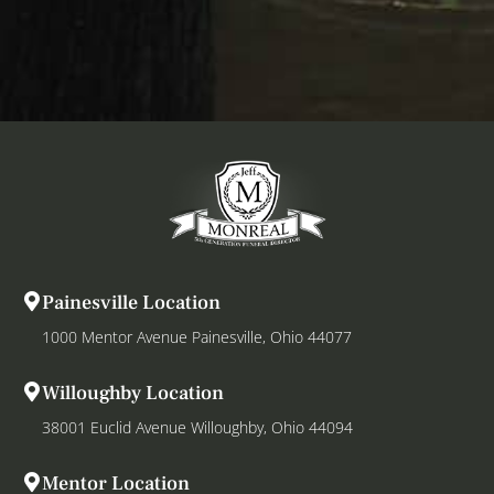
Painesville Location
1000 Mentor Avenue Painesville, Ohio 44077
Willoughby Location
38001 Euclid Avenue Willoughby, Ohio 44094
Mentor Location