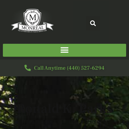
Call Anytime (440) 527-6294
Ronald K. Parks
03/14/1943 — 12/28/2020