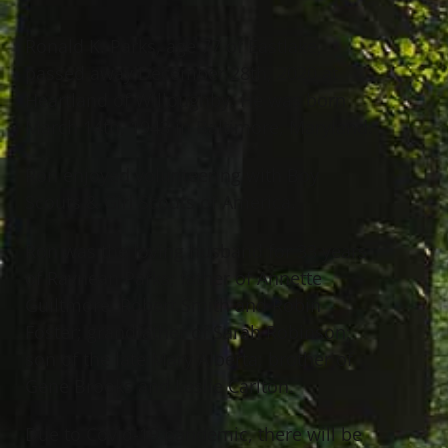
Ronald K. Parks, age 77 of Eastlake,
passed away December 28th, 2020 at
Heartland of Willoughby. He was born
March 14th, 1943 in Baltimore, Maryland.
Ron enjoyed volunteering with Boy
Scouts & Girl Scouts of America.
Ron was the loving husband for 33 years
of Raynean Parks; father of Annette
Guiltmore, Robert Smith and Robin
Foster; grandfather of Sarah Robinson;
son of the late Mary Alberta; brother of
Gene Brooks and Leslie Carlton.
Due to Covid-19 pandemic, there will be