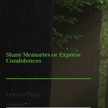
no services.
Arrangements have been entrusted to Jeff
Monreal Funeral Home.
Share Memories or Express
Condolences
Leave a Reply
Comment
*