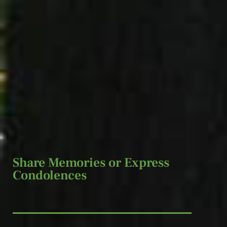
Share Memories or Express
Condolences