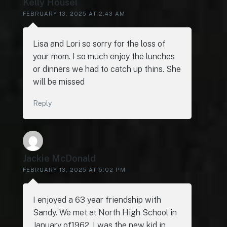
Kelly Housel
FEBRUARY 13, 2025 AT 2:43 AM
Lisa and Lori so sorry for the loss of
your mom. I so much enjoy the lunches
or dinners we had to catch up thins. She
will be missed
Reply
Jackie McDonald
FEBRUARY 13, 2025 AT 5:02 PM
I enjoyed a 63 year friendship with
Sandy. We met at North High School in
January of1962. I was the new kid in