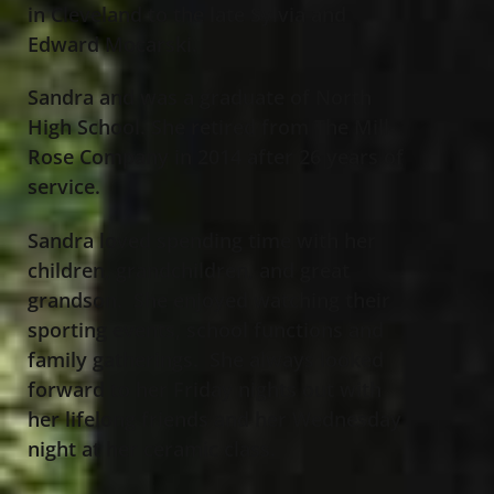
in Cleveland to the late Sylvia and
Edward Mocarski.
Sandra and was a graduate of North
High School. She retired from The Mill-
Rose Company in 2014 after 26 years of
service.
Sandra loved spending time with her
children, grandchildren, and great
grandson. She enjoyed watching their
sporting events, school functions and
family gatherings. She always looked
forward to her Friday nights out with
her lifelong friends and her Wednesday
night at her ceramic class.