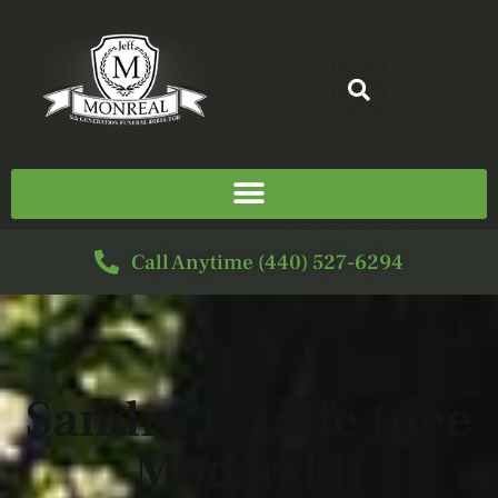
Call Anytime (440) 527-6294
Sandra F. Jaffe (nee
Mocarski)