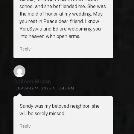
school and she befriended me. She was
the maid of honor at my wedding. May
you rest in Peace dear friend. I know
Ron,Sylvia and Ed are welcoming you
into heaven with open arms.
Reply
Colleen Moran
FEBRUARY 14, 2025 AT 8:45 PM
Sandy was my beloved neighbor; she
will be sorely missed.
Reply