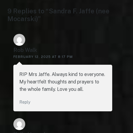
9 Replies to “Sandra F. Jaffe (nee
Mocarski)”
Rob Walk
FEBRUARY 12, 2025 AT 8:17 PM
RIP Mrs Jaffe. Always kind to everyone.
My heartfelt thoughts and prayers to
the whole family. Love you all.
Reply