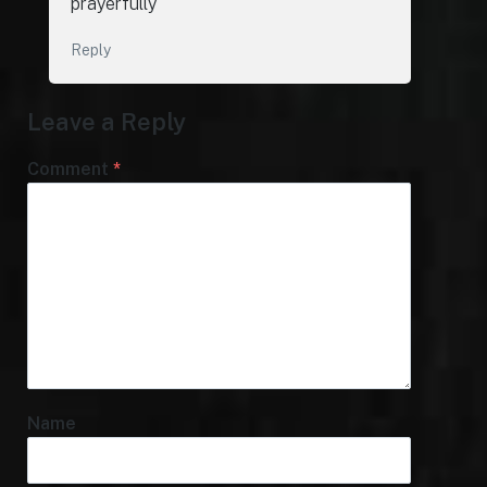
prayerfully
Reply
Leave a Reply
Comment
*
Name