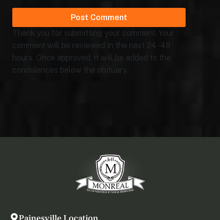
Thank you for submitting your comment. Your
comment will be reviewed in the next 24 - 48
hours. Once approved, it will be added to the
condolences below the obituary.
Painesville Location