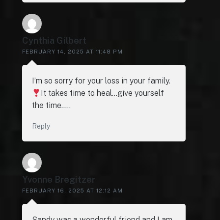
Cynthia Gilbert
FEBRUARY 14, 2025 AT 11:48 PM
I’m so sorry for your loss in your family.
It takes time to heal…give yourself
the time…..
Reply
Yvonne Bregitzer
FEBRUARY 16, 2025 AT 12:12 AM
Sandy was a wonderful friend and I am