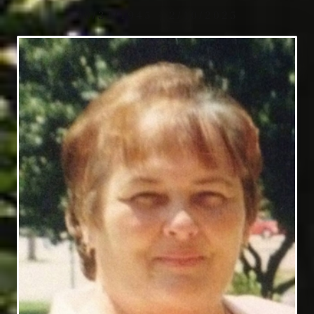
10/31/1945 - 2/10/2025