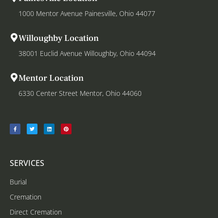
1000 Mentor Avenue Painesville, Ohio 44077
Willoughby Location
38001 Euclid Avenue Willoughby, Ohio 44094
Mentor Location
6330 Center Street Mentor, Ohio 44060
SERVICES
Burial
Cremation
Direct Cremation