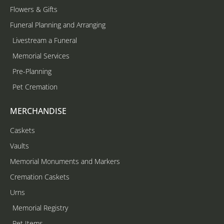
Flowers & Gifts
Funeral Planning and Arranging
Livestream a Funeral
Memorial Services
Pre-Planning
Pet Cremation
MERCHANDISE
Caskets
Vaults
Memorial Monuments and Markers
Cremation Caskets
Urns
Memorial Registry
Pet Items