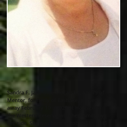
Sandra F. Jaffe (nee Mocarski), age 79 of
Mentor, formerly of Eastlake, passed
away February 10
, 2025 at Hospice of
th
the Western Reserve with her family by
her side. She was born October 31
, 1945
st