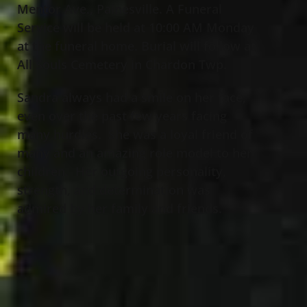
Mentor Ave., Painesville. A Funeral
Service will be held at 10:00 AM Monday
at the funeral home. Burial will follow at
All Souls Cemetery in Chardon Twp.
Sandra always had a smile on her face,
even over the past few years facing
many hurdles. She was a loyal friend of
many and an amazing role model to her
children. Her outgoing personality,
strength, and determination was
admired by her family and friends.