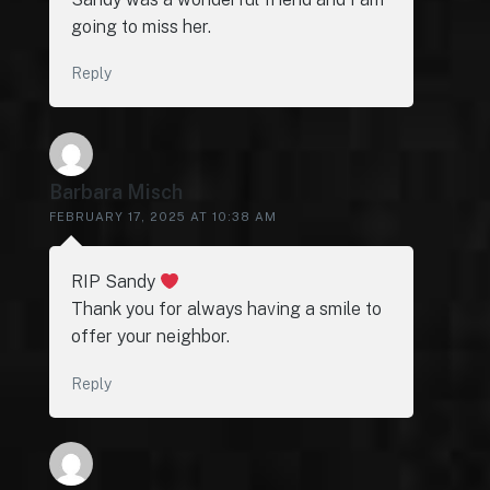
going to miss her.
Reply
Barbara Misch
FEBRUARY 17, 2025 AT 10:38 AM
RIP Sandy
Thank you for always having a smile to
offer your neighbor.
Reply