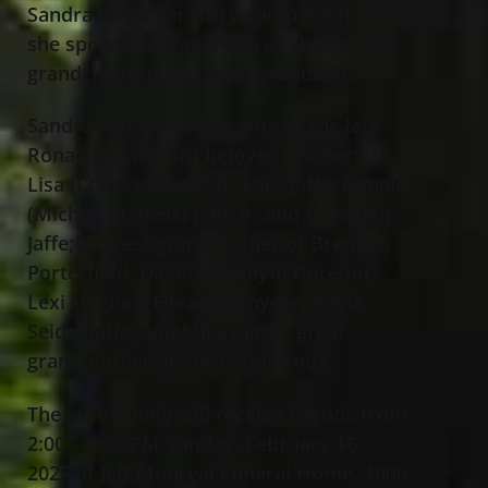
Sandra loved her furry companion, Finn;
she spoiled him as much as she did her
grandchildren and great grandson.
Sandra was the loving wife of the late
Ronald A. Jaffe Sr.; beloved mother of
Lisa (Chuck) Doremus, Lora Jaffe, Ronald
(Michele Daniels) Jaffe Jr.
and Mike (Jill)
Jaffe; dearest grandmother of Brenden
Porterfield, Dakota (Judilyn) Doremus,
Lexi Hughes, Elleanna Snyder, Kayla
Seidel-Jaffe, and Mikey Jaffe; great
grandmother of Lucas Doremus.
The Jaffe family will receive friends from
2:00 – 4:00 PM Sunday, February 16
,
th
2025 at Jeff Monreal Funeral Home, 1000