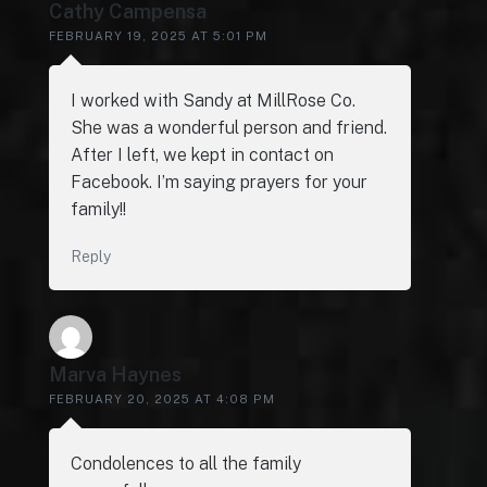
Cathy Campensa
FEBRUARY 19, 2025 AT 5:01 PM
I worked with Sandy at MillRose Co.
She was a wonderful person and friend.
After I left, we kept in contact on
Facebook. I’m saying prayers for your
family!!
Reply
Marva Haynes
FEBRUARY 20, 2025 AT 4:08 PM
Condolences to all the family