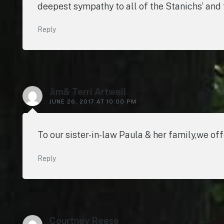
deepest sympathy to all of the Stanichs’ and t
Reply
Jim& Terri Artwell
JUNE 26, 2017 AT 10:00 PM
To our sister-in-law Paula & her family,we of
Reply
Courtney Reese