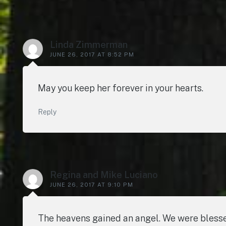
Linda Zimmerman
JUNE 26, 2017 AT 8:52 PM
May you keep her forever in your hearts.
Reply
Regina and Mike Luciano
JUNE 26, 2017 AT 9:10 PM
The heavens gained an angel. We were blesse