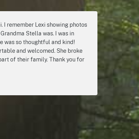
i. I remember Lexi showing photos
 Grandma Stella was. I was in
e was so thoughtful and kind!
fortable and welcomed. She broke
art of their family. Thank you for