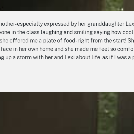
ther- especially expressed by her granddaughter Lex
one in the class laughing and smiling saying how cool
 offered me a plate of food- right from the start! Sh
 to face in her own home and she made me feel so com
p a storm with her and Lexi about life- as if I was a p