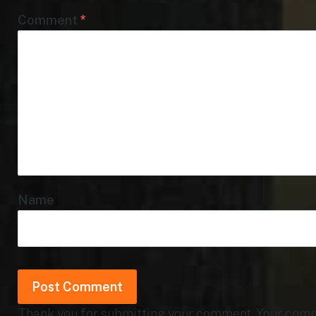
Comment
*
Name
Thank you for submitting your comment. Your commen