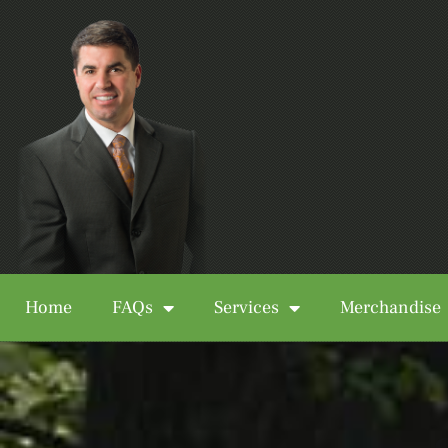
Home
FAQs
Services
Merchandise