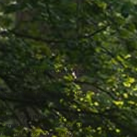
al in Mayfield Village. She was born
happiest when holding one of her
Falsone, Paul (Mary Pat), Dr. Michael
; great grandmother of six; sister of
ank Nemunaitis; aunt of many.