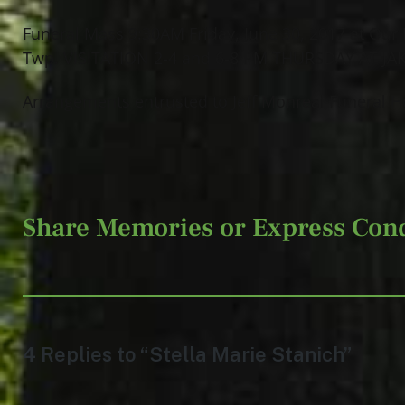
Funeral Mass 9:30AM Friday, June 30, 2017 at Our 
Twp. VISITATION 2-4 and 6-8 PM THURSDAY AT JA
Arrangements entrusted to Jeff Monreal Funeral 
Share Memories or Express Con
4 Replies to “Stella Marie Stanich”