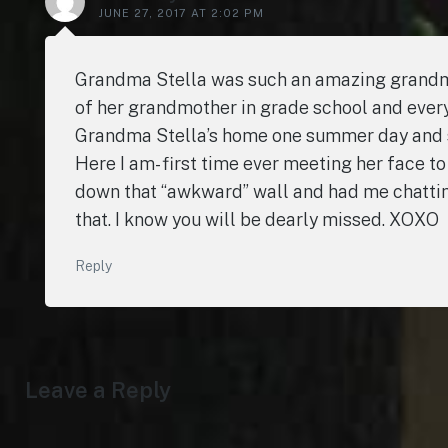
JUNE 27, 2017 AT 2:02 PM
Grandma Stella was such an amazing grandmo
of her grandmother in grade school and every
Grandma Stella’s home one summer day and she
Here I am- first time ever meeting her face
down that “awkward” wall and had me chatting u
that. I know you will be dearly missed. XOXO
Reply
Leave a Reply