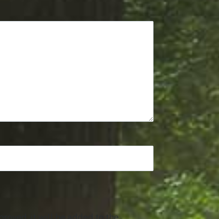
roved, it will be added to the