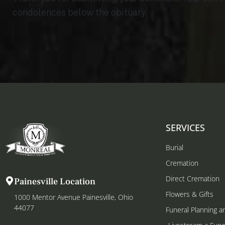
condolences below the obituary.
SERVICES
Burial
Cremation
Direct Cremation
Painesville Location
Flowers & Gifts
1000 Mentor Avenue Painesville, Ohio
44077
Funeral Planning a