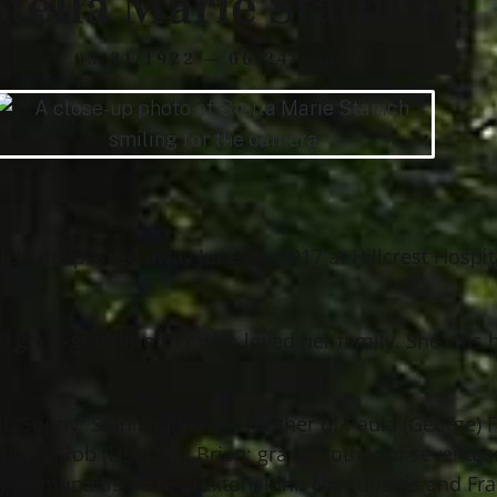
Stella Marie Stanich
03/21/1922 — 06/24/2017
ckliffe, passed away June 24, 2017 at Hillcrest Hospit
d great-grandmother who loved her family. She was 
aul “Sonny” Stanich; dearest mother of Paula (George) 
obbie), Bob (Lisa) and Brian; grandmother of seventeen
ny Nemunaitis, Kate Cruxton, John Nemunaitis and Fr