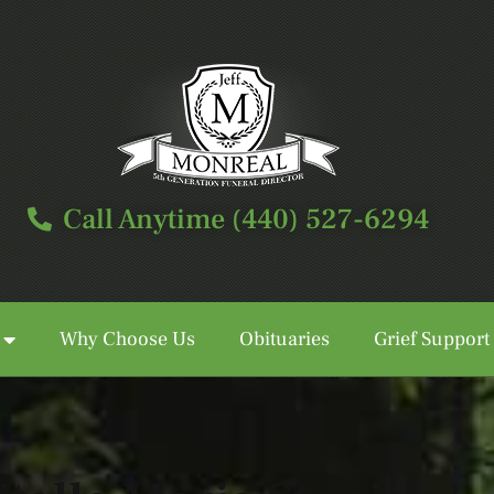
Call Anytime (440) 527-6294
Why Choose Us
Obituaries
Grief Support
Call Anytime (440) 527-6294