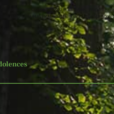
Lady of Mount Carmel, 29840 Euclid Ave., Wickliffe. B
KUBS AND SON FUNERAL HOME, 936 East 185th Street,
Home.
dolences