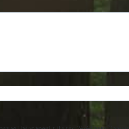
t will be reviewed in the next 24 - 48 hours. Once app