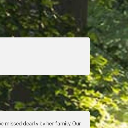
 missed dearly by her family. Our