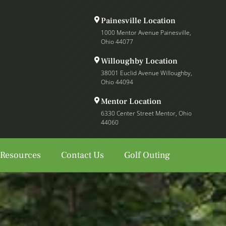
Painesville Location
1000 Mentor Avenue Painesville,
Ohio 44077
Willoughby Location
38001 Euclid Avenue Willoughby,
Ohio 44094
Mentor Location
6330 Center Street Mentor, Ohio
44060
 Resources
Contact Us
Golf Outing