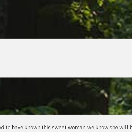
d to have known this sweet woman-we know she will be