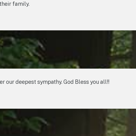
heir family.
fer our deepest sympathy. God Bless you all!!