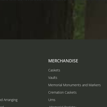
MERCHANDISE
Caskets
Vaults
Memorial Monuments and Markers
Cremation Caskets
nd Arranging
Urns