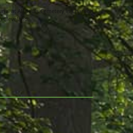
urial at All Souls Cemetery in Chardon
 Cleveland.