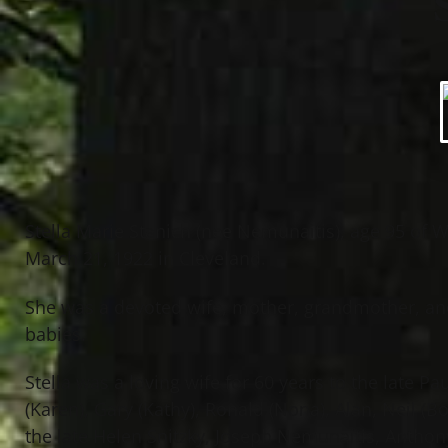
Stella Marie Stanich (nee Nemunaitis), age 95 of Wi
March 21, 1922 in Cleveland.
She was a devoted wife, mother, grandmother, an
babies.
Stella was a loving wife for 60 years to the late P
(Karen), Gary (Kathy), Ronald (Nona), Alan, Neil (B
the late Helen Snitzky, Joseph Nemunaitis, Antho