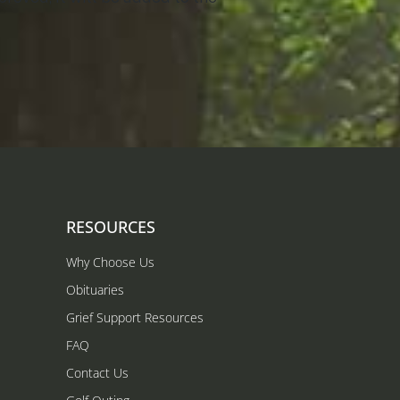
RESOURCES
Why Choose Us
Obituaries
Grief Support Resources
FAQ
Contact Us