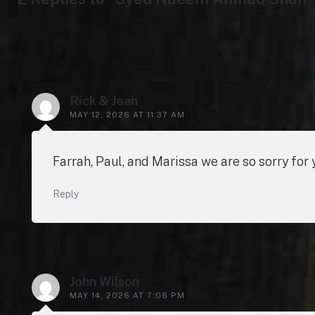
Rick & Jean
MAY 12, 2026 AT 11:37 AM
Farrah, Paul, and Marissa we are so sorry for 
Reply
John Wilson
MAY 14, 2026 AT 7:06 PM