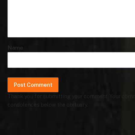
Name
Thank you for submitting your comment. Your commen
condolences below the obituary.