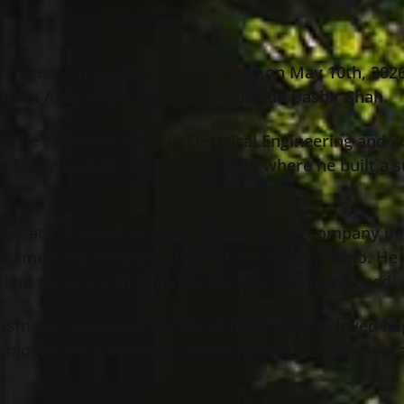
 age 82, passed away peacefully on May 10th, 2026, 
rn in Agra, India, to the late Zula and Bashir Shah.
re he earned degrees in Electrical Engineering and Z
ntually settled in Cleveland, Ohio where he built a 
eer at Cleveland Crane and Engineering Company in Wi
became a successful realtor in Lake County, Ohio. H
 and someone who always found a way to succeed.
ismatic, social and the life of the party. He loved ha
enjoying life’s moments to the fullest. He had a vibr
.