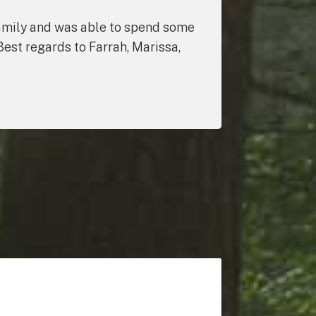
 family and was able to spend some
Best regards to Farrah, Marissa,