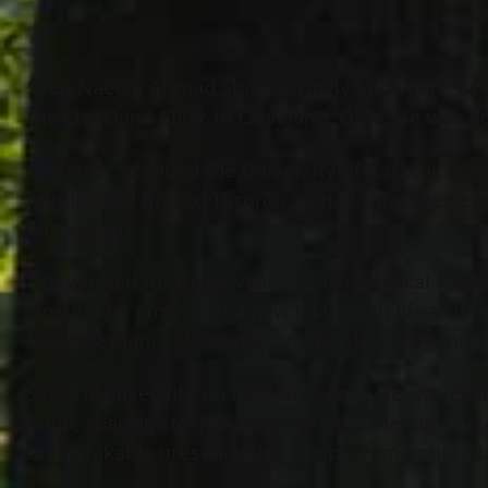
Syed Naeem Ahmad Shah, lovingly known as “Syd,”
the Cleveland Clinic in Cleveland, Ohio. He was bo
Syd later attended the University of Karachi, whe
immigrated first to Toronto, Canada and then eve
friendships.
Syd worked for many years as an electrical engin
closure, he embraced a new chapter in life and 
businessman, a dedicated and hardworking man,
Syd truly lived life on his own terms. He was char
hand, sharing stories, laughing with friends, and 
unmistakable presence that people remembered