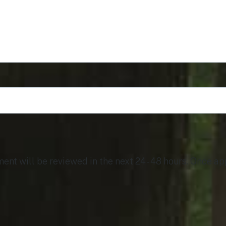
t will be reviewed in the next 24 - 48 hours. Once app