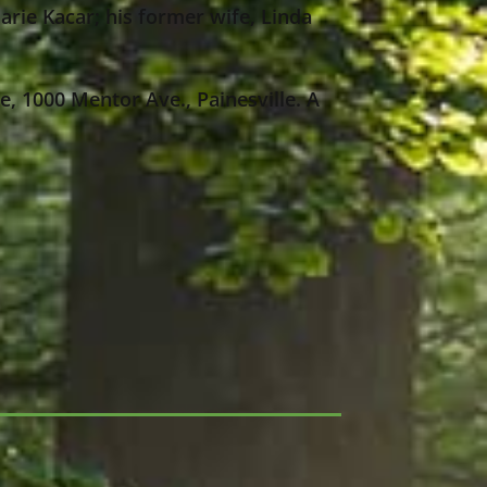
rie Kacar; his former wife, Linda
e, 1000 Mentor Ave., Painesville. A