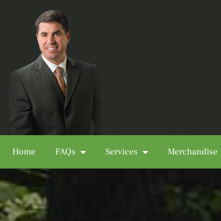
Home
FAQs
Services
Merchandise