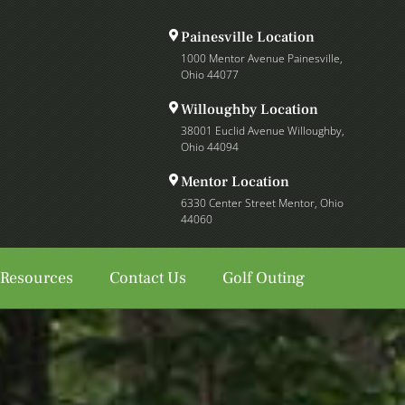
Painesville Location
1000 Mentor Avenue Painesville,
Ohio 44077
Willoughby Location
38001 Euclid Avenue Willoughby,
Ohio 44094
Mentor Location
6330 Center Street Mentor, Ohio
44060
 Resources
Contact Us
Golf Outing