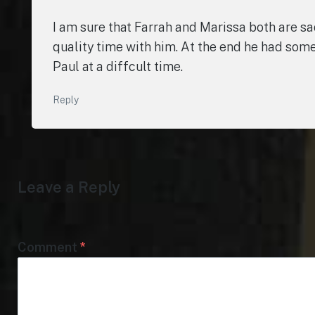
I am sure that Farrah and Marissa both are s
quality time with him. At the end he had some 
Paul at a diffcult time.
Reply
Leave a Reply
Comment
*