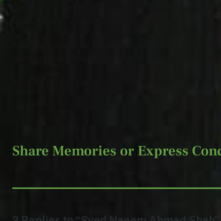
Syd is survived by his daughter, Farrah Lynn McC
Shah-Wilson; and six siblings.
A visitation will be held from 2:00 PM – 4:00 PM
memorial service will follow at 4:00 PM Saturday
May he rest in peace.
Share Memories or Express Con
2 Replies to “Syed Naeem Ahmad Shah”