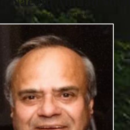
ed Naeem Ahmad Sha
7/15/1943 - 5/10/2026