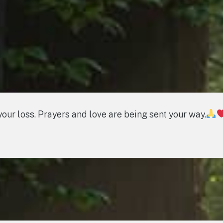
your loss. Prayers and love are being sent your way.