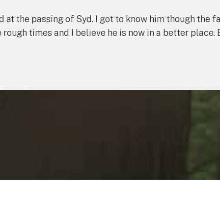
ad at the passing of Syd. I got to know him though the
rough times and I believe he is now in a better place. 