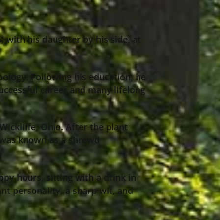
with his daughter by his side, at
oology. Following his education, he
successful career and many lifelong
ckliffe, Ohio. After the plant
e was known as a shrewd
ppy hours, sitting with a drink in
ant personality, a sharp wit, and