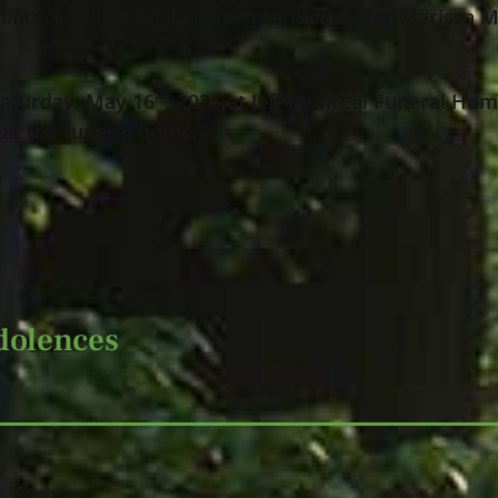
lintock (Paul); his beloved granddaughter Marissa Ma
 Saturday, May 16
, 2026 at Jeff Monreal Funeral Hom
th
 at the funeral home.
dolences