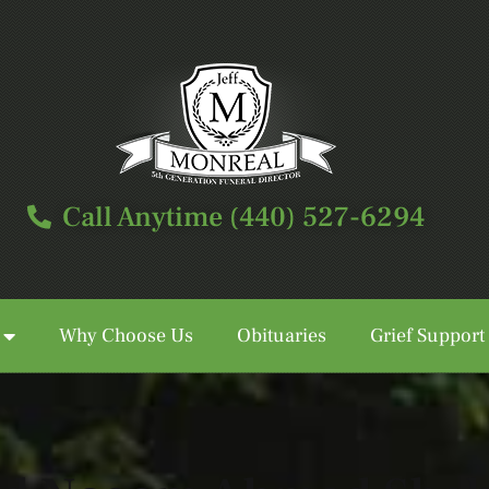
Call Anytime (440) 527-6294
Why Choose Us
Obituaries
Grief Support
Call Anytime (440) 527-6294