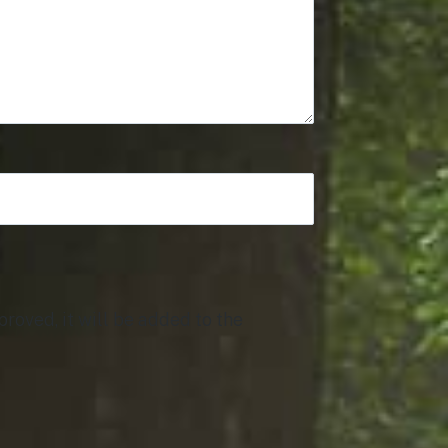
roved, it will be added to the