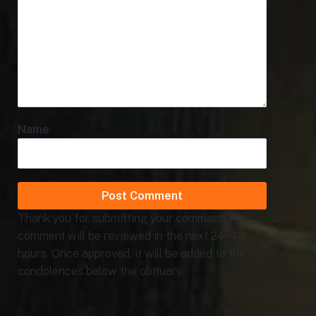
Name
Thank you for submitting your comment. Your
comment will be reviewed in the next 24 - 48
hours. Once approved, it will be added to the
condolences below the obituary.