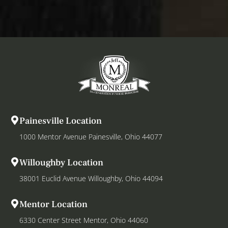
Painesville Location
1000 Mentor Avenue Painesville, Ohio 44077
Willoughby Location
38001 Euclid Avenue Willoughby, Ohio 44094
Mentor Location
6330 Center Street Mentor, Ohio 44060