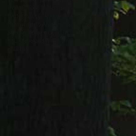
HOME, 1000 MENTOR AVE.,
PAINESVILLE. A Funeral Mass will be
held at 10:30 AM Monday, July 29
, 2024
th
at Holy Rosary Church, 12021 Mayfield
Rd., Cleveland (please meet at the
church).