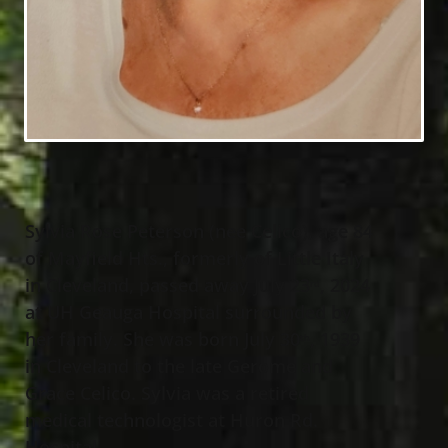
Sylvia Rose Peterson (nee Celico), age 84
of Mayfield Hts., formerly of Little Italy
in Cleveland, passed away July 23
, 2024
rd
at UH Geauga Hospital surrounded by
her family. She was born July 30
, 1939
th
in Cleveland to the late Gerome and
Grace Celico. Sylvia was a retired
medical technologist at Huron Rd.
Hospital.