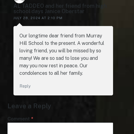
AL TADDEO and her friend from high
school days Janice Oberstar
JULY 28, 2024 AT 2:10 PM
Our longtime dear friend from Murray
Hill School to the present. A wonderful
loving friend, you will be missed by so
many! We are so sad to lose you and
may you now rest in peace. Our
condolences to all her family.
Reply
Leave a Reply
Comment
*