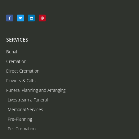
SERVICES
Burial
Cremation
Direct Cremation
Flowers & Gifts
Funeral Planning and Arranging
Livestream a Funeral
Memorial Services
Pre-Planning
Pet Cremation