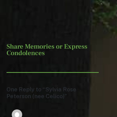
Share Memories or Express
Condolences
One Reply to “Sylvia Rose
Peterson (nee Celico)”