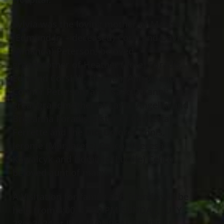
Sylvia was the loving mother of Marisa
(Edmund Jr. – deceased) Corsi and David
(Amanda) Peterson; beloved
grandmother of Heather (Pete) Foradis,
Edmund Corsi III, Hannah, Allison and
Connor Peterson, and Isaac DiYanni;
great grandmother of Layla, Angeliki and
Breeanna Foradis; sister of Concetta
Ferrette and the late Dolores Ennis,
Jerome (Margarete) Celico, Theresa
Kowalcyk and Dominic (Lucille) Celico;
beloved aunt of many.
A Visitation for family and friends will be
held from 4:00 – 7:00 PM SUNDAY, JULY
28
, 2024 at JEFF MONREAL FUNERAL
th