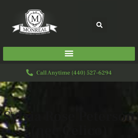
Call Anytime (440) 527-6294
Sylvia Rose Peterson
(nee Celico)