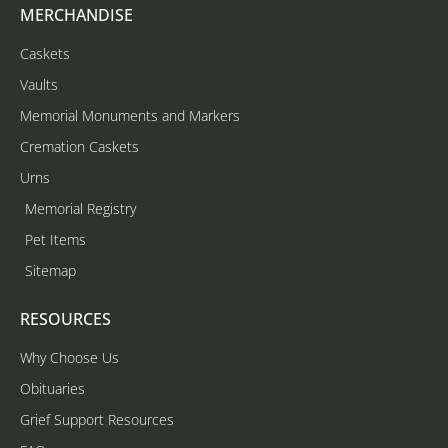
MERCHANDISE
Caskets
Vaults
Memorial Monuments and Markers
Cremation Caskets
Urns
Memorial Registry
Pet Items
Sitemap
RESOURCES
Why Choose Us
Obituaries
Grief Support Resources