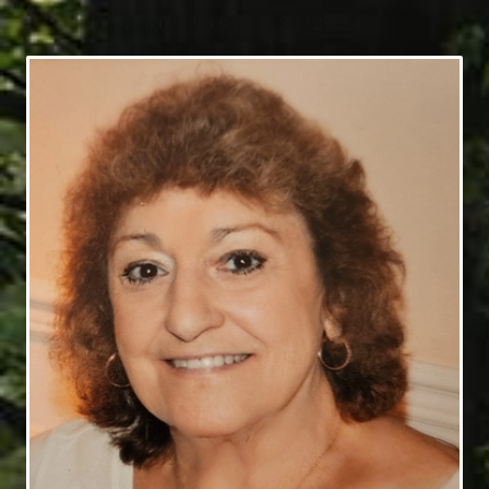
7/30/1939 - 7/23/2024