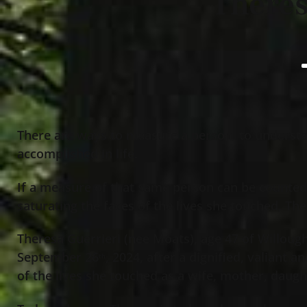
Theres
There are ways to measure a person, to underst
accomplished in life.
If a measure of that same person can be counted
saturating the faces of the lives she touched, Th
Theresa Guerrieri (nee Moats), age 47 of Willou
September 26
, 2024, after a dignified, valiant 
th
of the lives she touched as a wife, mother, daugh