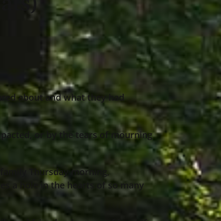
ats)
ared about and what they had
pacted, or by the tears of mourning
 family Thursday morning,
aves a hole in the hearts of so many