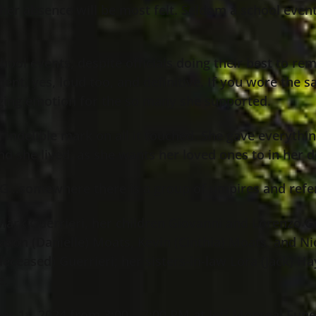
e her absence will be most felt. Seldom a school eve
ool events, despite officials doing their best to rem
ent, yes, loud too, and definitive. If you wore the
aging emotion for the so many she supported.
n indelible mark on all it touched. She gave everyth
d she lived, as she wants her loved ones to in her 
 G…somewhere there is a group of umpires and refere
Mark Guerrieri, her children Giovanni and Lorenzo Gu
ason (Danielle) Moats, Kevin (Cinthia) Moats, and Nic
eceased) Guerrieri; her sisters-in-law Lora (Jack) Ha
e.
ber 1
, 2024 from 3:00 – 7:00 PM at Jeff Monreal Fu
st