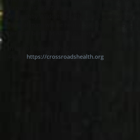
Painesville 44077. Theresa’s family asks that you
Willoughby Wildcats, South Rebels, Willoughby M
Funeral mass will be held at St. John Vianney C
her final burial at All Souls Cemetery following 
In lieu of flowers, the family has asked that a
44060
https://crossroadshealth.org