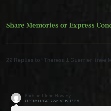
Share Memories or Express Con
22 Replies to “Theresa J. Guerrieri (nee 
Barb and John Howley
SEPTEMBER 27, 2024 AT 10:27 PM