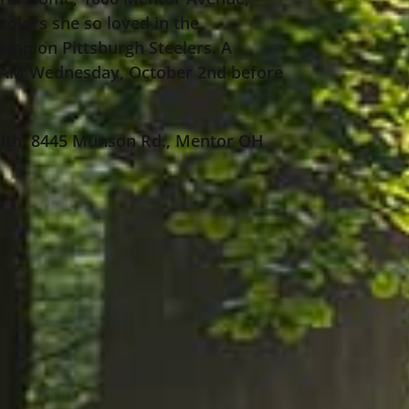
colors she so loved in the
ampion Pittsburgh Steelers. A
00 AM Wednesday, October 2nd before
ealth, 8445 Munson Rd., Mentor OH