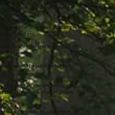
ly and friends, she gave of herself
oo soon, but would want those she
g deserves.
wit and opinions could get salty like
passion and grit.
ood for their hunger in her pantry,
that she would be surrounded by
l. After high school she attended
 ultimately led her to fall in love
ct with the youth by counseling