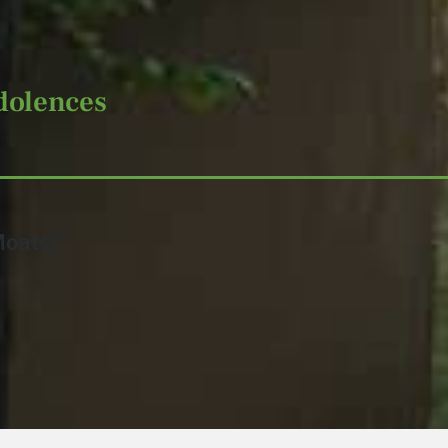
dolences
Moats)”