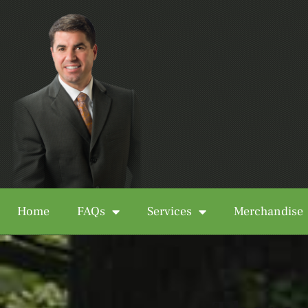
Home
FAQs
Services
Merchandise