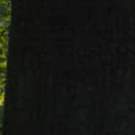
students as a teacher’s aid. And it is there wher
students flocking to her side.
An absolute constant at her sons’ sporting and sch
support and criticism we heard and it was promin
She was a tall tree of sass, opinions and encour
She fought with purpose and her life will leave a
Her home was yours, her heart was open to all an
Rest easy Mama T, Big T, Moatsie, Tree and Miss
Theresa is survived by her husband of 19 years, 
Linda Moats of Perry, OH as well as her brother J
survived by her father-in-law Antonio (Eleonora-d
many nieces and nephews as well as a great niec
The family will receive visitors on Tuesday, Octo