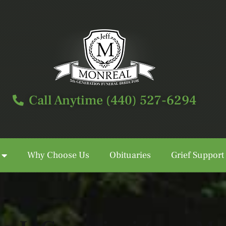
Call Anytime (440) 527-6294
Why Choose Us
Obituaries
Grief Support
Call Anytime (440) 527-6294