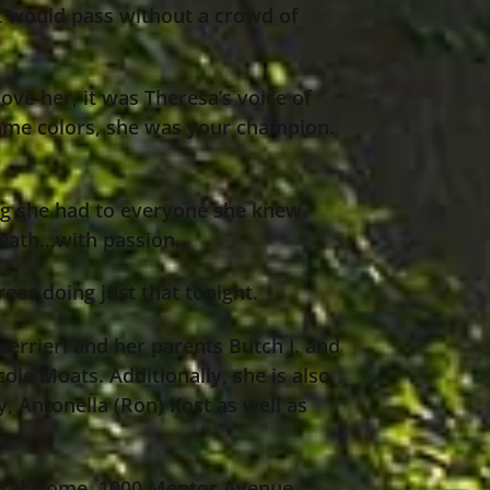
nt would pass without a crowd of
ove her, it was Theresa’s voice of
 same colors, she was your champion.
ing she had to everyone she knew.
death…with passion.
es doing just that tonight.
errieri and her parents Butch J. and
ole Moats. Additionally, she is also
y, Antonella (Ron) Kost as well as
neral Home, 1000 Mentor Avenue,