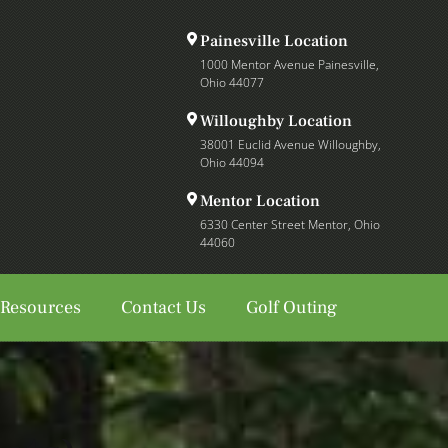
Painesville Location
1000 Mentor Avenue Painesville,
Ohio 44077
Willoughby Location
38001 Euclid Avenue Willoughby,
Ohio 44094
Mentor Location
6330 Center Street Mentor, Ohio
44060
 Resources
Contact Us
Golf Outing