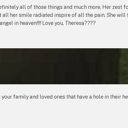
efinitely all of those things and much more. Her zest fo
it all her smile radiated inspire of all the pain. She wil
angel in heaven!!!! Love you, Theresa????
our family and loved ones that have a hole in their he