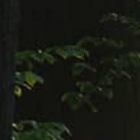
 come to the visitation hours wearing the teams and 
iddle School Warriors and the 6-time Super Bowl Ch
hurch, 7575 Bellflower Rd., Mentor, OH 44060 at 11:
the ceremony.
 donation be made in Theresa’s name to Crossroads H