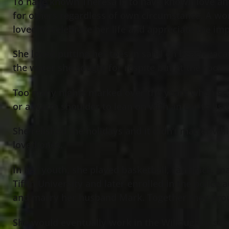
To have known Theresa is to have known love and 
for others regardless of own circumstance. A wo
loved to celebrate her life and appreciate the i
She loved putting her toes in sand on beach vacat
the water she sought for respite but at the root 
Too many nights marked over the years when score
or a warm shoulder to lean on with an ear to li
She relished the holidays and it didn’t matter wh
loved ones.
In her youth, she played basketball, ran track, m
Tiffin University and later enrolled in the police
and marry her husband Mark. Together they prou
She would eventually work in the Willoughby sch