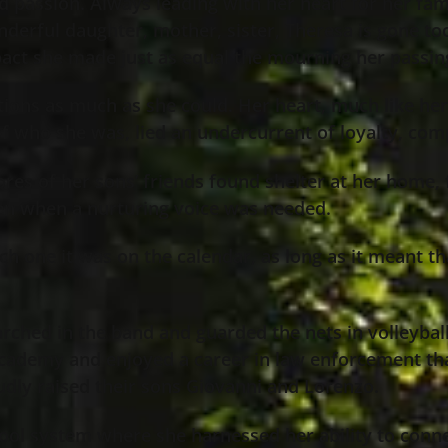
passion. Always leading with her heart for her fami
nderful daughter, mother, sister, Theresa is gone t
mpact she made just as equal the mourning her passin
ions as much as she could. Her heart, much like her 
of who she was, lied an undercurrent of loyalty, com
s of her sons’ friends found shelter at her home, f
sten when a nurturing voice was needed.
ich one it was on the calendar, as long as it meant 
arched in the band and guarded the nets in volleybal
 academy and enjoyed a career in law enforcement that
dly raised their sons Giovanni and Lorenzo.
ool system where she harnessed her ability to conne