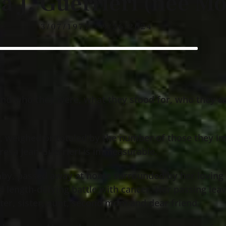
a J. Guerrieri (nee Mo
3/07/1977 - 9/26/2024
and who they were, what they stood for, who they c
, weighed or totaled by the number of those they im
eresa Jean Guerrieri is immeasurable.
ghby, passed away at home surrounded by her loving
and length-defying battle with cancer. Her passing le
ter, sister, aunt, second mom and dear friend.