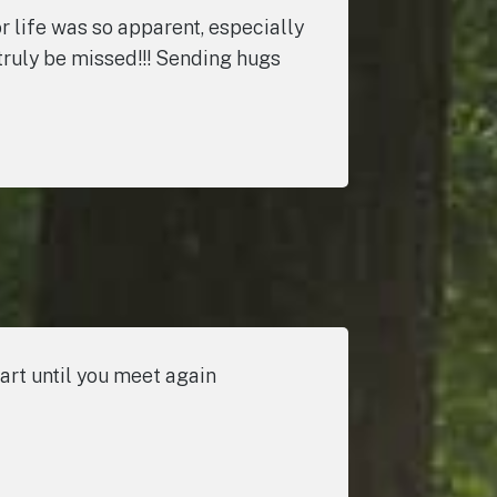
r life was so apparent, especially
l truly be missed!!! Sending hugs
art until you meet again