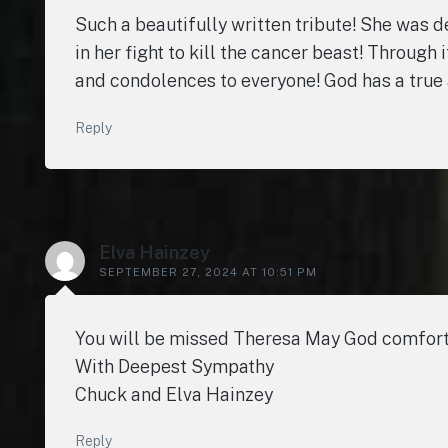
Such a beautifully written tribute! She was d
in her fight to kill the cancer beast! Through 
and condolences to everyone! God has a true 
Reply
Elva Hainzey
SEPTEMBER 27, 2024 AT 10:51 PM
You will be missed Theresa May God comfort y
With Deepest Sympathy
Chuck and Elva Hainzey
Reply