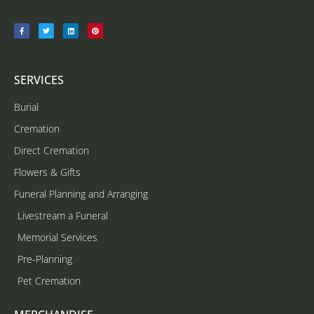
SERVICES
Burial
Cremation
Direct Cremation
Flowers & Gifts
Funeral Planning and Arranging
Livestream a Funeral
Memorial Services
Pre-Planning
Pet Cremation