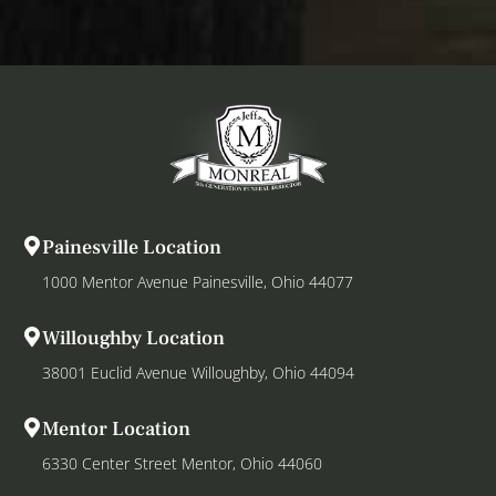
Painesville Location
1000 Mentor Avenue Painesville, Ohio 44077
Willoughby Location
38001 Euclid Avenue Willoughby, Ohio 44094
Mentor Location
6330 Center Street Mentor, Ohio 44060