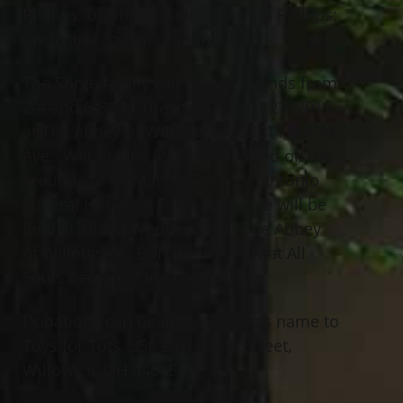
Phillips; brother in law of Brenda Phillips;
uncle and cousin of many.
The Sorge family will receive friends from
2-4 and 6-8 PM Tuesday, August 27, 2019
at The Abbey of Willoughby, 38011 Euclid
Ave., Willoughby (which is located on the
grounds of McMahon Coyne Vitantonio
Funeral Home). A Funeral Service will be
held at 10 AM Wednesday at The Abbey
of Willoughby. Burial will follow at All
Souls Cemetery in Chardon Twp.
Donations can be made in Tom’s name to
Toys for Tots, 350 East 315th Street,
Willowick, OH 44095.