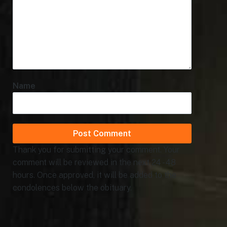
Name
Thank you for submitting your comment. Your
comment will be reviewed in the next 24 - 48
hours. Once approved, it will be added to the
condolences below the obituary.