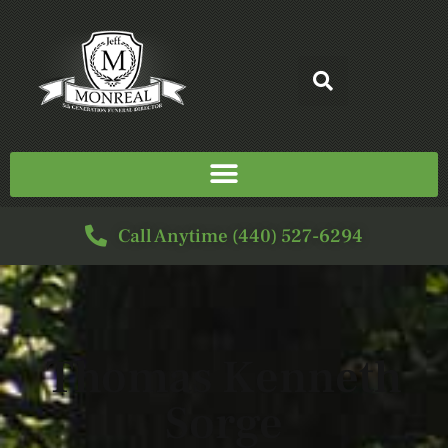
Call Anytime (440) 527-6294
Thomas Kenneth
Sorge