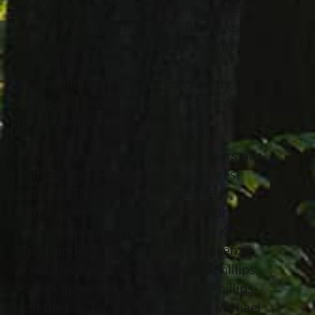
Tom enjoyed golfing, watching movies,
reading, and rooting for the Buckeyes
and Browns. He loved spending time with
his family, especially spoiling his
grandchildren. He had a quick, witty,
sense of humor and will be remembered
for his generosity to all.
He is the loving husband for 49 years of
Kathleen Sorge (nee Kostelic); dearest
father of Thomas Jr. (Maria) Sorge,
Christopher Sorge and Kimberly (Brian)
Yonosik; grandfather of Colin and Kaitlin
(Tom) and Gavin, Sophia and Mackenzie
(Kim); brother of James (Patricia) Phillips,
Patrick (Julie) Phillips, Paul (Lori) Phillips
and the late Raymond Sorge and Michael