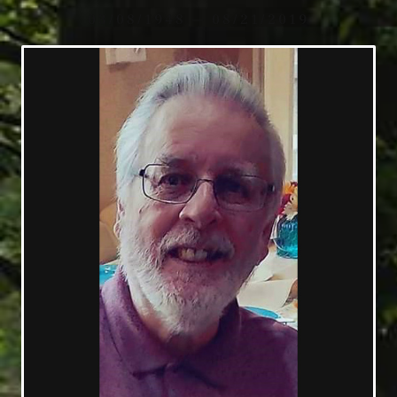
03/08/1948 — 08/21/2019