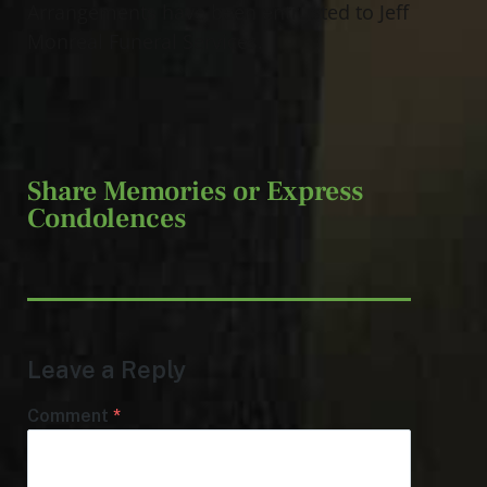
Arrangements have been entrusted to Jeff
Monreal Funeral Services.
Share Memories or Express
Condolences
Leave a Reply
Comment
*