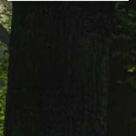
Thomas Kenneth Sorge, passed away
August 21, 2019 at Hospice of the
Western Reserve surrounded by his
loving family. He was born March 8, 1948
in Cleveland to the late Francis Sorge and
Mildred Phillips.
Tom was a U.S. Navy Veteran. He
ultimately retired from Textron Aviation
where he was a CNC Quality Control
Inspector. He worked at many local shops
including TRW, CRT, Lake Erie Design and
Worthington Precision Metals.