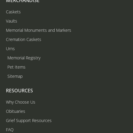
MERCHANDISE
Caskets
Vaults
Memorial Monuments and Markers
Cremation Caskets
Urns
Memorial Registry
Pet Items
Sitemap
RESOURCES
Why Choose Us
Obituaries
Grief Support Resources
FAQ