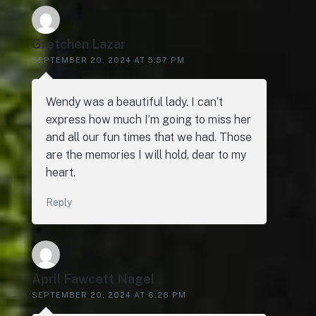
Gretchen Lazar
SEPTEMBER 20, 2024 AT 5:57 PM
Wendy was a beautiful lady. I can’t
express how much I’m going to miss her
and all our fun times that we had. Those
are the memories I will hold, dear to my
heart.
Reply
April Fawcett Nagel
SEPTEMBER 20, 2024 AT 6:26 PM