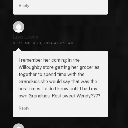
Reply
Lisa Lewis
SEPTEMBER 23, 2024 AT 2:15 AM
I remember her coming in the
Willoughby store getting her groceries
together to spend time with the
Grandkids,she would say that was the
best times. I didn’t know until I had my
own Grandkids. Rest sweet Wendy.????
Reply