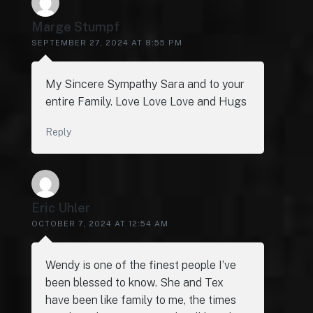
Marge Stumpf
SEPTEMBER 27, 2024 AT 8:55 PM
My Sincere Sympathy Sara and to your
entire Family. Love Love Love and Hugs
Reply
Eric Uhler
OCTOBER 7, 2024 AT 12:54 AM
Wendy is one of the finest people I’ve
been blessed to know. She and Tex
have been like family to me, the times