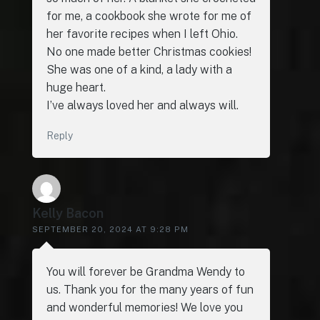
for me, a cookbook she wrote for me of
her favorite recipes when I left Ohio.
No one made better Christmas cookies!
She was one of a kind, a lady with a
huge heart.
I’ve always loved her and always will.
Reply
Kelly Bacon
SEPTEMBER 20, 2024 AT 9:28 PM
You will forever be Grandma Wendy to
us. Thank you for the many years of fun
and wonderful memories! We love you