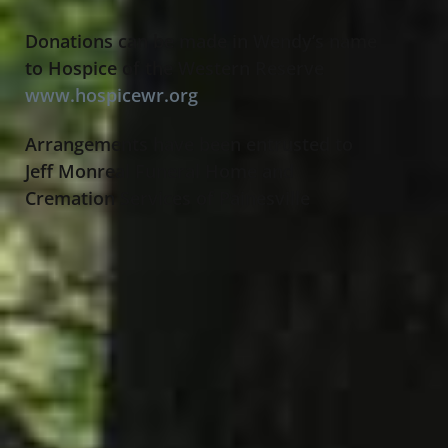
Donations can be made in Wendy’s name
to Hospice of the Western Reserve
www.hospicewr.org
Arrangements have been entrusted to
Jeff Monreal Funeral Home and
Cremation Services of Painesville