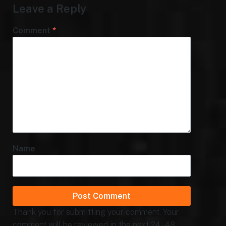
Leave a Reply
Comment
*
Name
Thank you for submitting your comment. Your
comment will be reviewed in the next 24 - 48