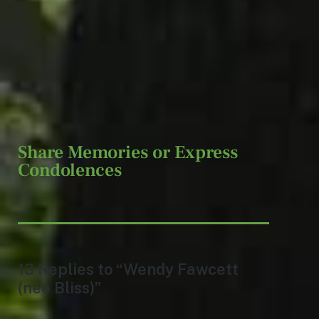
Share Memories or Express
Condolences
13 Replies to “Wendy Fawcett
(nee Bliss)”