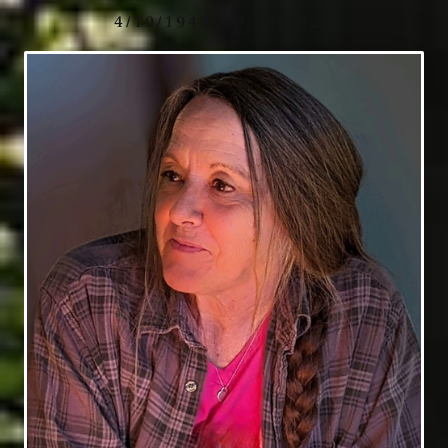
4/10/1949 - 9/18/2024