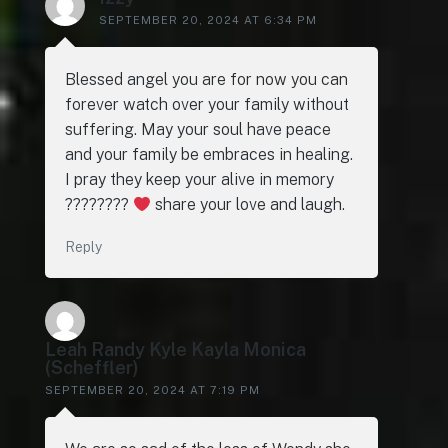
SEPTEMBER 20, 2024 AT 6:34 PM
Blessed angel you are for now you can
forever watch over your family without
suffering. May your soul have peace
and your family be embraces in healing.
I pray they keep your alive in memory
????????
share your love and laugh.
Reply
Leah Randy Kyle Kayla Monica
(Scheffler)
SEPTEMBER 20, 2024 AT 7:19 PM