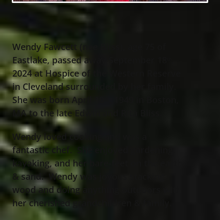
Wendy Fawcett (nee Bliss), age 75 of
Eastlake, passed away September 18
,
th
2024 at Hospice of the Western Reserve
in Cleveland surrounded by her family.
She was born April 10
, 1949 in Boston,
th
MA to the late Edwin and Rita Bliss.
Wendy loved cooking and was a
fantastic chef. She enjoyed gardening,
kayaking, and her bare-feet on the earth
& sand. Wendy was joyous stacking
wood and doing anything outdoors with
her cherished grandchildren & family.