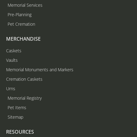
Memorial Services
Pre-Planning
Pet Cremation
MERCHANDISE
Caskets
Vaults
Memorial Monuments and Markers
Cremation Caskets
Urns
Memorial Registry
Pet Items
Sitemap
RESOURCES