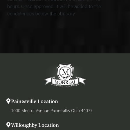
hours. Once approved, it will be added to the
condolences below the obituary.
Painesville Location
1000 Mentor Avenue Painesville, Ohio 44077
Willoughby Location