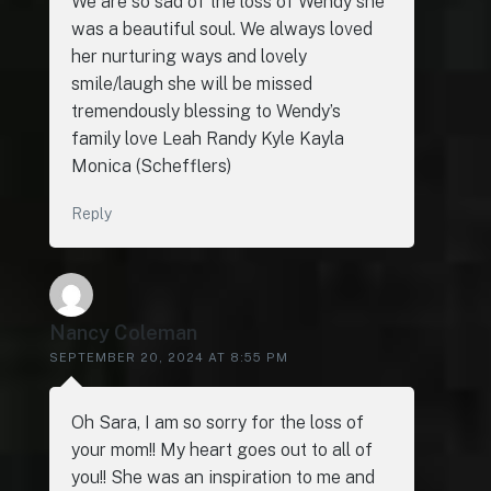
We are so sad of the loss of Wendy she
was a beautiful soul. We always loved
her nurturing ways and lovely
smile/laugh she will be missed
tremendously blessing to Wendy’s
family love Leah Randy Kyle Kayla
Monica (Schefflers)
Reply
Nancy Coleman
SEPTEMBER 20, 2024 AT 8:55 PM
Oh Sara, I am so sorry for the loss of
your mom!! My heart goes out to all of
you!! She was an inspiration to me and