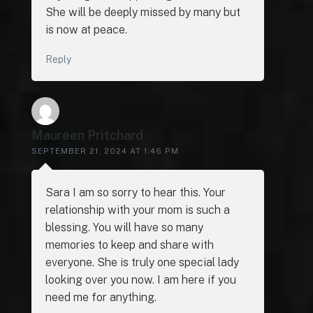
She will be deeply missed by many but
is now at peace.
Reply
Maureen Pritchard
SEPTEMBER 21, 2024 AT 1:46 PM
Sara I am so sorry to hear this. Your
relationship with your mom is such a
blessing. You will have so many
memories to keep and share with
everyone. She is truly one special lady
looking over you now. I am here if you
need me for anything.