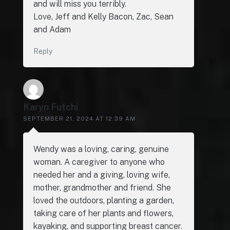
and will miss you terribly.
Love, Jeff and Kelly Bacon, Zac, Sean
and Adam
Reply
Karyn Futchi
SEPTEMBER 21, 2024 AT 12:39 AM
Wendy was a loving, caring, genuine
woman. A caregiver to anyone who
needed her and a giving, loving wife,
mother, grandmother and friend. She
loved the outdoors, planting a garden,
taking care of her plants and flowers,
kayaking, and supporting breast cancer.