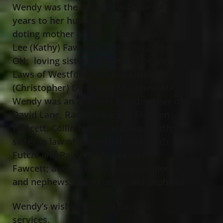
Wendy was the devoted wife for 54
years to her husband Terry;
doting mother of Sara (Matt) Neath and
Lee (Kathy) Fawcett all of Willoughby,
OH; loving sister of Barbara (Richard)
Laws of Westford, MA and Alison
(Christopher) Dintino of Mashpee, MA;
Wendy was an amazing grandmother of
David Lane, Rachel Fawcett, Stephen
Fawcett, Collin Neath, and Ava Neath;
sister in law of Karyn (Bill-deceased)
Futchi and Patty (Neil-deceased)
Fawcett; aunt to many beautiful nieces
and nephews, grandnieces and nephews.
Wendy’s wishes were to have no
services.