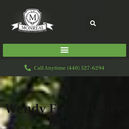
Call Anytime (440) 527-6294
Wendy Fawcett (nee
Bliss)