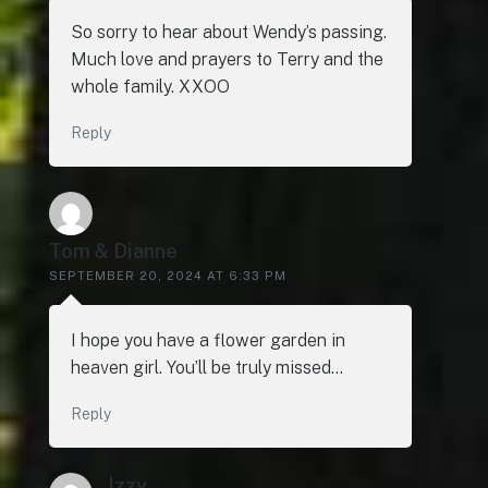
So sorry to hear about Wendy’s passing.
Much love and prayers to Terry and the
whole family. XXOO
Reply
Tom & Dianne
SEPTEMBER 20, 2024 AT 6:33 PM
I hope you have a flower garden in
heaven girl. You’ll be truly missed…
Reply
Izzy