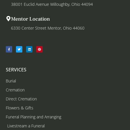
38001 Euclid Avenue Willoughby, Ohio 44094
Mentor Location
6330 Center Street Mentor, Ohio 44060
SERVICES
Burial
Cremation
Direct Cremation
Flowers & Gifts
Funeral Planning and Arranging
Livestream a Funeral