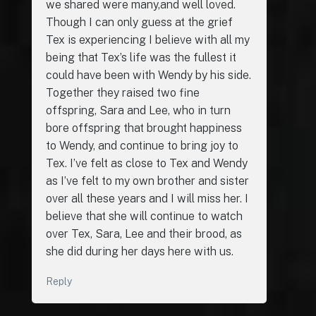
we shared were many,and well loved.
Though I can only guess at the grief
Tex is experiencing I believe with all my
being that Tex’s life was the fullest it
could have been with Wendy by his side.
Together they raised two fine
offspring, Sara and Lee, who in turn
bore offspring that brought happiness
to Wendy, and continue to bring joy to
Tex. I’ve felt as close to Tex and Wendy
as I’ve felt to my own brother and sister
over all these years and I will miss her. I
believe that she will continue to watch
over Tex, Sara, Lee and their brood, as
she did during her days here with us.
Reply