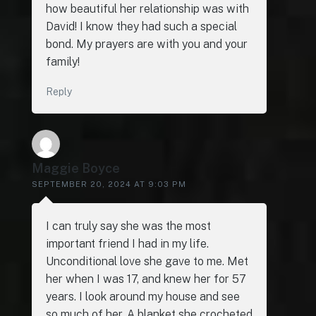
how beautiful her relationship was with
David! I know they had such a special
bond. My prayers are with you and your
family!
Reply
Maggie Boyce
SEPTEMBER 20, 2024 AT 9:03 PM
I can truly say she was the most
important friend I had in my life.
Unconditional love she gave to me. Met
her when I was 17, and knew her for 57
years. I look around my house and see
so much of her. A blanket she crocheted