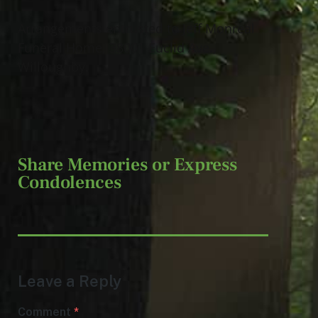
Arrangements entrusted to Jeff Monreal
Funeral Home, 38001 Euclid Ave.,
Willoughby.
Share Memories or Express
Condolences
Leave a Reply
Comment
*