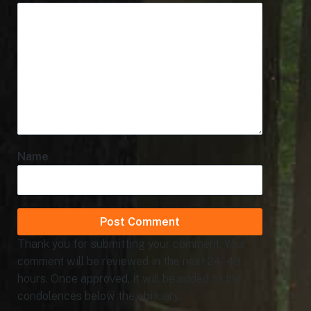
Name
Thank you for submitting your comment. Your
comment will be reviewed in the next 24 - 48
hours. Once approved, it will be added to the
condolences below the obituary.