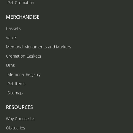
Pet Cremation
MERCHANDISE
Caskets
Vaults
Memorial Monuments and Markers
Cremation Caskets
Urns
Memorial Registry
Pet Items
Sitemap
RESOURCES
Why Choose Us
Obituaries