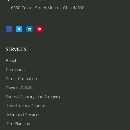
6330 Center Street Mentor, Ohio 44060
SERVICES
Burial
Cremation
Direct Cremation
Flowers & Gifts
Funeral Planning and Arranging
Livestream a Funeral
Memorial Services
Pre-Planning