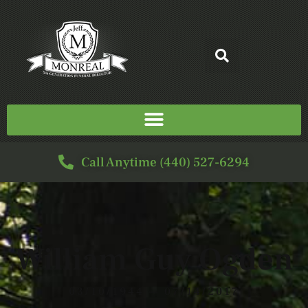
Call Anytime (440) 527-6294
William Guy Ogden
03/10/1944 — 07/14/2017