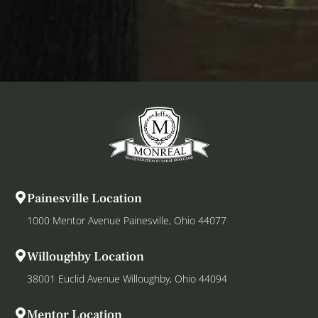
Painesville Location
1000 Mentor Avenue Painesville, Ohio 44077
Willoughby Location
38001 Euclid Avenue Willoughby, Ohio 44094
Mentor Location