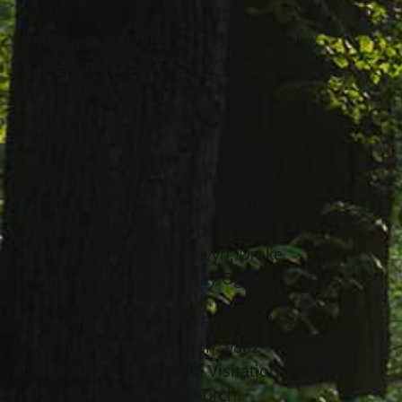
William Guy Ogden, age 73 of Eastlake,
passed away July 14, 2017 at Lake West
Medical Center in Willoughby. He was
born March 10, 1944 in Altoona,
Pennsylvania.
He is the loving father of Lisa (Jeffrey)
Hambleton, Todd (Megan) Ogden and
Shannon (Kevin) Boyd; dearest
grandfather of Jordy, Devyn, Drake
Hambleton and Rylee Bay Ogden.
Memorial Service 6 PM Friday, July 21,
2017 at Old South Church, 9802
Chillicothe Rd., Kirtland. Visitation 5:30-
6:00 PM Friday at the church.