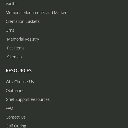
Vaults
Memorial Monuments and Markers
Cremation Caskets
Urns
Memorial Registry
Pet Items
Sitemap
RESOURCES
Why Choose Us
Obituaries
Grief Support Resources
FAQ
Contact Us
Golf Outing