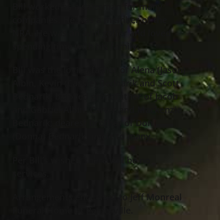
Bill worked as a salesman for many
companies. He was a member of the
NRA. He was an avid golfer and loved
spending time with his family.
Bill was the loving father of Alena (Jason)
Albin, Kevin (Cassie) Bednarik and Scott
Bednarik; beloved grandfather of Jacob
and Gabriel Albin, Carter and Mackenzie
Bednarik; dearest brother of Don
(Donna) Bednarik; uncle to many.
Per Bill’s wishes, there will be no
services.
Arrangements entrusted to Jeff Monreal
Funeral Home of Painesville.