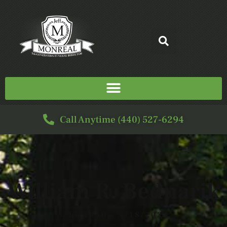
Call Anytime (440) 527-6294
William R. Bednarik
3/15/1950 - 7/18/2024