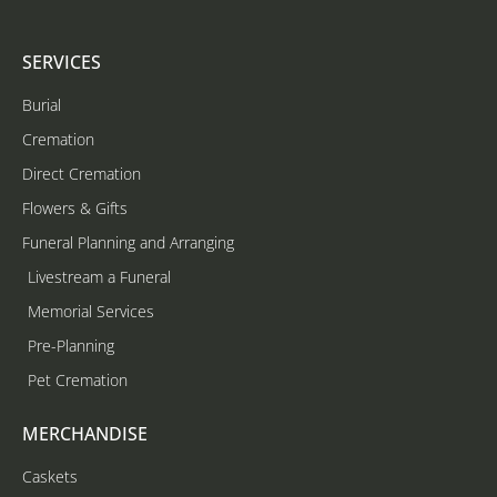
SERVICES
Burial
Cremation
Direct Cremation
Flowers & Gifts
Funeral Planning and Arranging
Livestream a Funeral
Memorial Services
Pre-Planning
Pet Cremation
MERCHANDISE
Caskets