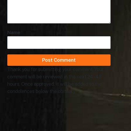
Name
Thank you for submitting your comment. Your
comment will be reviewed in the next 24 - 48
hours. Once approved, it will be added to the
condolences below the obituary.