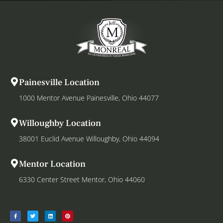
Painesville Location
1000 Mentor Avenue Painesville, Ohio 44077
Willoughby Location
38001 Euclid Avenue Willoughby, Ohio 44094
Mentor Location
6330 Center Street Mentor, Ohio 44060