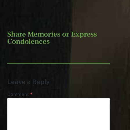
Share Memories or Express
Condolences
Leave a Reply
Comment
*