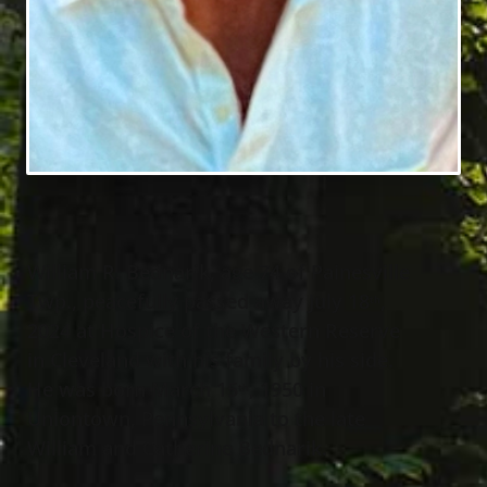
William R. Bednarik, age 74 of Painesville
Twp., peacefully passed away July 18
,
th
2024 at Hospice of the Western Reserve
in Cleveland with his family by his side.
He was born March 15
, 1950 in
th
Uniontown, Pennsylvania to the late
William and Catherine Bednarik.